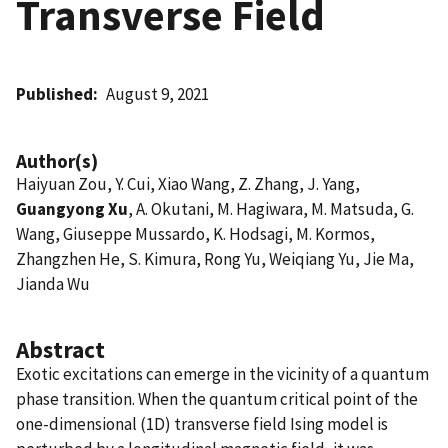
Transverse Field
Published
August 9, 2021
Author(s)
Haiyuan Zou, Y. Cui, Xiao Wang, Z. Zhang, J. Yang,
Guangyong Xu
, A. Okutani, M. Hagiwara, M. Matsuda, G.
Wang, Giuseppe Mussardo, K. Hodsagi, M. Kormos,
Zhangzhen He, S. Kimura, Rong Yu, Weiqiang Yu, Jie Ma,
Jianda Wu
Abstract
Exotic excitations can emerge in the vicinity of a quantum
phase transition. When the quantum critical point of the
one-dimensional (1D) transverse field Ising model is