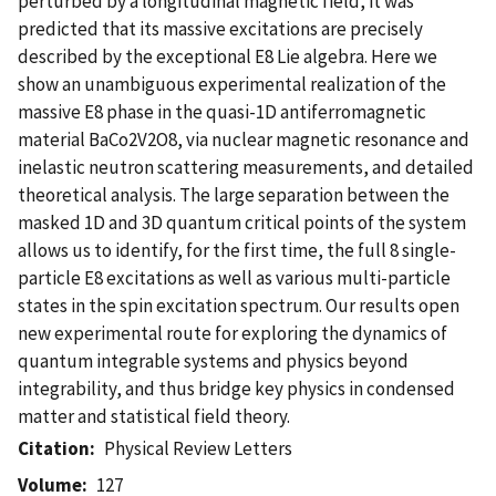
perturbed by a longitudinal magnetic field, it was
predicted that its massive excitations are precisely
described by the exceptional E8 Lie algebra. Here we
show an unambiguous experimental realization of the
massive E8 phase in the quasi-1D antiferromagnetic
material BaCo2V2O8, via nuclear magnetic resonance and
inelastic neutron scattering measurements, and detailed
theoretical analysis. The large separation between the
masked 1D and 3D quantum critical points of the system
allows us to identify, for the first time, the full 8 single-
particle E8 excitations as well as various multi-particle
states in the spin excitation spectrum. Our results open
new experimental route for exploring the dynamics of
quantum integrable systems and physics beyond
integrability, and thus bridge key physics in condensed
matter and statistical field theory.
Citation
Physical Review Letters
Volume
127