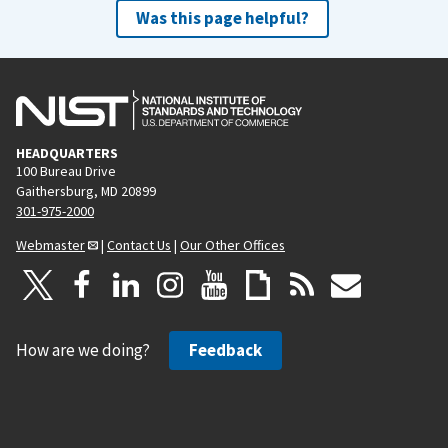
Was this page helpful?
HEADQUARTERS
100 Bureau Drive
Gaithersburg, MD 20899
301-975-2000
Webmaster
|
Contact Us
|
Our Other Offices
How are we doing?
Feedback