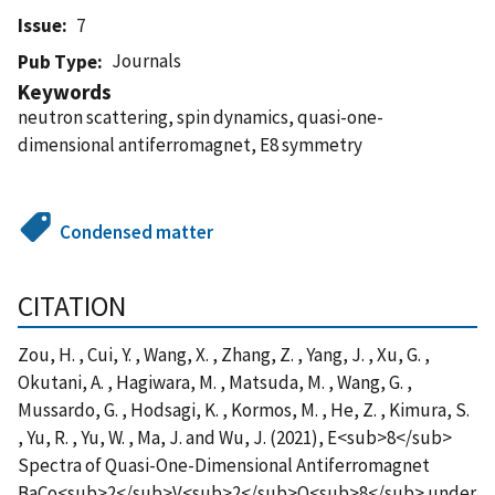
Issue
7
Journals
Pub Type
Keywords
neutron scattering, spin dynamics, quasi-one-
dimensional antiferromagnet, E8 symmetry
Condensed matter
CITATION
Zou, H. , Cui, Y. , Wang, X. , Zhang, Z. , Yang, J. , Xu, G. ,
Okutani, A. , Hagiwara, M. , Matsuda, M. , Wang, G. ,
Mussardo, G. , Hodsagi, K. , Kormos, M. , He, Z. , Kimura, S.
, Yu, R. , Yu, W. , Ma, J. and Wu, J. (2021), E<sub>8</sub>
Spectra of Quasi-One-Dimensional Antiferromagnet
BaCo<sub>2</sub>V<sub>2</sub>O<sub>8</sub> under