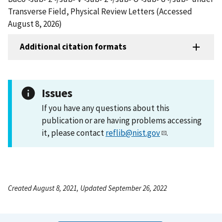
Transverse Field, Physical Review Letters (Accessed
August 8, 2026)
Additional citation formats
Issues
If you have any questions about this
publication or are having problems accessing
it, please contact
reflib@nist.gov
.
Created August 8, 2021, Updated September 26, 2022