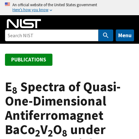
S
An official website of the United States government
Here’s how you know
k
i
p
t
Menu
o
m
a
PUBLICATIONS
i
n
c
E
Spectra of Quasi-
8
o
One-Dimensional
n
t
Antiferromagnet
e
n
BaCo
V
O
under
t
2
2
8