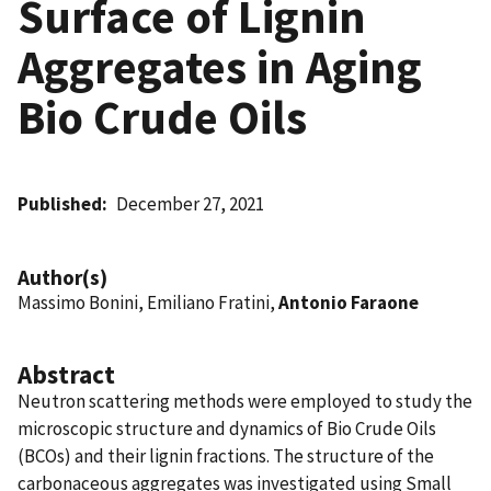
Surface of Lignin
Aggregates in Aging
Bio Crude Oils
Published
December 27, 2021
Author(s)
Massimo Bonini, Emiliano Fratini,
Antonio Faraone
Abstract
Neutron scattering methods were employed to study the
microscopic structure and dynamics of Bio Crude Oils
(BCOs) and their lignin fractions. The structure of the
carbonaceous aggregates was investigated using Small