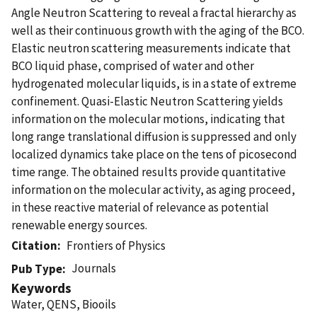
Angle Neutron Scattering to reveal a fractal hierarchy as
well as their continuous growth with the aging of the BCO.
Elastic neutron scattering measurements indicate that
BCO liquid phase, comprised of water and other
hydrogenated molecular liquids, is in a state of extreme
confinement. Quasi-Elastic Neutron Scattering yields
information on the molecular motions, indicating that
long range translational diffusion is suppressed and only
localized dynamics take place on the tens of picosecond
time range. The obtained results provide quantitative
information on the molecular activity, as aging proceed,
in these reactive material of relevance as potential
renewable energy sources.
Citation
Frontiers of Physics
Journals
Pub Type
Keywords
Water, QENS, Biooils