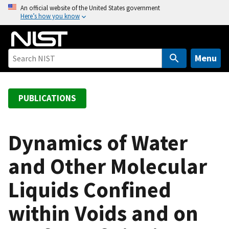
S
An official website of the United States government
Here’s how you know
k
i
p
t
Menu
o
m
a
PUBLICATIONS
i
n
c
Dynamics of Water
o
and Other Molecular
n
t
Liquids Confined
e
n
within Voids and on
t