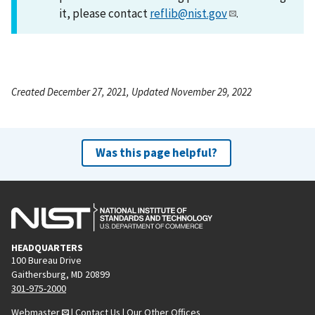
it, please contact
reflib@nist.gov
.
Created December 27, 2021, Updated November 29, 2022
Was this page helpful?
HEADQUARTERS
100 Bureau Drive
Gaithersburg, MD 20899
301-975-2000
Webmaster
|
Contact Us
|
Our Other Offices