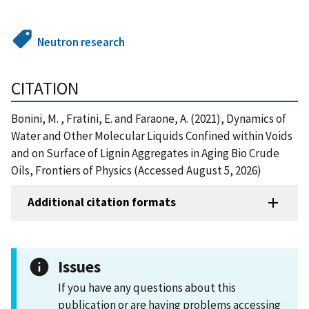
Neutron research
CITATION
Bonini, M. , Fratini, E. and Faraone, A. (2021), Dynamics of
Water and Other Molecular Liquids Confined within Voids
and on Surface of Lignin Aggregates in Aging Bio Crude
Oils, Frontiers of Physics (Accessed August 5, 2026)
Additional citation formats
Issues
If you have any questions about this
publication or are having problems accessing