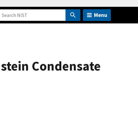
Menu
nstein Condensate