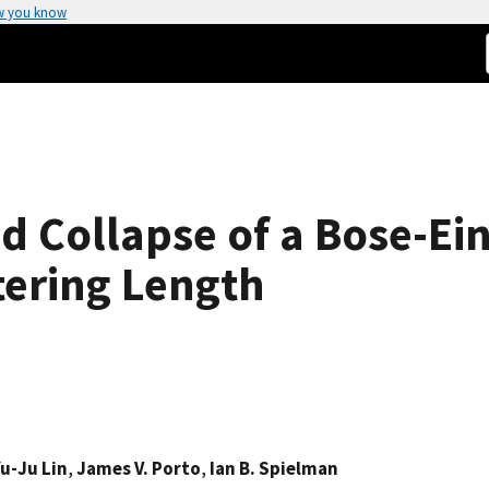
w you know
 Collapse of a Bose-Ei
tering Length
u-Ju Lin
,
James V. Porto
,
Ian B. Spielman