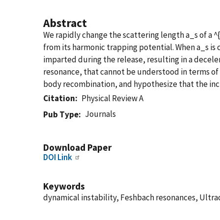
Abstract
We rapidly change the scattering length a_s of a
from its harmonic trapping potential. When a_s is 
imparted during the release, resulting in a decele
resonance, that cannot be understood in terms of a
body recombination, and hypothesize that the incre
Citation
Physical Review A
Journals
Pub Type
Download Paper
DOI Link
Keywords
dynamical instability, Feshbach resonances, Ultr