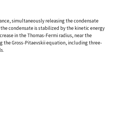
nance, simultaneously releasing the condensate
the condensate is stabilized by the kinetic energy
increase in the Thomas-Fermi radius, near the
g the Gross-Pitaevskii equation, including three-
s.