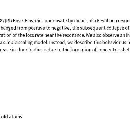
 ^{87}Rb Bose-Einstein condensate by means of a Feshbach reso
changed from positive to negative, the subsequent collapse of 
ration of the loss rate near the resonance. We also observe an 
 simple scaling model. Instead, we describe this behavior usin
ase in cloud radius is due to the formation of concentric shell
acold atoms