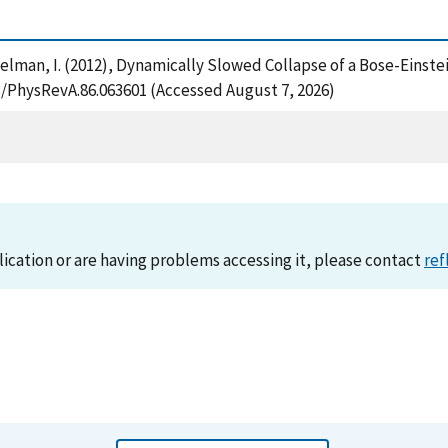
 Spielman, I. (2012), Dynamically Slowed Collapse of a Bose-Ein
03/PhysRevA.86.063601 (Accessed August 7, 2026)
lication or are having problems accessing it, please contact
ref