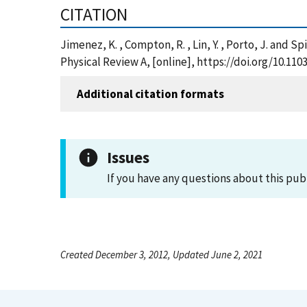
CITATION
Jimenez, K. , Compton, R. , Lin, Y. , Porto, J. and
Physical Review A, [online], https://doi.org/10.11
Additional citation formats
Issues
If you have any questions about this pub
Created December 3, 2012, Updated June 2, 2021