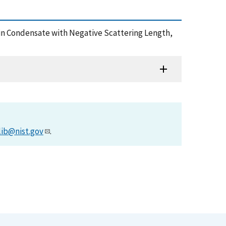
stein Condensate with Negative Scattering Length,
lib@nist.gov
.