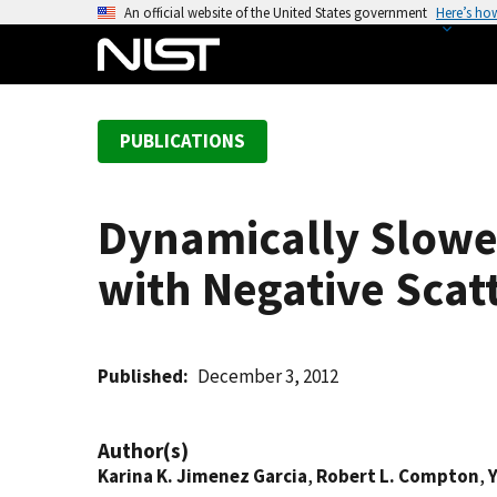
S
An official website of the United States government
Here’s ho
k
i
p
t
PUBLICATIONS
o
m
a
Dynamically Slowed
i
n
with Negative Scat
c
o
n
t
Published
December 3, 2012
e
n
Author(s)
t
Karina K. Jimenez Garcia
,
Robert L. Compton
,
Y