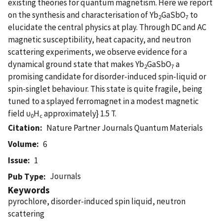
existing theories for quantum magnetism. Here we report
on the synthesis and characterisation of Yb
GaSbO
to
2
7
elucidate the central physics at play. Through DC and AC
magnetic susceptibility, heat capacity, and neutron
scattering experiments, we observe evidence for a
dynamical ground state that makes Yb
GaSbO
a
2
7
promising candidate for disorder-induced spin-liquid or
spin-singlet behaviour. This state is quite fragile, being
tuned to a splayed ferromagnet in a modest magnetic
field υ
H
approximately} 1.5 T.
0
c
Citation
Nature Partner Journals Quantum Materials
Volume
6
Issue
1
Journals
Pub Type
Keywords
pyrochlore, disorder-induced spin liquid, neutron
scattering