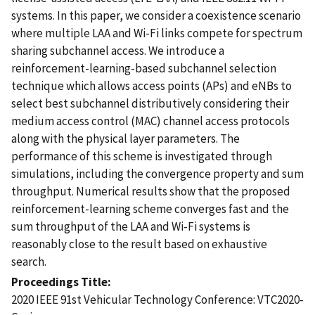
systems. In this paper, we consider a coexistence scenario
where multiple LAA and Wi-Fi links compete for spectrum
sharing subchannel access. We introduce a
reinforcement-learning-based subchannel selection
technique which allows access points (APs) and eNBs to
select best subchannel distributively considering their
medium access control (MAC) channel access protocols
along with the physical layer parameters. The
performance of this scheme is investigated through
simulations, including the convergence property and sum
throughput. Numerical results show that the proposed
reinforcement-learning scheme converges fast and the
sum throughput of the LAA and Wi-Fi systems is
reasonably close to the result based on exhaustive
search.
Proceedings Title
2020 IEEE 91st Vehicular Technology Conference: VTC2020-