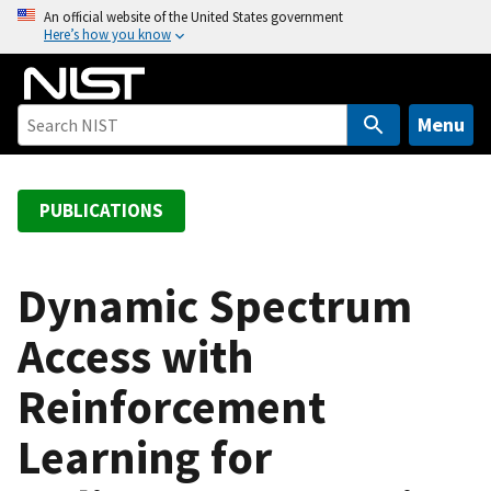
S
An official website of the United States government
Here’s how you know
k
i
p
t
Menu
o
m
a
PUBLICATIONS
i
n
c
Dynamic Spectrum
o
Access with
n
t
Reinforcement
e
n
Learning for
t