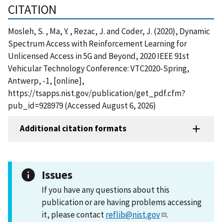
CITATION
Mosleh, S. , Ma, Y. , Rezac, J. and Coder, J. (2020), Dynamic
Spectrum Access with Reinforcement Learning for
Unlicensed Access in 5G and Beyond, 2020 IEEE 91st
Vehicular Technology Conference: VTC2020-Spring,
Antwerp, -1, [online],
https://tsapps.nist.gov/publication/get_pdf.cfm?
pub_id=928979 (Accessed August 6, 2026)
Additional citation formats
Issues
If you have any questions about this
publication or are having problems accessing
it, please contact
reflib@nist.gov
.