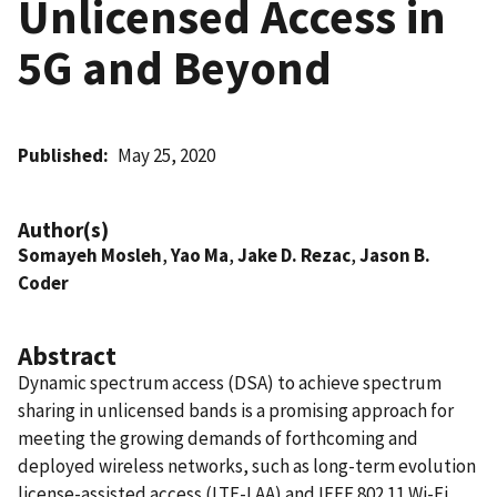
Unlicensed Access in
5G and Beyond
Published
May 25, 2020
Author(s)
Somayeh Mosleh
,
Yao Ma
,
Jake D. Rezac
,
Jason B.
Coder
Abstract
Dynamic spectrum access (DSA) to achieve spectrum
sharing in unlicensed bands is a promising approach for
meeting the growing demands of forthcoming and
deployed wireless networks, such as long-term evolution
license-assisted access (LTE-LAA) and IEEE 802.11 Wi-Fi