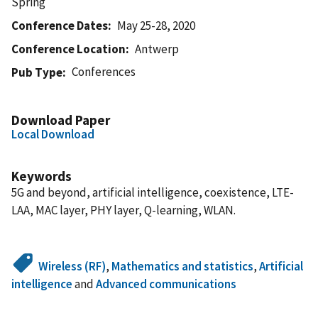
Spring
Conference Dates
May 25-28, 2020
Conference Location
Antwerp
Conferences
Pub Type
Download Paper
Local Download
Keywords
5G and beyond, artificial intelligence, coexistence, LTE-
LAA, MAC layer, PHY layer, Q-learning, WLAN.
Wireless (RF)
,
Mathematics and statistics
,
Artificial
intelligence
and
Advanced communications