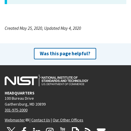
Created May 25, 2020, Updated May 4, 2020
Was this page helpful?
HEADQUARTERS
100 Bureau Drive
Gaithersburg, MD 20899
301-975-2000
Webmaster
|
Contact Us
|
Our Other Offices