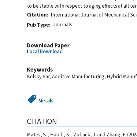
to be stable with respect to aging effects at all t
Citation
International Journal of Mechanical Sc
Journals
Pub Type
Download Paper
Local Download
Keywords
Kolsky Bar, Additive Manufacturing, Hybrid Manuf
Metals
CITATION
Mates, S. , Habib, S. , Zuback, J. and Zhang, F. (