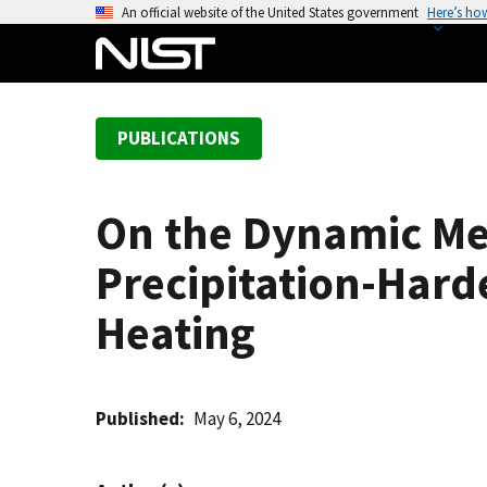
S
An official website of the United States government
Here’s ho
k
i
p
t
PUBLICATIONS
o
m
a
On the Dynamic Me
i
n
Precipitation-Hard
c
o
Heating
n
t
e
Published
May 6, 2024
n
t