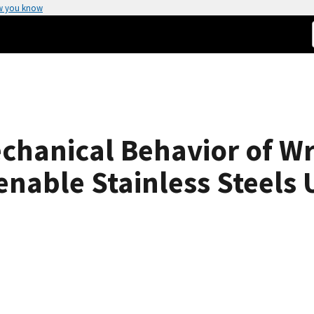
w you know
chanical Behavior of W
enable Stainless Steels