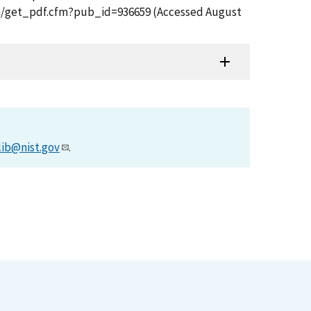
tion/get_pdf.cfm?pub_id=936659 (Accessed August
lib@nist.gov
.