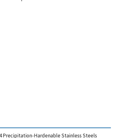
-4 Precipitation-Hardenable Stainless Steels