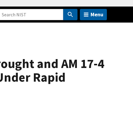
Menu
rought and AM 17-4
 Under Rapid