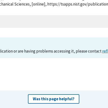
chanical Sciences, [online], https://tsapps.nist.gov/publica
lication or are having problems accessing it, please contact
ref
Was this page helpful?