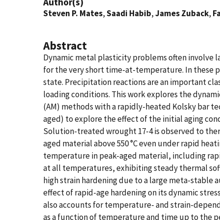
Author(s)
Steven P. Mates
,
Saadi Habib
,
James Zuback
,
F
Abstract
Dynamic metal plasticity problems often involve l
for the very short time-at-temperature. In thes
state. Precipitation reactions are an important cl
loading conditions. This work explores the dynami
(AM) methods with a rapidly-heated Kolsky bar te
aged) to explore the effect of the initial aging c
Solution-treated wrought 17-4 is observed to ther
aged material above 550 °C even under rapid heati
temperature in peak-aged material, including rapi
at all temperatures, exhibiting steady thermal so
high strain hardening due to a large meta-stable a
effect of rapid-age hardening on its dynamic stre
also accounts for temperature- and strain-depend
as a function of temperature and time up to the p