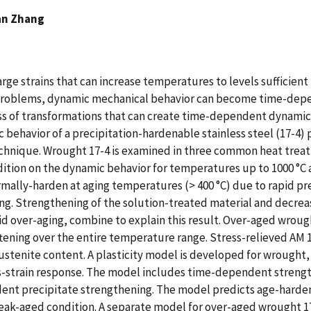
an Zhang
arge strains that can increase temperatures to levels sufficien
e problems, dynamic mechanical behavior can become time-depe
ass of transformations that can create time-dependent dynamic 
c behavior of a precipitation-hardenable stainless steel (17-
chnique. Wrought 17-4 is examined in three common heat trea
ondition on the dynamic behavior for temperatures up to 1000 °C
mally-harden at aging temperatures (> 400 °C) due to rapid pr
ng. Strengthening of the solution-treated material and decrea
d over-aging, combine to explain this result. Over-aged wroug
ftening over the entire temperature range. Stress-relieved AM
ustenite content. A plasticity model is developed for wrought,
ss-strain response. The model includes time-dependent streng
ent precipitate strengthening. The model predicts age-hardeni
eak-aged condition. A separate model for over-aged wrought 17-