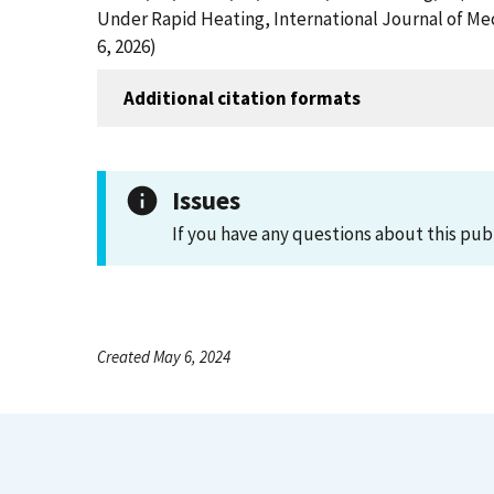
Under Rapid Heating, International Journal of Me
6, 2026)
Additional citation formats
Issues
If you have any questions about this pub
Created May 6, 2024