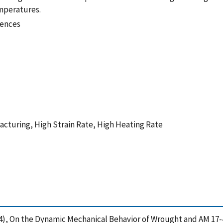
emperatures.
iences
acturing, High Strain Rate, High Heating Rate
2024), On the Dynamic Mechanical Behavior of Wrought and AM 17