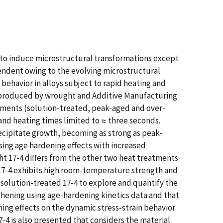
t to induce microstructural transformations except
ndent owing to the evolving microstructural
behavior in alloys subject to rapid heating and
4) produced by wrought and Additive Manufacturing
tments (solution-treated, peak-aged and over-
 and heating times limited to ≈ three seconds.
ecipitate growth, becoming as strong as peak-
sing age hardening effects with increased
ht 17-4 differs from the other two heat treatments
 17-4 exhibits high room-temperature strength and
 solution-treated 17-4 to explore and quantify the
thening using age-hardening kinetics data and that
ng effects on the dynamic stress-strain behavior
4 is also presented that considers the material