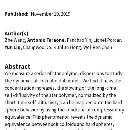
Published
November 19, 2019
Author(s)
Zhe Wang,
Antonio Faraone
, Panchao Yin, Lionel Porcar,
Yun Liu
, Changwoo Do, Kunlun Hong, Wei-Ren Chen
Abstract
We measure a series of star polymer dispersions to study
the dynamics of soft colloidal liquids. We find that as the
concentration increases, the slowing of the long-time
self-diffusivity of the star polymer, normalized by the
short-time self-diffusivity, can be mapped onto the hard-
sphere behavior by using the condition of compressibility
equivalence. This phenomenon reveals the dynamic
equivalence between soft colloids and hard spheres,