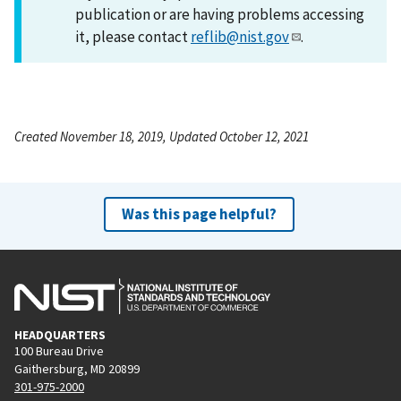
publication or are having problems accessing
it, please contact
reflib@nist.gov
.
Created November 18, 2019, Updated October 12, 2021
Was this page helpful?
HEADQUARTERS
100 Bureau Drive
Gaithersburg, MD 20899
301-975-2000