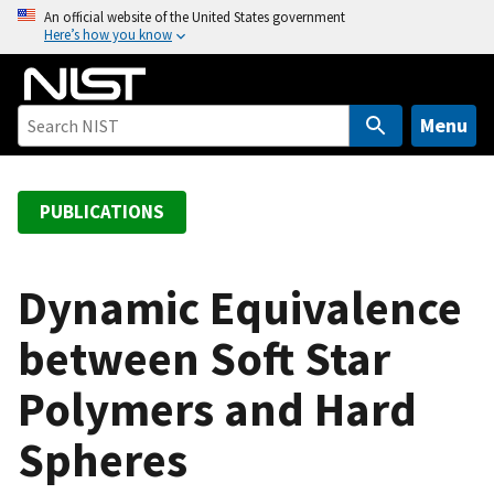
S
An official website of the United States government
Here’s how you know
k
i
p
t
Menu
o
m
a
PUBLICATIONS
i
n
c
Dynamic Equivalence
o
between Soft Star
n
t
Polymers and Hard
e
n
Spheres
t