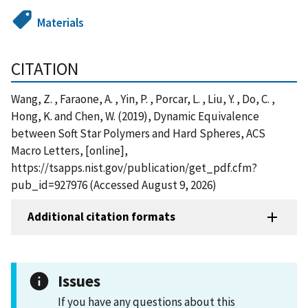
Materials
CITATION
Wang, Z. , Faraone, A. , Yin, P. , Porcar, L. , Liu, Y. , Do, C. ,
Hong, K. and Chen, W. (2019), Dynamic Equivalence
between Soft Star Polymers and Hard Spheres, ACS
Macro Letters, [online],
https://tsapps.nist.gov/publication/get_pdf.cfm?
pub_id=927976 (Accessed August 9, 2026)
Additional citation formats
Issues
If you have any questions about this