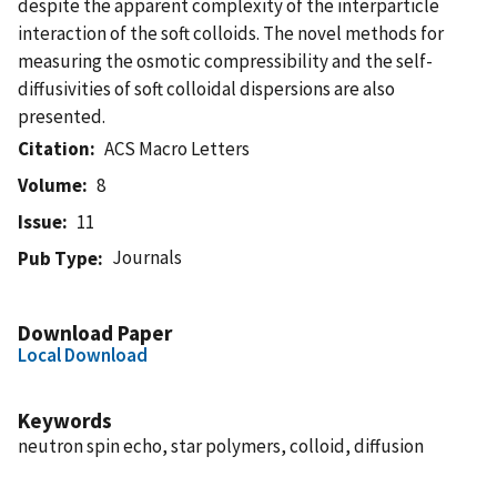
despite the apparent complexity of the interparticle
interaction of the soft colloids. The novel methods for
measuring the osmotic compressibility and the self-
diffusivities of soft colloidal dispersions are also
presented.
Citation
ACS Macro Letters
Volume
8
Issue
11
Journals
Pub Type
Download Paper
Local Download
Keywords
neutron spin echo, star polymers, colloid, diffusion