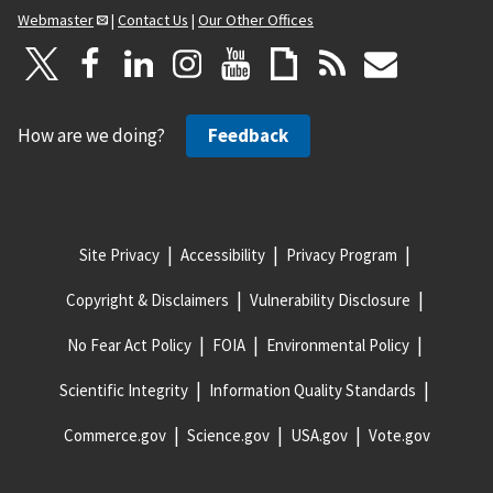
Webmaster
|
Contact Us
|
Our Other Offices
How are we doing?
Feedback
Site Privacy
Accessibility
Privacy Program
Copyright & Disclaimers
Vulnerability Disclosure
No Fear Act Policy
FOIA
Environmental Policy
Scientific Integrity
Information Quality Standards
Commerce.gov
Science.gov
USA.gov
Vote.gov