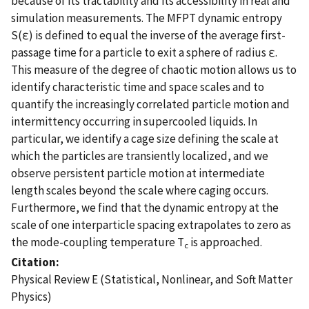
because of its tractability and its accessibility in real and
simulation measurements. The MFPT dynamic entropy
S(ε) is defined to equal the inverse of the average first-
passage time for a particle to exit a sphere of radius ε.
This measure of the degree of chaotic motion allows us to
identify characteristic time and space scales and to
quantify the increasingly correlated particle motion and
intermittency occurring in supercooled liquids. In
particular, we identify a cage size defining the scale at
which the particles are transiently localized, and we
observe persistent particle motion at intermediate
length scales beyond the scale where caging occurs.
Furthermore, we find that the dynamic entropy at the
scale of one interparticle spacing extrapolates to zero as
the mode-coupling temperature T
is approached.
c
Citation
Physical Review E (Statistical, Nonlinear, and Soft Matter
Physics)