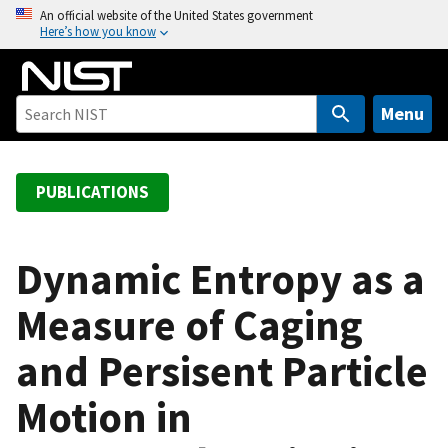
S
An official website of the United States government
Here’s how you know
k
i
p
t
Menu
o
m
a
PUBLICATIONS
i
n
c
Dynamic Entropy as a
o
Measure of Caging
n
t
and Persisent Particle
e
n
Motion in
t