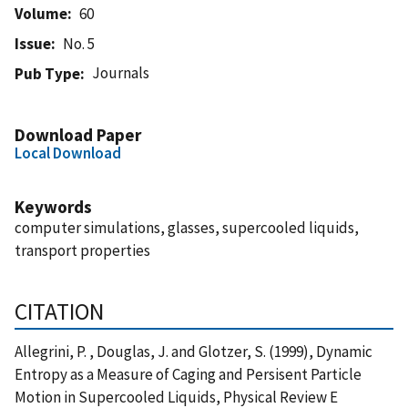
Volume
60
Issue
No. 5
Journals
Pub Type
Download Paper
Local Download
Keywords
computer simulations, glasses, supercooled liquids,
transport properties
CITATION
Allegrini, P. , Douglas, J. and Glotzer, S. (1999), Dynamic
Entropy as a Measure of Caging and Persisent Particle
Motion in Supercooled Liquids, Physical Review E