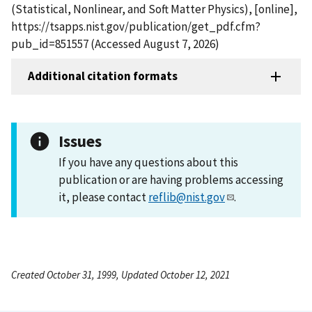
(Statistical, Nonlinear, and Soft Matter Physics), [online],
https://tsapps.nist.gov/publication/get_pdf.cfm?
pub_id=851557 (Accessed August 7, 2026)
Additional citation formats
Issues
If you have any questions about this
publication or are having problems accessing
it, please contact
reflib@nist.gov
.
Created October 31, 1999, Updated October 12, 2021