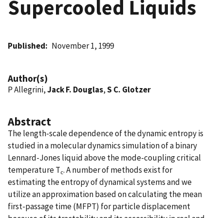
Supercooled Liquids
Published
November 1, 1999
Author(s)
P Allegrini,
Jack F. Douglas
,
S C. Glotzer
Abstract
The length-scale dependence of the dynamic entropy is
studied in a molecular dynamics simulation of a binary
Lennard-Jones liquid above the mode-coupling critical
temperature T
. A number of methods exist for
c
estimating the entropy of dynamical systems and we
utilize an approximation based on calculating the mean
first-passage time (MFPT) for particle displacement