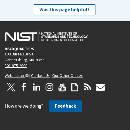
Was this page helpful?
HEADQUARTERS
100 Bureau Drive
Gaithersburg, MD 20899
301-975-2000
Webmaster
|
Contact Us
|
Our Other Offices
How are we doing?
Feedback