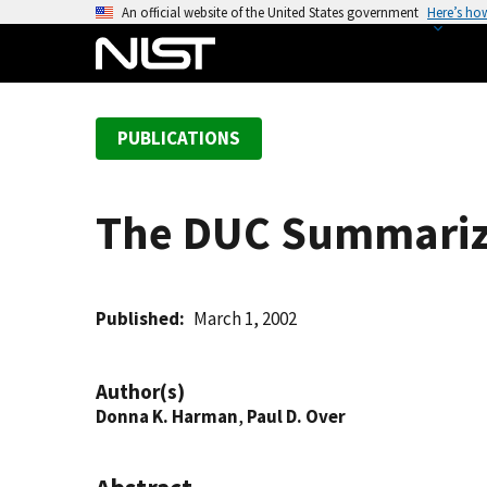
S
An official website of the United States government
Here’s ho
k
i
p
t
PUBLICATIONS
o
m
a
The DUC Summariza
i
n
c
o
Published
March 1, 2002
n
t
Author(s)
e
Donna K. Harman
,
Paul D. Over
n
t