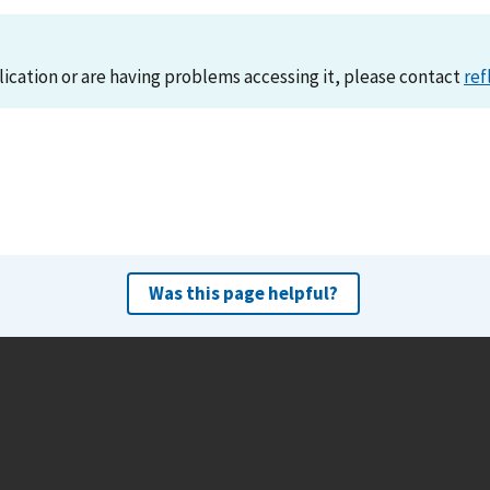
lication or are having problems accessing it, please contact
ref
Was this page helpful?