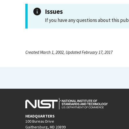
Issues
If you have any questions about this pub
Created March 1, 2002, Updated February 17, 2017
HEADQUARTERS
100 Bureau Drive
Gaithersburg, MD 20899