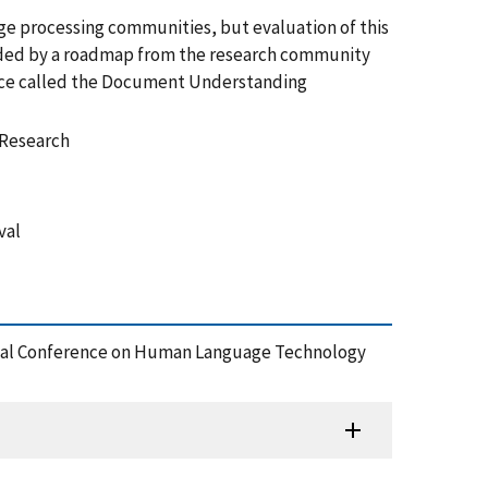
age processing communities, but evaluation of this
uided by a roadmap from the research community
rence called the Document Understanding
 Research
val
ional Conference on Human Language Technology