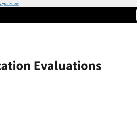
w you know
tion Evaluations