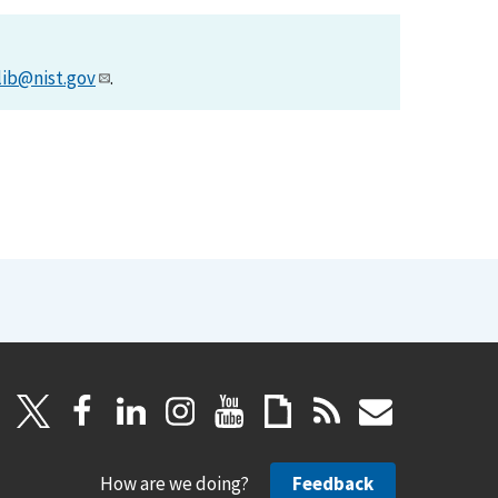
lib@nist.gov
.
How are we doing?
Feedback