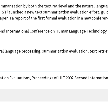
summarization by both the text retrieval and the natural langu
 NIST launched a new text summarization evaluation effort, g
per is a report of the first formal evaluation in a new confe
cond International Conference on Human Language Technology
 language processing, summarization evaluation, text retrie
zation Evaluations, Proceedings of HLT 2002 Second Internat