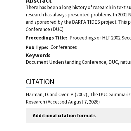
Abstract
There has been a long history of research in text 
research has always presented problems. In 2001
and sponsored by the DARPA TIDES project. This pa
Conference (DUC).
Proceedings Title
Proceedings of HLT 2002 Se
Conferences
Pub Type
Keywords
Document Understanding Conference, DUC, natural
CITATION
Harman, D. and Over, P. (2002), The DUC Summari
Research (Accessed August 7, 2026)
Additional citation formats