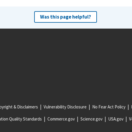
Was this page helpful?
yright & Disclaimers
Vulnerability Disclosure
No Fear Act Policy
tion Quality Standards
Commerce.gov
Science.gov
USA.gov
V