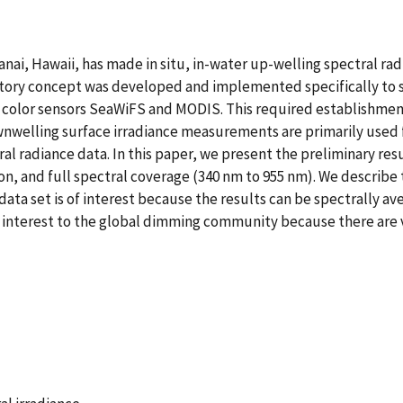
anai, Hawaii, has made in situ, in-water up-welling spectral r
ory concept was developed and implemented specifically to se
ean color sensors SeaWiFS and MODIS. This required establishmen
nwelling surface irradiance measurements are primarily used f
al radiance data. In this paper, we present the preliminary resu
n, and full spectral coverage (340 nm to 955 nm). We describe t
 data set is of interest because the results can be spectrally av
f interest to the global dimming community because there are v