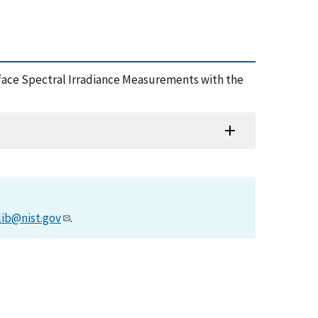
 Surface Spectral Irradiance Measurements with the
lib@nist.gov
.