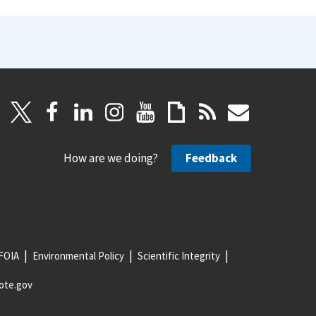
How are we doing?
Feedback
FOIA
Environmental Policy
Scientific Integrity
ote.gov