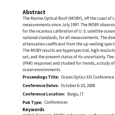
Abstract
The Marine Optical BuoY (MOBY), off the coast of L
measurements since July 1997. The MOBY observat
for the vicarious calibration of U. S. satellite oc
national standards, for all measurements. The dow
attenuation coefficient from the up-welling spectr
The MOBY results are hyperspectral, high resolutio
set, and the present status of its uncertainty. The
(PAR) response) and studied for trends, a study o
ocean environments.
Proceedings Title
Ocean Optics XIX Conference
Conference Dates
October 6-10, 2008
Conference Location
Barga, IT
Conferences
Pub Type
Keywords