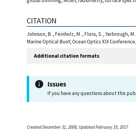
global dimming, MOBY, radiometry, surface spectr
CITATION
Johnson, B. , Feinholz, M. , Flora, S. , Yarbrough,
Marine Optical BuoY, Ocean Optics XIX Conference,
Additional citation formats
Issues
If you have any questions about this pub
Created December 31, 2008, Updated February 19, 2017