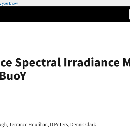
w you know
ce Spectral Irradiance
 BuoY
ough, Terrance Houlihan, D Peters, Dennis Clark