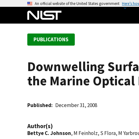
S
An official website of the United States government
Here’s ho
k
i
p
t
PUBLICATIONS
o
m
a
Downwelling Surfa
i
n
the Marine Optical
c
o
n
t
Published
December 31, 2008
e
n
Author(s)
t
Bettye C. Johnson
, M Feinholz, S Flora, M Yarbr