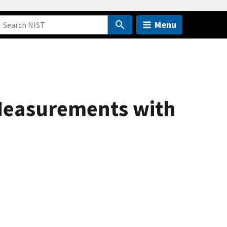
Menu
 Measurements with