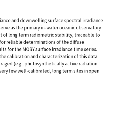
adiance and downwelling surface spectral irradiance
rve as the primary in-water oceanic observatory
t of long term radiometric stability, traceable to
or reliable determinations of the diffuse
lts for the MOBY surface irradiance time series.
he calibration and characterization of this data
eraged (e.g., photosynthetically active radiation
ery few well-calibrated, long term sites in open