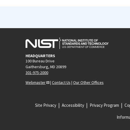
HEADQUARTERS
100 Bureau Drive
Gaithersburg, MD 20899
301-975-2000
Webmaster
|
Contact Us
|
Our Other Offices
Site Privacy
Accessibility
Privacy Program
Cop
Informa