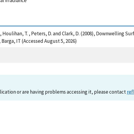
al irradiance
 M. , Houlihan, T. , Peters, D. and Clark, D. (2008), Downwelling
 Barga, IT (Accessed August 5, 2026)
lication or are having problems accessing it, please contact
ref