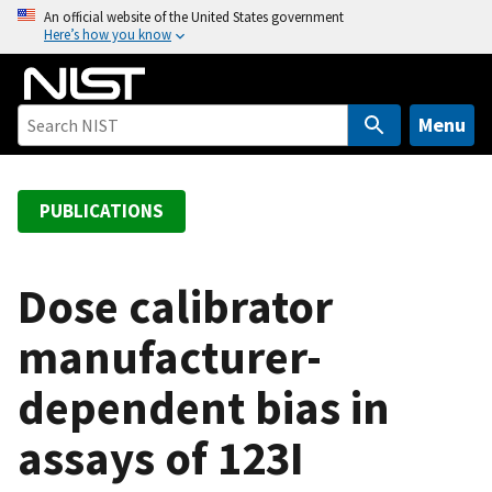
S
An official website of the United States government
Here’s how you know
k
i
p
t
Menu
o
m
a
PUBLICATIONS
i
n
c
Dose calibrator
o
manufacturer-
n
t
dependent bias in
e
n
assays of 123I
t