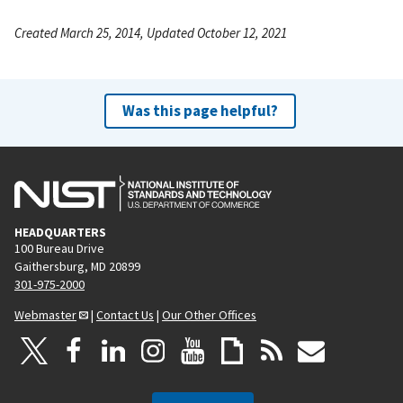
Created March 25, 2014, Updated October 12, 2021
Was this page helpful?
HEADQUARTERS
100 Bureau Drive
Gaithersburg, MD 20899
301-975-2000
Webmaster
|
Contact Us
|
Our Other Offices