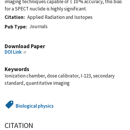
imaging techniques capable of ≤ 10 % accuracy, this bias
for a SPECT nuclide is highly significant.
Citation
Applied Radiation and Isotopes
Journals
Pub Type
Download Paper
DOI Link
Keywords
Ionization chamber, dose calibrator, I-123, secondary
standard, quantitative imaging
Biological physics
CITATION