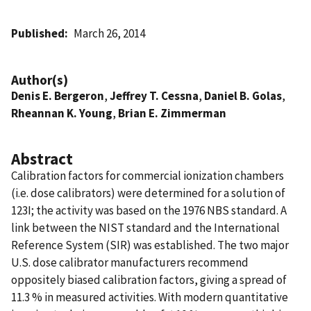
Published
March 26, 2014
Author(s)
Denis E. Bergeron
,
Jeffrey T. Cessna
,
Daniel B. Golas
,
Rheannan K. Young
,
Brian E. Zimmerman
Abstract
Calibration factors for commercial ionization chambers
(i.e. dose calibrators) were determined for a solution of
123I; the activity was based on the 1976 NBS standard. A
link between the NIST standard and the International
Reference System (SIR) was established. The two major
U.S. dose calibrator manufacturers recommend
oppositely biased calibration factors, giving a spread of
11.3 % in measured activities. With modern quantitative