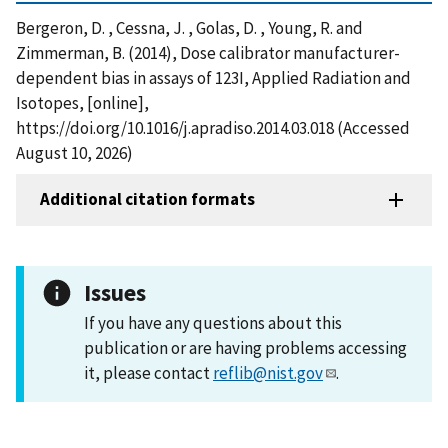
Bergeron, D. , Cessna, J. , Golas, D. , Young, R. and
Zimmerman, B. (2014), Dose calibrator manufacturer-
dependent bias in assays of 123I, Applied Radiation and
Isotopes, [online],
https://doi.org/10.1016/j.apradiso.2014.03.018 (Accessed
August 10, 2026)
Additional citation formats
Issues
If you have any questions about this
publication or are having problems accessing
it, please contact
reflib@nist.gov
.