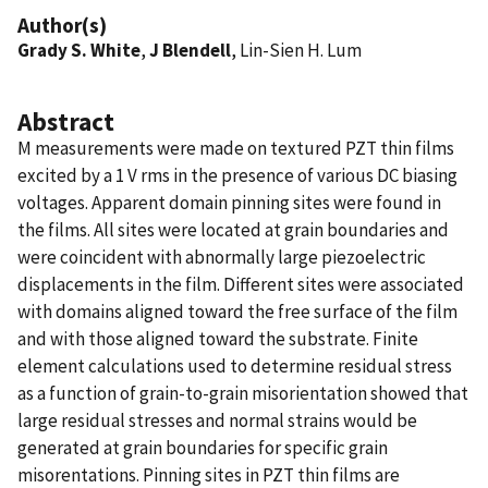
Author(s)
Grady S. White
,
J Blendell
, Lin-Sien H. Lum
Abstract
M measurements were made on textured PZT thin films
excited by a 1 V rms in the presence of various DC biasing
voltages. Apparent domain pinning sites were found in
the films. All sites were located at grain boundaries and
were coincident with abnormally large piezoelectric
displacements in the film. Different sites were associated
with domains aligned toward the free surface of the film
and with those aligned toward the substrate. Finite
element calculations used to determine residual stress
as a function of grain-to-grain misorientation showed that
large residual stresses and normal strains would be
generated at grain boundaries for specific grain
misorentations. Pinning sites in PZT thin films are