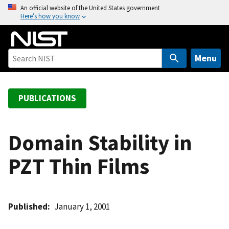
S
An official website of the United States government
Here’s how you know
k
i
p
t
Menu
o
m
a
PUBLICATIONS
i
n
c
Domain Stability in
o
PZT Thin Films
n
t
e
n
Published
January 1, 2001
t