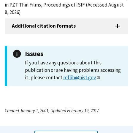
in PZT Thin Films, Proceedings of ISIF (Accessed August
8, 2026)
Additional citation formats
Issues
If you have any questions about this
publication or are having problems accessing
it, please contact
reflib@nist.gov
.
Created January 1, 2001, Updated February 19, 2017