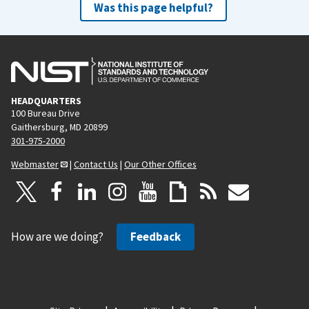
Was this page helpful?
HEADQUARTERS
100 Bureau Drive
Gaithersburg, MD 20899
301-975-2000
Webmaster
|
Contact Us
|
Our Other Offices
How are we doing?
Feedback