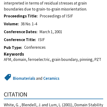
interpreted in terms of residual stresses at grain
boundaries due to grain-to-grain misorientation.
Proceedings Title
Proceedings of ISIF
Volume
38 No. 1-4
Conference Dates
March 1, 2001
Conference Title
ISIF
Conferences
Pub Type
Keywords
AFM, domain, ferroelectric, grain boundary, pinning, PZT
Biomaterials
and
Ceramics
CITATION
White, G. , Blendell, J. and Lum, L. (2001), Domain Stability