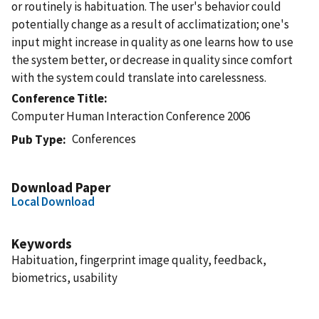
or routinely is habituation. The user's behavior could
potentially change as a result of acclimatization; one's
input might increase in quality as one learns how to use
the system better, or decrease in quality since comfort
with the system could translate into carelessness.
Conference Title
Computer Human Interaction Conference 2006
Conferences
Pub Type
Download Paper
Local Download
Keywords
Habituation, fingerprint image quality, feedback,
biometrics, usability