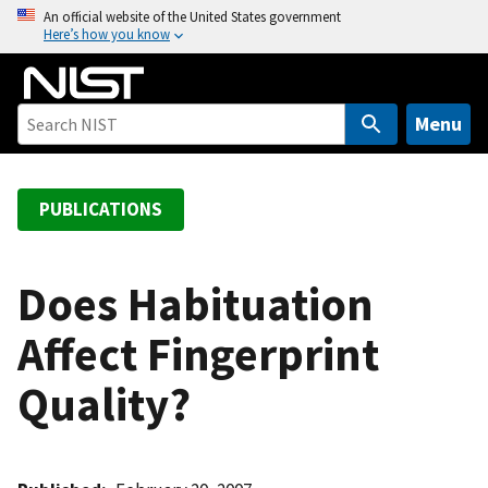
S
An official website of the United States government
Here’s how you know
k
i
p
t
Menu
o
m
a
PUBLICATIONS
i
n
c
Does Habituation
o
Affect Fingerprint
n
t
Quality?
e
n
t