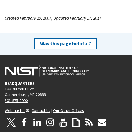
Created February 20, 2007, Updated February 17, 2017
Was this page helpful?
HEADQUARTERS
100 Bureau Drive
Gaithersburg, MD 20899
301-975-2000
Webmaster
|
Contact Us
|
Our Other Offices