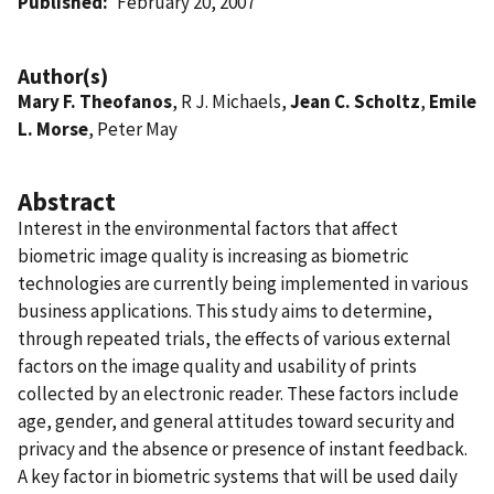
Published
February 20, 2007
Author(s)
Mary F. Theofanos
, R J. Michaels,
Jean C. Scholtz
,
Emile
L. Morse
, Peter May
Abstract
Interest in the environmental factors that affect
biometric image quality is increasing as biometric
technologies are currently being implemented in various
business applications. This study aims to determine,
through repeated trials, the effects of various external
factors on the image quality and usability of prints
collected by an electronic reader. These factors include
age, gender, and general attitudes toward security and
privacy and the absence or presence of instant feedback.
A key factor in biometric systems that will be used daily