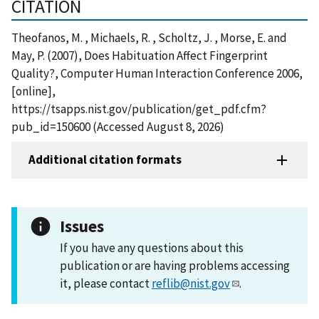
CITATION
Theofanos, M. , Michaels, R. , Scholtz, J. , Morse, E. and
May, P. (2007), Does Habituation Affect Fingerprint
Quality?, Computer Human Interaction Conference 2006,
[online],
https://tsapps.nist.gov/publication/get_pdf.cfm?
pub_id=150600 (Accessed August 8, 2026)
Additional citation formats
Issues
If you have any questions about this
publication or are having problems accessing
it, please contact
reflib@nist.gov
.