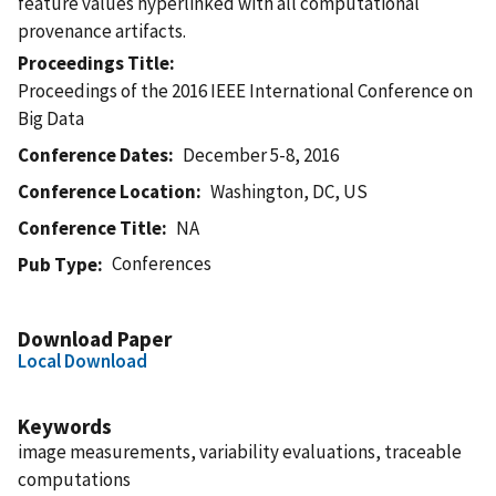
feature values hyperlinked with all computational
provenance artifacts.
Proceedings Title
Proceedings of the 2016 IEEE International Conference on
Big Data
Conference Dates
December 5-8, 2016
Conference Location
Washington, DC, US
Conference Title
NA
Conferences
Pub Type
Download Paper
Local Download
Keywords
image measurements, variability evaluations, traceable
computations