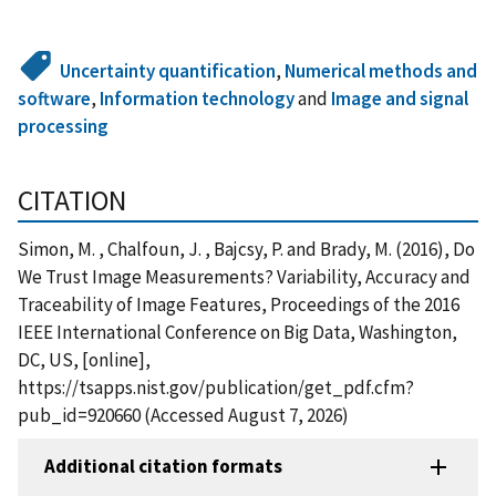
Uncertainty quantification
,
Numerical methods and
software
,
Information technology
and
Image and signal
processing
CITATION
Simon, M. , Chalfoun, J. , Bajcsy, P. and Brady, M. (2016), Do
We Trust Image Measurements? Variability, Accuracy and
Traceability of Image Features, Proceedings of the 2016
IEEE International Conference on Big Data, Washington,
DC, US, [online],
https://tsapps.nist.gov/publication/get_pdf.cfm?
pub_id=920660 (Accessed August 7, 2026)
Additional citation formats