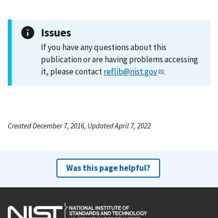
Issues
If you have any questions about this
publication or are having problems accessing
it, please contact
reflib@nist.gov
.
Created December 7, 2016, Updated April 7, 2022
Was this page helpful?