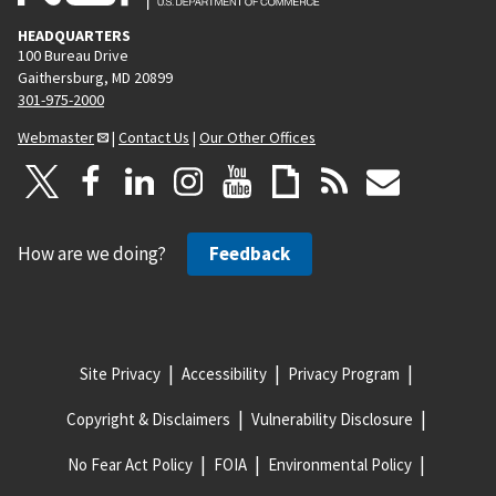
HEADQUARTERS
100 Bureau Drive
Gaithersburg, MD 20899
301-975-2000
Webmaster
|
Contact Us
|
Our Other Offices
How are we doing?
Feedback
Site Privacy
Accessibility
Privacy Program
Copyright & Disclaimers
Vulnerability Disclosure
No Fear Act Policy
FOIA
Environmental Policy