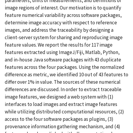
parameters, units of measurements, and definitions of
image regions of interest. Our motivation is to quantify
feature numerical variability across software packages,
determine image accuracy with respect to reference
images, and address the traceability by designing a
client-server system for sharing and reproducing image
feature values. We report the results for 117 image
features extracted using ImageJ/Fiji, Matlab, Python,
and in-house Java software packages with 43 duplicate
features across the four packages. Using the normalized
difference as metric, we identified 10 out of 43 features to
differ over 1% in value. The sources of these numerical
differences are discussed. In order to extract traceable
image features, we designed a web system with (1)
interfaces to load images and extract image features
while utilizing distributed computational resources, (2)
access to the four software packages as plugins, (3)
provenance information gathering mechanism, and (4)