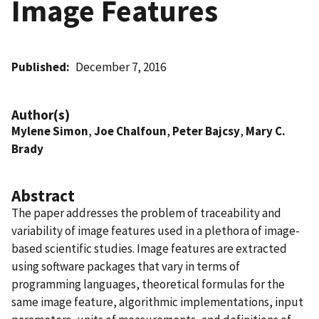
Image Features
Published
December 7, 2016
Author(s)
Mylene Simon
,
Joe Chalfoun
,
Peter Bajcsy
,
Mary C.
Brady
Abstract
The paper addresses the problem of traceability and
variability of image features used in a plethora of image-
based scientific studies. Image features are extracted
using software packages that vary in terms of
programming languages, theoretical formulas for the
same image feature, algorithmic implementations, input