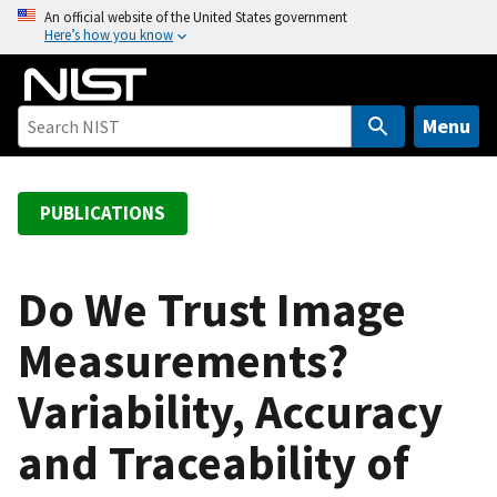
S
An official website of the United States government
Here’s how you know
k
i
p
t
Menu
o
m
a
PUBLICATIONS
i
n
c
Do We Trust Image
o
Measurements?
n
t
Variability, Accuracy
e
n
and Traceability of
t