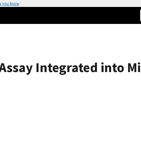
w you know
ssay Integrated into Mi