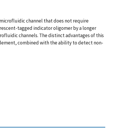
microfluidic channel that does not require
uorescent-tagged indicator oligomer by a longer
fluidic channels. The distinct advantages of this
 element, combined with the ability to detect non-