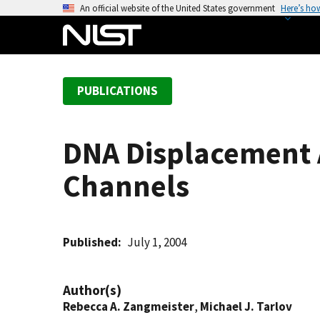
S
An official website of the United States government
Here’s ho
k
i
p
t
PUBLICATIONS
o
m
a
DNA Displacement A
i
n
Channels
c
o
n
t
Published
July 1, 2004
e
n
Author(s)
t
Rebecca A. Zangmeister
,
Michael J. Tarlov