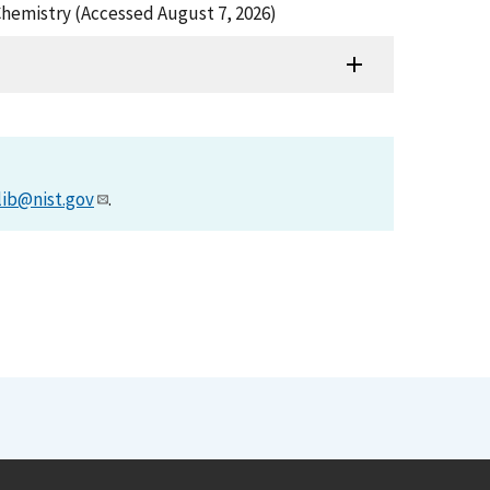
 Chemistry (Accessed August 7, 2026)
lib@nist.gov
.