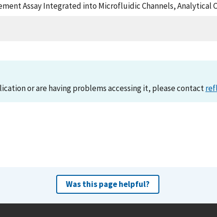
cement Assay Integrated into Microfluidic Channels, Analytical
lication or are having problems accessing it, please contact
ref
Was this page helpful?