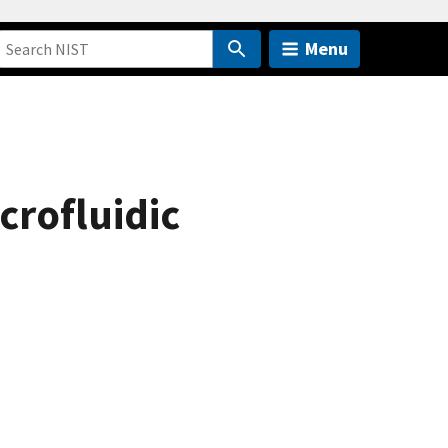
Menu
crofluidic