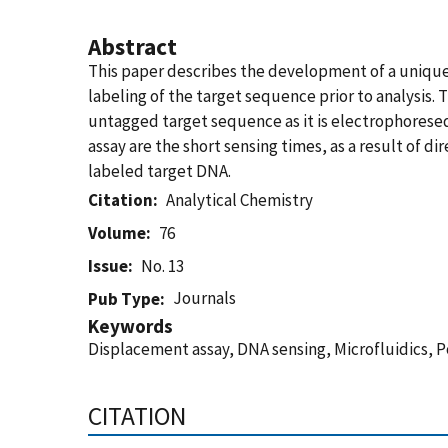
Abstract
This paper describes the development of a unique
labeling of the target sequence prior to analysis. 
untagged target sequence as it is electrophoresed
assay are the short sensing times, as a result of 
labeled target DNA.
Citation
Analytical Chemistry
Volume
76
Issue
No. 13
Journals
Pub Type
Keywords
Displacement assay, DNA sensing, Microfluidics, 
CITATION