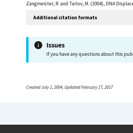
Zangmeister, R. and Tarlov, M. (2004), DNA Displa
Additional citation formats
Issues
If you have any questions about this pub
Created July 1, 2004, Updated February 17, 2017