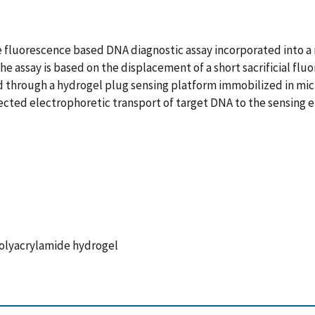
 fluorescence based DNA diagnostic assay incorporated into a 
The assay is based on the displacement of a short sacrificial fl
 through a hydrogel plug sensing platform immobilized in micro
directed electrophoretic transport of target DNA to the sensing
Polyacrylamide hydrogel