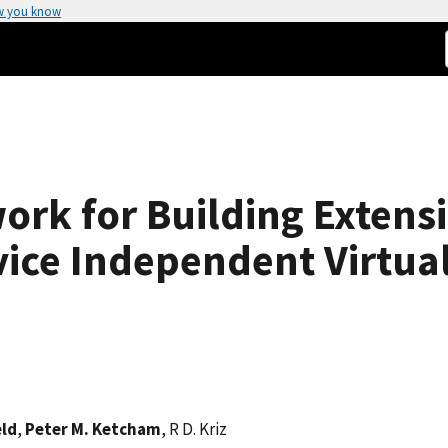
w you know
rk for Building Extens
vice Independent Virtua
eld
,
Peter M. Ketcham
, R D. Kriz