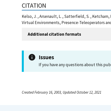
CITATION
Kelso, J. , Arsenault, L. , Satterfield, S. , Ketch
Virtual Environments, Presence-Teleoperators and
Additional citation formats
Issues
If you have any questions about this pub
Created February 16, 2003, Updated October 12, 2021