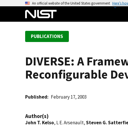
S
An official website of the United States government
Here’s ho
k
i
p
t
PUBLICATIONS
o
m
a
DIVERSE: A Framewo
i
n
Reconfigurable De
c
o
n
t
Published
February 17, 2003
e
n
Author(s)
t
John T. Kelso
, L E. Arsenault,
Steven G. Satterfi