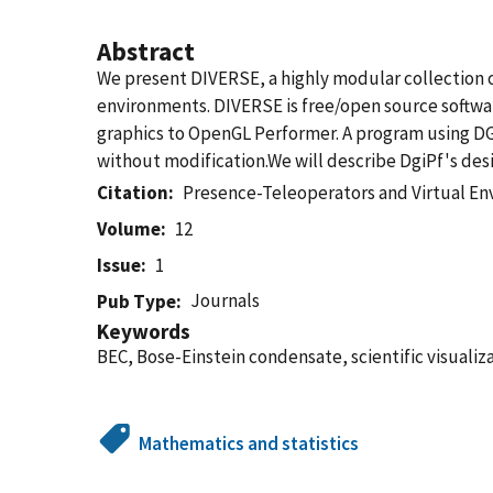
Abstract
We present DIVERSE, a highly modular collection 
environments. DIVERSE is free/open source softwar
graphics to OpenGL Performer. A program using DG
without modification.We will describe DgiPf's desi
Citation
Presence-Teleoperators and Virtual E
Volume
12
Issue
1
Journals
Pub Type
Keywords
BEC, Bose-Einstein condensate, scientific visualiza
Mathematics and statistics