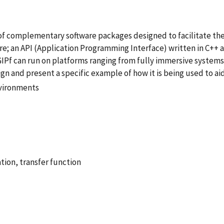
of complementary software packages designed to facilitate the
e; an API (Application Programming Interface) written in C++ a
IPf can run on platforms ranging from fully immersive systems
gn and present a specific example of how it is being used to ai
nvironments
tion, transfer function