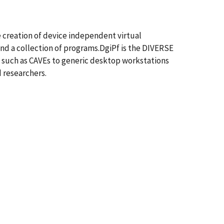
 creation of device independent virtual
nd a collection of programs.DgiPf is the DIVERSE
 such as CAVEs to generic desktop workstations
d researchers.