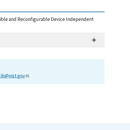
tensible and Reconfigurable Device Independent
lib@nist.gov
.