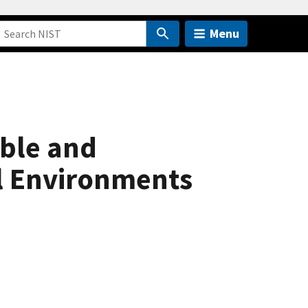
Menu
ible and
l Environments