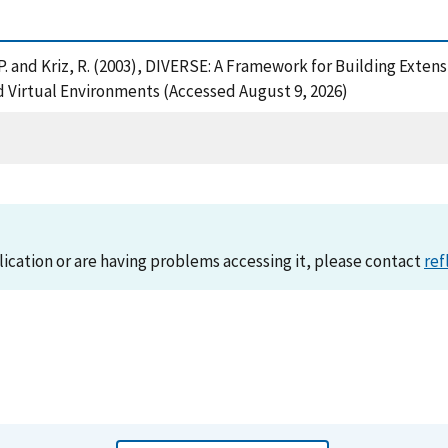
am, P. and Kriz, R. (2003), DIVERSE: A Framework for Building Ex
 Virtual Environments (Accessed August 9, 2026)
lication or are having problems accessing it, please contact
ref