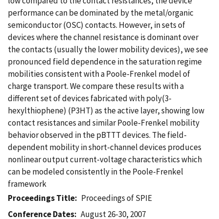
low compared to the contact resistances, the device
performance can be dominated by the metal/organic
semiconductor (OSC) contacts. However, in sets of
devices where the channel resistance is dominant over
the contacts (usually the lower mobility devices), we see
pronounced field dependence in the saturation regime
mobilities consistent with a Poole-Frenkel model of
charge transport. We compare these results with a
different set of devices fabricated with poly(3-
hexylthiophene) (P3HT) as the active layer, showing low
contact resistances and similar Poole-Frenkel mobility
behavior observed in the pBTTT devices. The field-
dependent mobility in short-channel devices produces
nonlinear output current-voltage characteristics which
can be modeled consistently in the Poole-Frenkel
framework
Proceedings Title
Proceedings of SPIE
Conference Dates
August 26-30, 2007