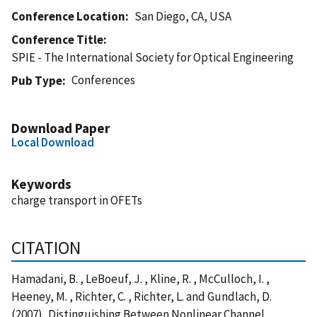
Conference Location
San Diego, CA, USA
Conference Title
SPIE - The International Society for Optical Engineering
Conferences
Pub Type
Download Paper
Local Download
Keywords
charge transport in OFETs
CITATION
Hamadani, B. , LeBoeuf, J. , Kline, R. , McCulloch, I. ,
Heeney, M. , Richter, C. , Richter, L. and Gundlach, D.
(2007), Distinguishing Between Nonlinear Channel