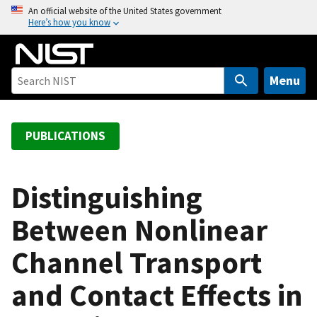
S
An official website of the United States government
Here’s how you know
k
i
p
t
Menu
o
m
a
PUBLICATIONS
i
n
c
Distinguishing
o
Between Nonlinear
n
t
Channel Transport
e
n
and Contact Effects in
t