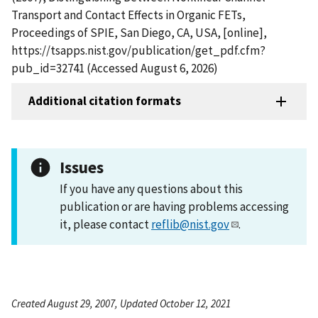
Transport and Contact Effects in Organic FETs,
Proceedings of SPIE, San Diego, CA, USA, [online],
https://tsapps.nist.gov/publication/get_pdf.cfm?
pub_id=32741 (Accessed August 6, 2026)
Additional citation formats
Issues
If you have any questions about this
publication or are having problems accessing
it, please contact
reflib@nist.gov
.
Created August 29, 2007, Updated October 12, 2021