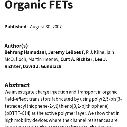
Organic FETs
Published
August 30, 2007
Author(s)
Behrang Hamadani
,
Jeremy LeBoeuf
, R J. Kline, Iain
McCulloch, Martin Heeney,
Curt A. Richter
,
Lee J.
Richter
,
David J. Gundlach
Abstract
We investigate charge injection and transport in organic
field-effect transistors fabricated by using poly(2,5-bis(3-
tetradecylthiophene-2-yl)thieno[3,2-b]thiophene)
(pBTTT-C14) as the active polymer layer. We show that in
high mobility devices where the channel resistances are