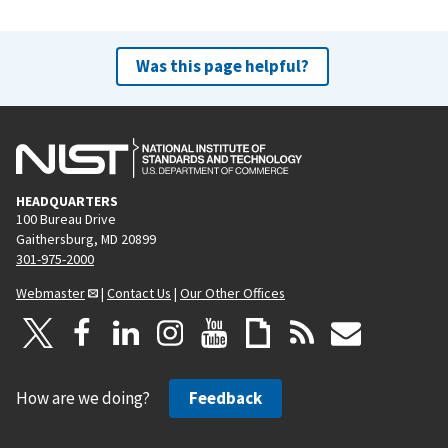
Was this page helpful?
HEADQUARTERS
100 Bureau Drive
Gaithersburg, MD 20899
301-975-2000
Webmaster
|
Contact Us
|
Our Other Offices
How are we doing?
Feedback