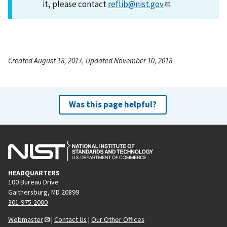
it, please contact
reflib@nist.gov
.
Created August 18, 2017, Updated November 10, 2018
Was this page helpful?
HEADQUARTERS
100 Bureau Drive
Gaithersburg, MD 20899
301-975-2000
Webmaster
|
Contact Us
|
Our Other Offices