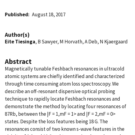
Published
August 18, 2017
Author(s)
Eite Tiesinga
, B Sawyer, M Horvath, A Deb, N Kjaergaard
Abstract
Magnetically tunable Feshbach resonances in ultracold
atomic systems are chiefly identified and characterized
through time consuming atom loss spectroscopy. We
describe an off-resonant dispersive optical probing
technique to rapidly locate Feshbach resonances and
demonstrate the method by locating four resonances of
87Rb, between the |F = 1,mF = 1> and |F = 2,mF = 0>
states. Despite the loss features being 18 G. The
resonances consist of two known s-wave features in the