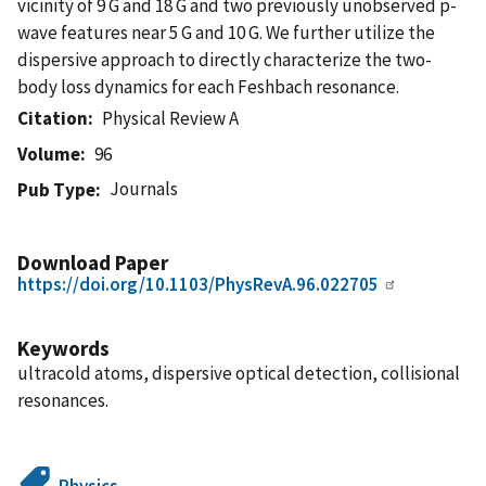
vicinity of 9 G and 18 G and two previously unobserved p-
wave features near 5 G and 10 G. We further utilize the
dispersive approach to directly characterize the two-
body loss dynamics for each Feshbach resonance.
Citation
Physical Review A
Volume
96
Journals
Pub Type
Download Paper
https://doi.org/10.1103/PhysRevA.96.022705
Keywords
ultracold atoms, dispersive optical detection, collisional
resonances.
Physics