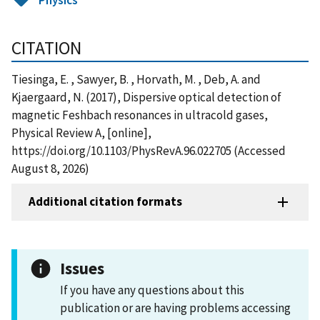
CITATION
Tiesinga, E. , Sawyer, B. , Horvath, M. , Deb, A. and
Kjaergaard, N. (2017), Dispersive optical detection of
magnetic Feshbach resonances in ultracold gases,
Physical Review A, [online],
https://doi.org/10.1103/PhysRevA.96.022705 (Accessed
August 8, 2026)
Additional citation formats
Issues
If you have any questions about this
publication or are having problems accessing