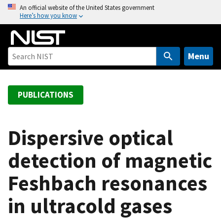
S
An official website of the United States government
Here’s how you know
k
i
p
t
Menu
o
m
a
PUBLICATIONS
i
n
c
Dispersive optical
o
detection of magnetic
n
t
Feshbach resonances
e
n
in ultracold gases
t