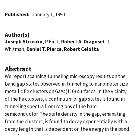
Published
January 1, 1990
Author(s)
Joseph Stroscio
, P First,
Robert A. Dragoset
, L
Whitman,
Daniel T. Pierce
,
Robert Celotta
Abstract
We report scanning tunneling microscopy results on the
band gap states observed in tunneling to nanometer size
metallic Fe clusters on GaAs(110) surfaces. In the vicinity
of the Fe clusters, a continuum of gap states is found in
tunneling spectra from regions of the bare
semiconductor. The state density in the gap, emanating
from the clusters, is found to decay exponentially with a
decay length that is dependent on the energy in the band