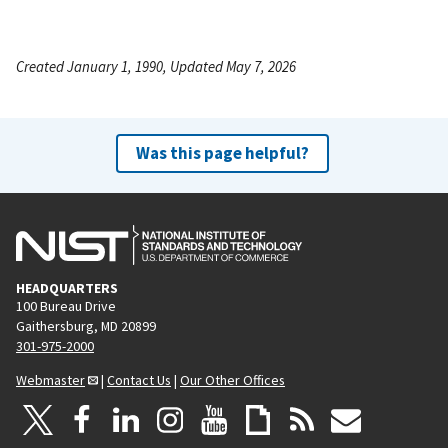
Created January 1, 1990, Updated May 7, 2026
Was this page helpful?
HEADQUARTERS
100 Bureau Drive
Gaithersburg, MD 20899
301-975-2000
Webmaster
|
Contact Us
|
Our Other Offices