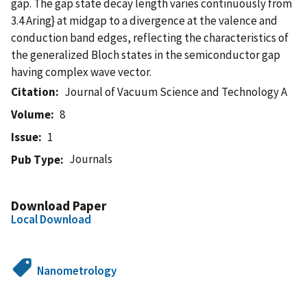
gap. The gap state decay length varies continuously from
3.4 Aring} at midgap to a divergence at the valence and
conduction band edges, reflecting the characteristics of
the generalized Bloch states in the semiconductor gap
having complex wave vector.
Citation
Journal of Vacuum Science and Technology A
Volume
8
Issue
1
Journals
Pub Type
Download Paper
Local Download
Nanometrology