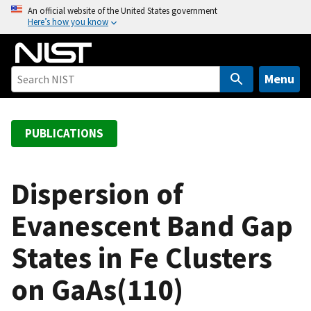
S
An official website of the United States government
Here’s how you know
k
i
p
t
Menu
o
m
a
PUBLICATIONS
i
n
c
Dispersion of
o
Evanescent Band Gap
n
t
States in Fe Clusters
e
n
on GaAs(110)
t