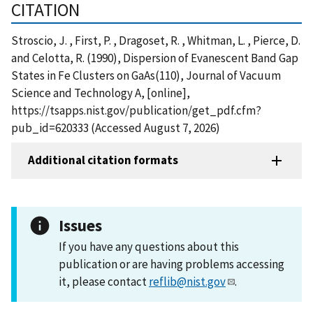
CITATION
Stroscio, J. , First, P. , Dragoset, R. , Whitman, L. , Pierce, D.
and Celotta, R. (1990), Dispersion of Evanescent Band Gap
States in Fe Clusters on GaAs(110), Journal of Vacuum
Science and Technology A, [online],
https://tsapps.nist.gov/publication/get_pdf.cfm?
pub_id=620333 (Accessed August 7, 2026)
Additional citation formats
Issues
If you have any questions about this
publication or are having problems accessing
it, please contact
reflib@nist.gov
.