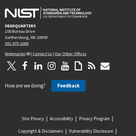
HEADQUARTERS
100 Bureau Drive
Gaithersburg, MD 20899
301-975-2000
Webmaster
|
Contact Us
|
Our Other Offices
How are we doing?
Feedback
Site Privacy
Accessibility
Privacy Program
Copyright & Disclaimers
Vulnerability Disclosure