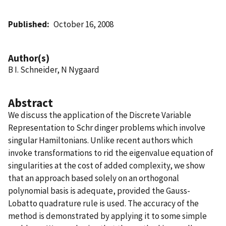
Published
October 16, 2008
Author(s)
B I. Schneider, N Nygaard
Abstract
We discuss the application of the Discrete Variable
Representation to Schr dinger problems which involve
singular Hamiltonians. Unlike recent authors which
invoke transformations to rid the eigenvalue equation of
singularities at the cost of added complexity, we show
that an approach based solely on an orthogonal
polynomial basis is adequate, provided the Gauss-
Lobatto quadrature rule is used. The accuracy of the
method is demonstrated by applying it to some simple