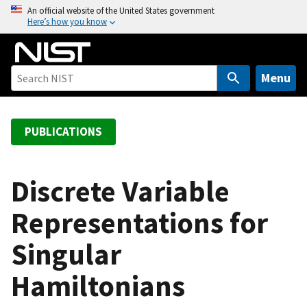
S
An official website of the United States government
Here’s how you know
k
i
p
t
Menu
o
m
a
PUBLICATIONS
i
n
c
Discrete Variable
o
Representations for
n
t
Singular
e
n
Hamiltonians
t