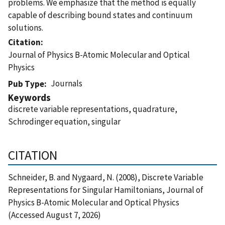
problems. We emphasize that the method is equally
capable of describing bound states and continuum
solutions.
Citation
Journal of Physics B-Atomic Molecular and Optical
Physics
Journals
Pub Type
Keywords
discrete variable representations, quadrature,
Schrodinger equation, singular
CITATION
Schneider, B. and Nygaard, N. (2008), Discrete Variable
Representations for Singular Hamiltonians, Journal of
Physics B-Atomic Molecular and Optical Physics
(Accessed August 7, 2026)