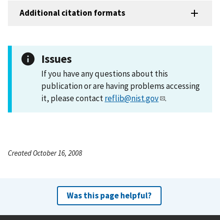
Additional citation formats
Issues
If you have any questions about this
publication or are having problems accessing
it, please contact
reflib@nist.gov
.
Created October 16, 2008
Was this page helpful?