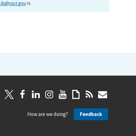
lib@nist.gov
.
How are we doing?
Feedback