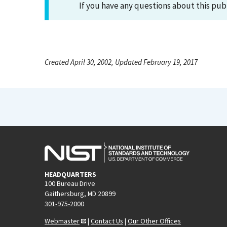
If you have any questions about this pub
Created April 30, 2002, Updated February 19, 2017
HEADQUARTERS
100 Bureau Drive
Gaithersburg, MD 20899
301-975-2000
Webmaster
|
Contact Us
|
Our Other Offices