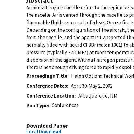
Abstract
An aircraft engine nacelle refers to the region be
the nacelle. Air is vented through the nacelle to 
flammable fluids as a result of a leak. Once a fire i
Depending on the configuration of the aircraft, th
from the nacelle, and the agent is transported thro
normally filled with liquid CF3Br (halon 1301) to a
pressure (typically ~ 4.1 MPa) at room temperature
dispersion of the agent. Without nitrogen pressuri
there is not enough driving force to rapidly expe
Proceedings Title
Halon Options Technical Wor
Conference Dates
April 30-May 2, 2002
Conference Location
Albuquerque, NM
Conferences
Pub Type
Download Paper
Local Download