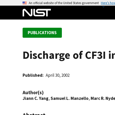
S
An official website of the United States government
Here’s ho
k
i
p
t
PUBLICATIONS
o
m
a
Discharge of CF3I i
i
n
c
o
Published
April 30, 2002
n
t
Author(s)
e
Jiann C. Yang
,
Samuel L. Manzello
,
Marc R. Nyd
n
t