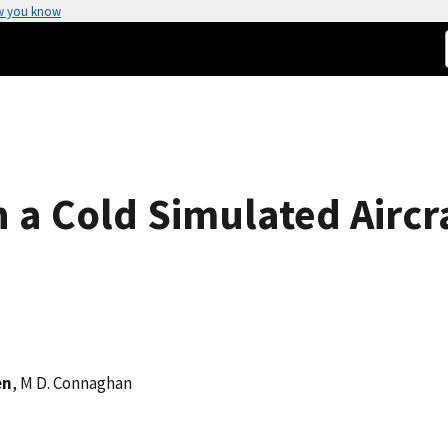
w you know
n a Cold Simulated Aircr
en
, M D. Connaghan