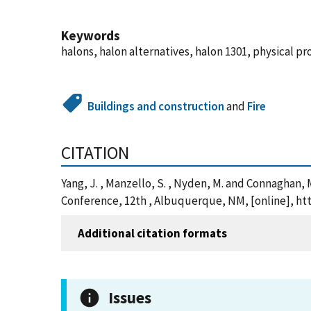
Keywords
halons, halon alternatives, halon 1301, physical pr
Buildings and construction
and
Fire
CITATION
Yang, J. , Manzello, S. , Nyden, M. and Connaghan, 
Conference, 12th , Albuquerque, NM, [online], ht
Additional citation formats
Issues