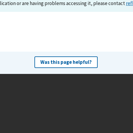
lication or are having problems accessing it, please contact
ref
Was this page helpful?