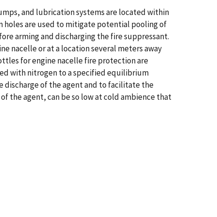
 pumps, and lubrication systems are located within
n holes are used to mitigate potential pooling of
 before arming and discharging the fire suppressant.
ine nacelle or at a location several meters away
ttles for engine nacelle fire protection are
zed with nitrogen to a specified equilibrium
 discharge of the agent and to facilitate the
 of the agent, can be so low at cold ambience that