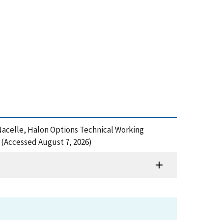
e Nacelle, Halon Options Technical Working
(Accessed August 7, 2026)