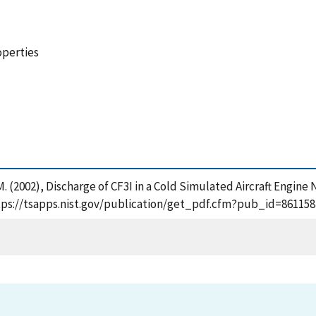
operties
M. (2002), Discharge of CF3I in a Cold Simulated Aircraft Engin
tps://tsapps.nist.gov/publication/get_pdf.cfm?pub_id=861158 