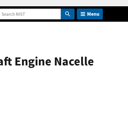
Menu
aft Engine Nacelle