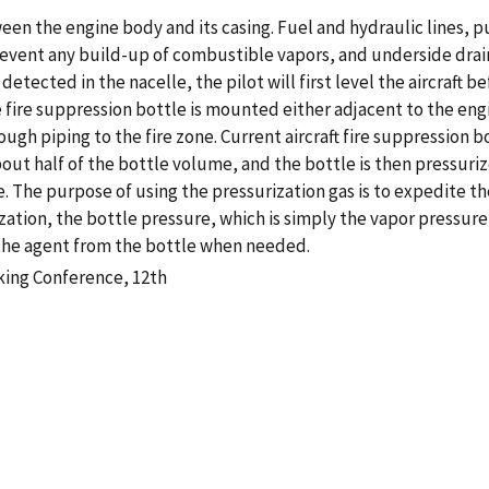
tween the engine body and its casing. Fuel and hydraulic lines,
prevent any build-up of combustible vapors, and underside drai
s detected in the nacelle, the pilot will first level the aircraft
e fire suppression bottle is mounted either adjacent to the eng
ugh piping to the fire zone. Current aircraft fire suppression bo
bout half of the bottle volume, and the bottle is then pressuri
. The purpose of using the pressurization gas is to expedite the
zation, the bottle pressure, which is simply the vapor pressure
l the agent from the bottle when needed.
king Conference, 12th