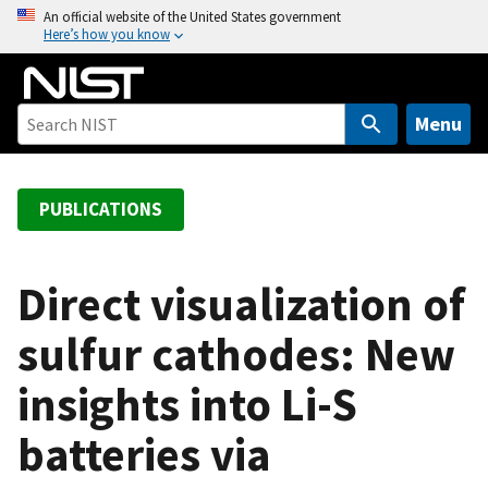
S
An official website of the United States government
Here’s how you know
k
i
p
t
Menu
o
m
a
PUBLICATIONS
i
n
c
Direct visualization of
o
sulfur cathodes: New
n
t
insights into Li-S
e
n
batteries via
t