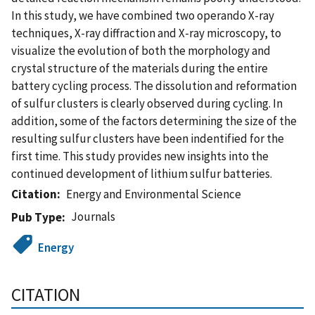
In this study, we have combined two operando X-ray
techniques, X-ray diffraction and X-ray microscopy, to
visualize the evolution of both the morphology and
crystal structure of the materials during the entire
battery cycling process. The dissolution and reformation
of sulfur clusters is clearly observed during cycling. In
addition, some of the factors determining the size of the
resulting sulfur clusters have been indentified for the
first time. This study provides new insights into the
continued development of lithium sulfur batteries.
Citation
Energy and Environmental Science
Journals
Pub Type
Energy
CITATION