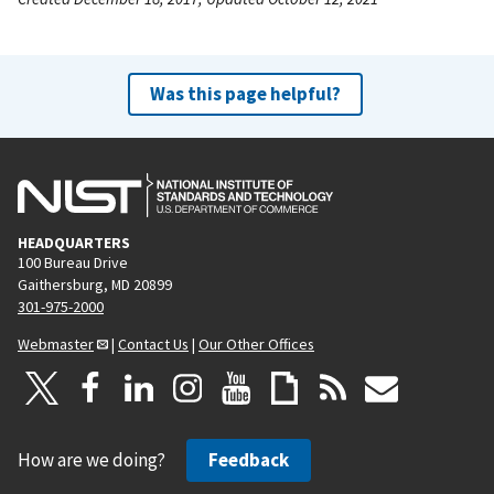
Was this page helpful?
HEADQUARTERS
100 Bureau Drive
Gaithersburg, MD 20899
301-975-2000
Webmaster
|
Contact Us
|
Our Other Offices
How are we doing?
Feedback