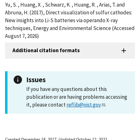
Yu, S. , Huang, X. , Schwarz, K. , Huang, R. , Arias, T. and
Abruna, H. (2017), Direct visualization of sulfur cathodes:
New insights into Li-S batteries via operando X-ray
techniques, Energy and Environmental Science (Accessed
August 7, 2026)
Additional citation formats
Issues
If you have any questions about this
publication or are having problems accessing
it, please contact
reflib@nist.gov
.
Created December 18, 2017, Updated October 12, 2021