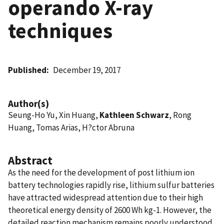
operando X-ray
techniques
Published
December 19, 2017
Author(s)
Seung-Ho Yu, Xin Huang,
Kathleen Schwarz
, Rong
Huang, Tomas Arias, H?ctor Abruna
Abstract
As the need for the development of post lithium ion
battery technologies rapidly rise, lithium sulfur batteries
have attracted widespread attention due to their high
theoretical energy density of 2600 Wh kg-1. However, the
detailed reaction mechanism remains poorly understood.