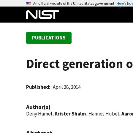
S
An official website of the United States government
Here’s ho
k
i
p
t
PUBLICATIONS
o
m
a
Direct generation 
i
n
c
o
Published
April 28, 2014
n
t
Author(s)
e
Deny Hamel,
Krister Shalm
, Hannes Hubel,
Aaron
n
t