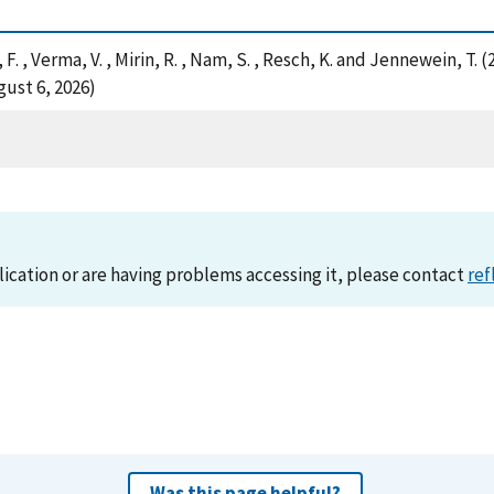
li, F. , Verma, V. , Mirin, R. , Nam, S. , Resch, K. and Jennewein, 
ust 6, 2026)
lication or are having problems accessing it, please contact
ref
Was this page helpful?