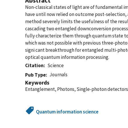
Abstract
Non-classical states of light are of fundamental
have until now relied on outcome post-selection,
method severely limits the usefulness of the resu
cascading two entangled downconversion processe
fully characterize them through quantum state to
which was not possible with previous three-photon 
signi cant breakthrough for entangled multi-photo
optical quantum information processing.
Citation
Science
Journals
Pub Type
Keywords
Entanglement, Photons, Single-photon detectors
Quantum information science