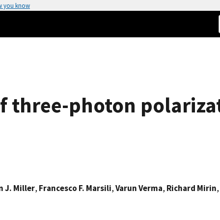
w you know
of three-photon polariz
 J. Miller
,
Francesco F. Marsili
,
Varun Verma
,
Richard Mirin