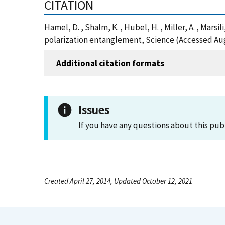
CITATION
Hamel, D. , Shalm, K. , Hubel, H. , Miller, A. , Marsi
polarization entanglement, Science (Accessed Aug
Additional citation formats
Issues
If you have any questions about this pub
Created April 27, 2014, Updated October 12, 2021