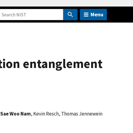
Menu
ation entanglement
,
Sae Woo Nam
, Kevin Resch, Thomas Jennewein