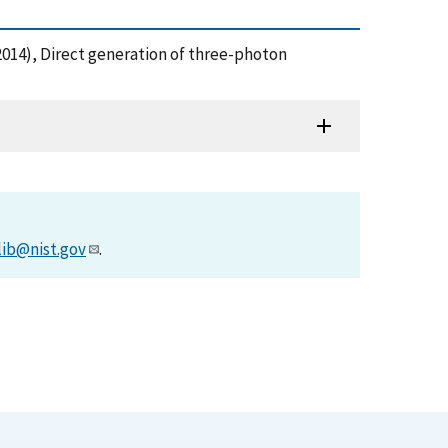
T. (2014), Direct generation of three-photon
lib@nist.gov
.