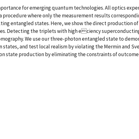
 importance for emerging quantum technologies. All optics exp
 a procedure where only the measurement results corresponding
lting entangled states. Here, we show the direct production of
s. Detecting the triplets with high eciency superconducting
mography. We use our three-photon entangled state to demonstr
states, and test local realism by violating the Mermin and Sve
n state production by eliminating the constraints of outcome 