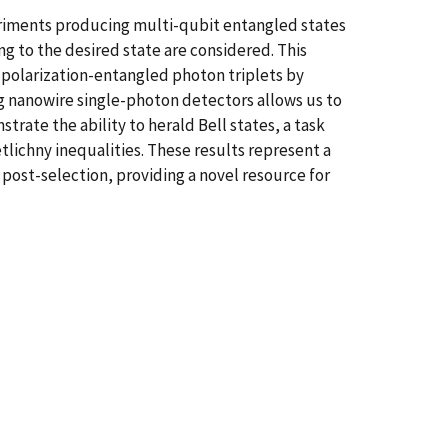
eriments producing multi-qubit entangled states
 to the desired state are considered. This
 polarization-entangled photon triplets by
 nanowire single-photon detectors allows us to
ate the ability to herald Bell states, a task
tlichny inequalities. These results represent a
post-selection, providing a novel resource for