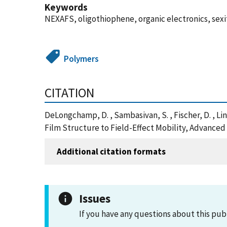
Keywords
NEXAFS, oligothiophene, organic electronics, sex
Polymers
CITATION
DeLongchamp, D. , Sambasivan, S. , Fischer, D. , Lin
Film Structure to Field-Effect Mobility, Advanced
Additional citation formats
Issues
If you have any questions about this pub