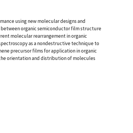
ormance using new molecular designs and
ns between organic semiconductor film structure
current molecular rearrangement in organic
spectroscopy as a nondestructive technique to
ne precursor films for application in organic
o the orientation and distribution of molecules