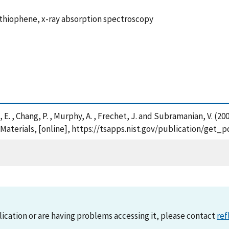
ithiophene, x-ray absorption spectroscopy
, E. , Chang, P. , Murphy, A. , Frechet, J. and Subramanian, V. (
 Materials, [online], https://tsapps.nist.gov/publication/get
lication or are having problems accessing it, please contact
ref