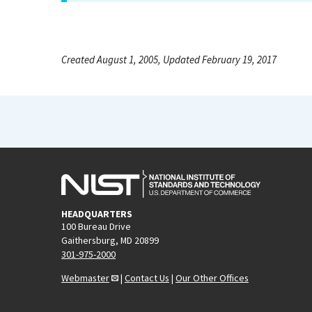
Created August 1, 2005, Updated February 19, 2017
HEADQUARTERS
100 Bureau Drive
Gaithersburg, MD 20899
301-975-2000
Webmaster
|
Contact Us
|
Our Other Offices