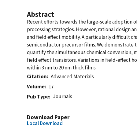
Abstract
Recent efforts towards the large-scale adoption 
processing strategies. However, rational design a
and field effect mobility. A particularly difficult
semiconductor precursor films. We demonstrate th
quantify the simultaneous chemical conversion, mo
field effect transistors. Variations in field-effec
within 3 nm to 20 nm thick films.
Citation
Advanced Materials
Volume
17
Journals
Pub Type
Download Paper
Local Download