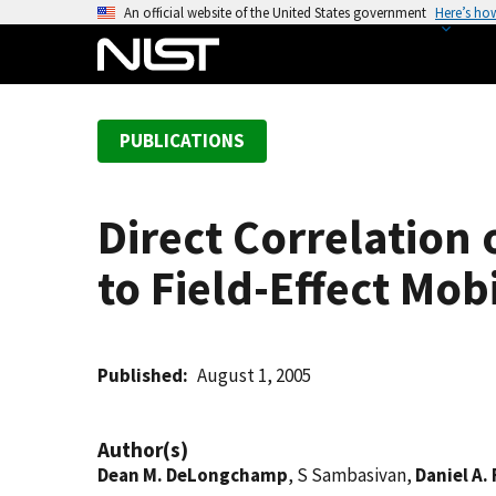
S
An official website of the United States government
Here’s ho
k
i
p
t
PUBLICATIONS
o
m
a
Direct Correlation
i
n
to Field-Effect Mobi
c
o
n
t
Published
August 1, 2005
e
n
Author(s)
t
Dean M. DeLongchamp
, S Sambasivan,
Daniel A.