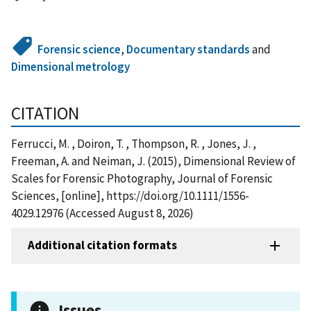
Forensic science
,
Documentary standards
and
Dimensional metrology
CITATION
Ferrucci, M. , Doiron, T. , Thompson, R. , Jones, J. ,
Freeman, A. and Neiman, J. (2015), Dimensional Review of
Scales for Forensic Photography, Journal of Forensic
Sciences, [online], https://doi.org/10.1111/1556-
4029.12976 (Accessed August 8, 2026)
Additional citation formats
Issues