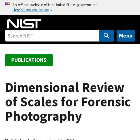
S
An official website of the United States government
Here’s how you know
k
i
p
t
Menu
o
m
a
PUBLICATIONS
i
n
c
Dimensional Review
o
of Scales for Forensic
n
t
Photography
e
n
t