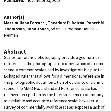
Published
November 25, 2015
Author(s)
Massimiliano Ferrucci
,
Theodore D. Doiron
,
Robert M.
Thompson
,
John Jones
, Adam J. Freeman, Janice A.
Neiman
Abstract
Scales for forensic photography provide a geometrical
reference in the photographic documentation of a crime
scene. A common scale used by investigators is a plastic,
L-shaped ruler that allows for a dimensional reference in
the photographic documentation of evidence or a crime
scene. The ABFO No. 2 Standard Reference Scale has
received recognition by the forensic science community
as a reliable and accurate reference scale; however, a
survey of commercially available scales exposes a lack of