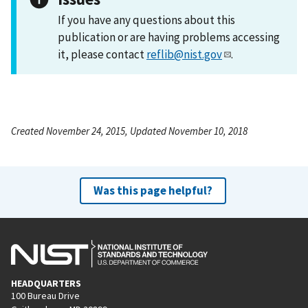
If you have any questions about this
publication or are having problems accessing
it, please contact
reflib@nist.gov
.
Created November 24, 2015, Updated November 10, 2018
Was this page helpful?
HEADQUARTERS
100 Bureau Drive