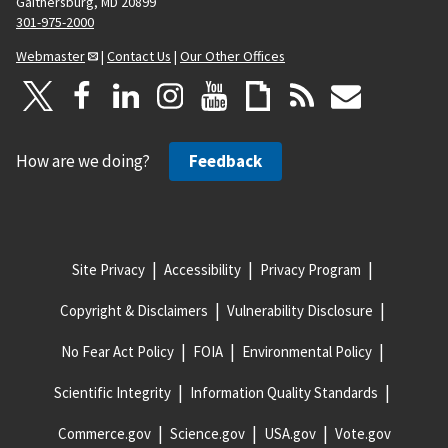
Gaithersburg, MD 20899
301-975-2000
Webmaster
|
Contact Us
|
Our Other Offices
How are we doing?
Feedback
Site Privacy
Accessibility
Privacy Program
Copyright & Disclaimers
Vulnerability Disclosure
No Fear Act Policy
FOIA
Environmental Policy
Scientific Integrity
Information Quality Standards
Commerce.gov
Science.gov
USA.gov
Vote.gov