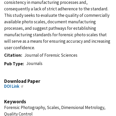
consistency in manufacturing processes and,
consequently a lack of strict adherence to the standard.
This study seeks to evaluate the quality of commercially
available photo scales, document manufacturing
processes, and suggest pathways for establishing
manufacturing standards for forensic photo scales that
will serve as a means for ensuring accuracy and increasing
user confidence.
Citation
Journal of Forensic Sciences
Journals
Pub Type
Download Paper
DOI Link
Keywords
Forensic Photography, Scales, Dimensional Metrology,
Quality Control