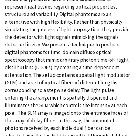
represent real tissues regarding optical properties,
structure and variability. Digital phantoms are an
alternative with high flexibility. Rather than physically
simulating the process of light propagation, they provide
the detector with light signals mimicking the signals
detected in vivo. We present a technique to produce
digital phantoms for time-domain diffuse optical
spectroscopy that mimic arbitrary photon time-of- flight
distributions (DTOFs) by creating a time-dependent
attenuation. The setup contains a spatial light modulator
(SLM) and a set of optical fibers of different lengths
corresponding to a stepwise delay. The light pulse
entering the arrangement is spatially dispersed and
illuminates the SLM which controls the intensity at each
pixel. The SLM array is imaged onto the entrance faces of
the array of delay fibers. In this way, the amount of
photons received by each individual fiber can be
adjusted. Finally, the light transmitted through all fibers