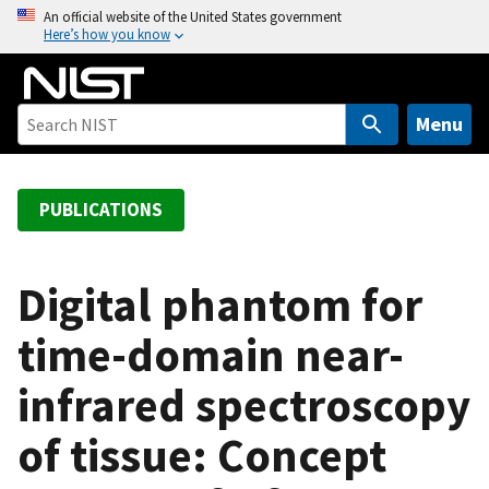
S
An official website of the United States government
Here’s how you know
k
i
p
t
Menu
o
m
a
PUBLICATIONS
i
n
c
Digital phantom for
o
time-domain near-
n
t
infrared spectroscopy
e
n
of tissue: Concept
t