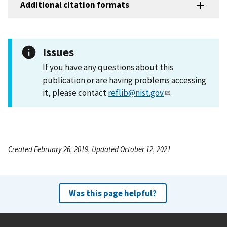
Additional citation formats
Issues
If you have any questions about this
publication or are having problems accessing
it, please contact
reflib@nist.gov
.
Created February 26, 2019, Updated October 12, 2021
Was this page helpful?