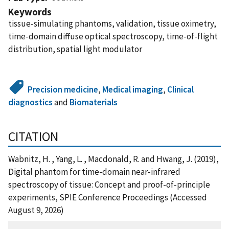
Keywords
tissue-simulating phantoms, validation, tissue oximetry,
time-domain diffuse optical spectroscopy, time-of-flight
distribution, spatial light modulator
Precision medicine
,
Medical imaging
,
Clinical
diagnostics
and
Biomaterials
CITATION
Wabnitz, H. , Yang, L. , Macdonald, R. and Hwang, J. (2019),
Digital phantom for time-domain near-infrared
spectroscopy of tissue: Concept and proof-of-principle
experiments, SPIE Conference Proceedings (Accessed
August 9, 2026)