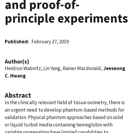
and proof-of-
principle experiments
Published
February 27, 2019
Author(s)
Heidrun Wabnitz, Lin Yang, Rainer Macdonald,
Jeeseong
C. Hwang
Abstract
In the clinically relevant field of tissue oximetry, there is
an urgent need to develop phantom-based methods for
validation. Physical phantom approaches based on solid
or liquid turbid media containing hemoglobin with
variable oxygenation have limited capabilities to