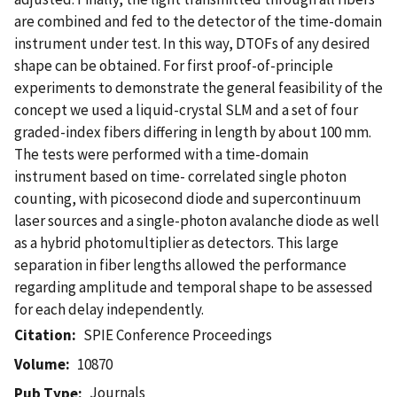
are combined and fed to the detector of the time-domain
instrument under test. In this way, DTOFs of any desired
shape can be obtained. For first proof-of-principle
experiments to demonstrate the general feasibility of the
concept we used a liquid-crystal SLM and a set of four
graded-index fibers differing in length by about 100 mm.
The tests were performed with a time-domain
instrument based on time- correlated single photon
counting, with picosecond diode and supercontinuum
laser sources and a single-photon avalanche diode as well
as a hybrid photomultiplier as detectors. This large
separation in fiber lengths allowed the performance
regarding amplitude and temporal shape to be assessed
for each delay independently.
Citation
SPIE Conference Proceedings
Volume
10870
Journals
Pub Type