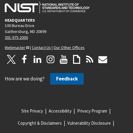
HEADQUARTERS
100 Bureau Drive
Gaithersburg, MD 20899
301-975-2000
Webmaster
|
Contact Us
|
Our Other Offices
How are we doing?
Feedback
Site Privacy
Accessibility
Privacy Program
Copyright & Disclaimers
Vulnerability Disclosure