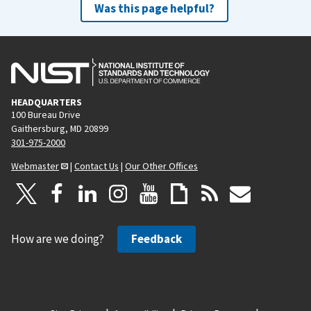
Was this page helpful?
HEADQUARTERS
100 Bureau Drive
Gaithersburg, MD 20899
301-975-2000
Webmaster
|
Contact Us
|
Our Other Offices
How are we doing?
Feedback