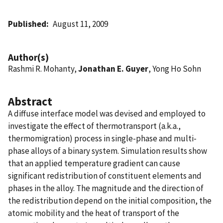
Published
August 11, 2009
Author(s)
Rashmi R. Mohanty,
Jonathan E. Guyer
, Yong Ho Sohn
Abstract
A diffuse interface model was devised and employed to
investigate the effect of thermotransport (a.k.a.,
thermomigration) process in single-phase and multi-
phase alloys of a binary system. Simulation results show
that an applied temperature gradient can cause
significant redistribution of constituent elements and
phases in the alloy. The magnitude and the direction of
the redistribution depend on the initial composition, the
atomic mobility and the heat of transport of the