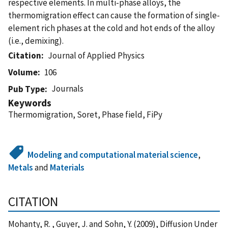
respective elements. In multi-phase alloys, the
thermomigration effect can cause the formation of single-
element rich phases at the cold and hot ends of the alloy
(i.e., demixing).
Citation
Journal of Applied Physics
Volume
106
Journals
Pub Type
Keywords
Thermomigration, Soret, Phase field, FiPy
Modeling and computational material science
,
Metals
and
Materials
CITATION
Mohanty, R. , Guyer, J. and Sohn, Y. (2009), Diffusion Under