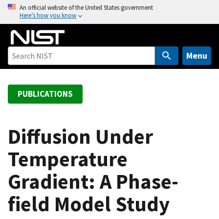
S
An official website of the United States government
Here’s how you know
k
i
p
t
Menu
o
m
a
PUBLICATIONS
i
n
c
Diffusion Under
o
Temperature
n
t
Gradient: A Phase-
e
n
field Model Study
t