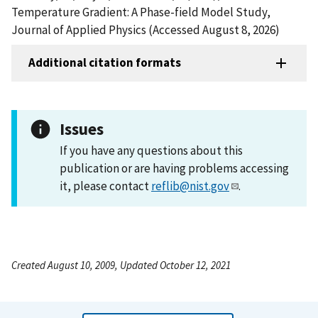
Temperature Gradient: A Phase-field Model Study,
Journal of Applied Physics (Accessed August 8, 2026)
Additional citation formats
Issues
If you have any questions about this
publication or are having problems accessing
it, please contact
reflib@nist.gov
.
Created August 10, 2009, Updated October 12, 2021