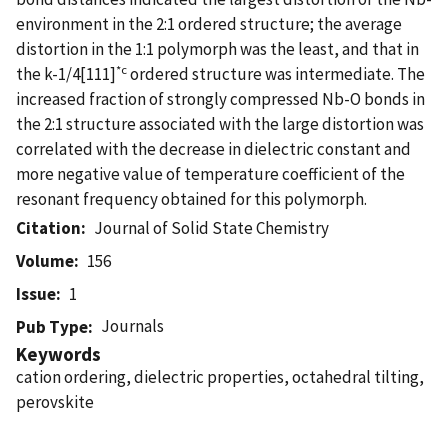
environment in the 2:1 ordered structure; the average
distortion in the 1:1 polymorph was the least, and that in
*c
the k-1/4[111]
ordered structure was intermediate. The
increased fraction of strongly compressed Nb-O bonds in
the 2:1 structure associated with the large distortion was
correlated with the decrease in dielectric constant and
more negative value of temperature coefficient of the
resonant frequency obtained for this polymorph.
Citation
Journal of Solid State Chemistry
Volume
156
Issue
1
Journals
Pub Type
Keywords
cation ordering, dielectric properties, octahedral tilting,
perovskite