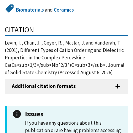
Biomaterials
and
Ceramics
CITATION
Levin, I. , Chan, J. , Geyer, R. , Maslar, J. and Vanderah, T.
(2001), Different Types of Cation Ordering and Dielectric
Properties in the Complex Perovskine
Ca(Ca<sub>1/3</sub>Nb^2/3^)O<sub>3</sub>, Journal
of Solid State Chemistry (Accessed August 6, 2026)
Additional citation formats
Issues
If you have any questions about this
publication or are having problems accessing