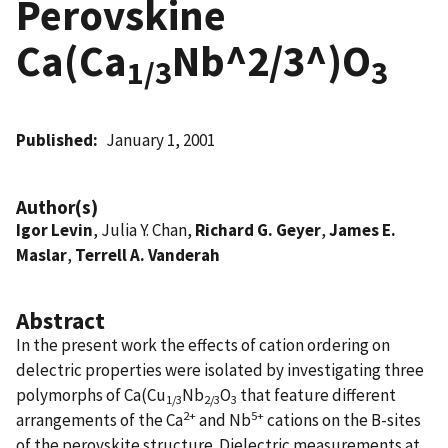
Perovskine
Ca(Ca
Nb^2/3^)O
1/3
3
Published
January 1, 2001
Author(s)
Igor Levin
, Julia Y. Chan,
Richard G. Geyer
,
James E.
Maslar
,
Terrell A. Vanderah
Abstract
In the present work the effects of cation ordering on
delectric properties were isolated by investigating three
polymorphs of Ca(Cu
Nb
O
that feature different
1/3
2/3
3
2+
5+
arrangements of the Ca
and Nb
cations on the B-sites
of the perovskite structure. Dielectric measurements at