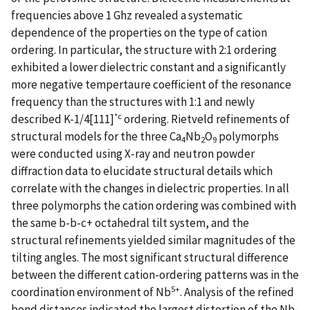
frequencies above 1 Ghz revealed a systematic
dependence of the properties on the type of cation
ordering. In particular, the structure with 2:1 ordering
exhibited a lower dielectric constant and a significantly
more negative tempertaure coefficient of the resonance
frequency than the structures with 1:1 and newly
*c
described K-1/4[111]
ordering. Rietveld refinements of
structural models for the three Ca
Nb
O
polymorphs
4
2
9
were conducted using X-ray and neutron powder
diffraction data to elucidate structural details which
correlate with the changes in dielectric properties. In all
three polymorphs the cation ordering was combined with
the same b-b-c+ octahedral tilt system, and the
structural refinements yielded similar magnitudes of the
tilting angles. The most significant structural difference
between the different cation-ordering patterns was in the
5+
coordination environment of Nb
. Analysis of the refined
bond distances indicated the largest distortion of the Nb-