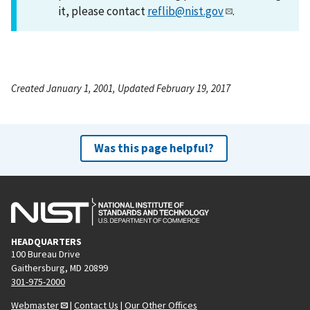
it, please contact
reflib@nist.gov
.
Created January 1, 2001, Updated February 19, 2017
Was this page helpful?
HEADQUARTERS
100 Bureau Drive
Gaithersburg, MD 20899
301-975-2000
Webmaster
|
Contact Us
|
Our Other Offices