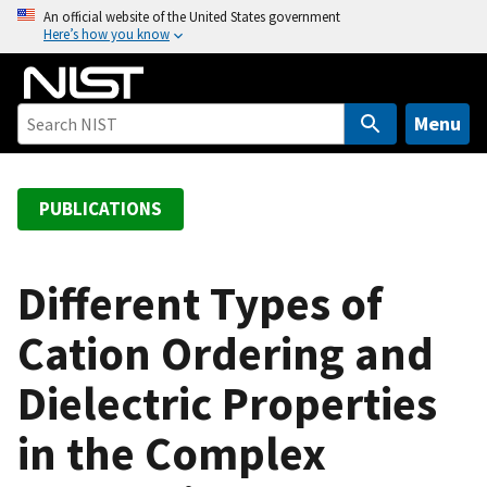
S
An official website of the United States government
Here’s how you know
k
i
p
t
Menu
o
m
a
PUBLICATIONS
i
n
c
Different Types of
o
Cation Ordering and
n
t
Dielectric Properties
e
n
in the Complex
t