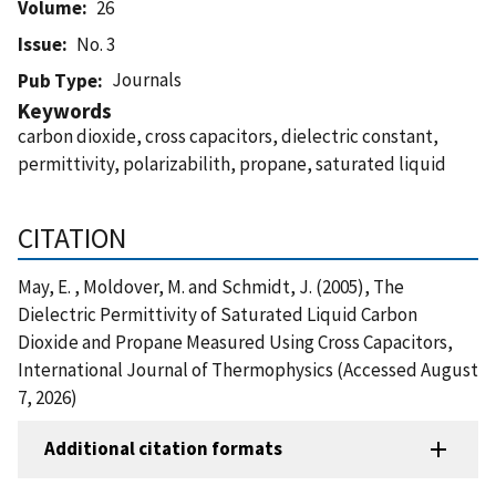
Volume
26
Issue
No. 3
Journals
Pub Type
Keywords
carbon dioxide, cross capacitors, dielectric constant,
permittivity, polarizabilith, propane, saturated liquid
CITATION
May, E. , Moldover, M. and Schmidt, J. (2005), The
Dielectric Permittivity of Saturated Liquid Carbon
Dioxide and Propane Measured Using Cross Capacitors,
International Journal of Thermophysics (Accessed August
7, 2026)
Additional citation formats