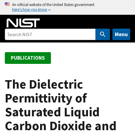
S
An official website of the United States government
Here’s how you know
k
i
p
t
Menu
o
m
a
PUBLICATIONS
i
n
c
The Dielectric
o
Permittivity of
n
t
Saturated Liquid
e
n
Carbon Dioxide and
t