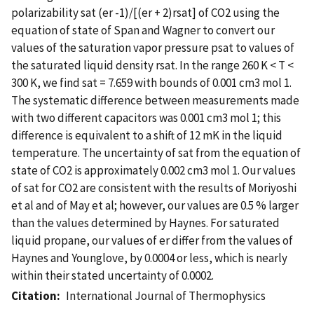
polarizability sat (er -1)/[(er + 2)rsat] of CO2 using the
equation of state of Span and Wagner to convert our
values of the saturation vapor pressure psat to values of
the saturated liquid density rsat. In the range 260 K < T <
300 K, we find sat = 7.659 with bounds of 0.001 cm3 mol 1.
The systematic difference between measurements made
with two different capacitors was 0.001 cm3 mol 1; this
difference is equivalent to a shift of 12 mK in the liquid
temperature. The uncertainty of sat from the equation of
state of CO2 is approximately 0.002 cm3 mol 1. Our values
of sat for CO2 are consistent with the results of Moriyoshi
et al and of May et al; however, our values are 0.5 % larger
than the values determined by Haynes. For saturated
liquid propane, our values of er differ from the values of
Haynes and Younglove, by 0.0004 or less, which is nearly
within their stated uncertainty of 0.0002.
Citation
International Journal of Thermophysics