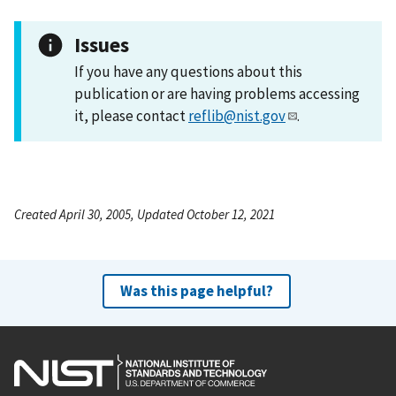
Issues
If you have any questions about this
publication or are having problems accessing
it, please contact
reflib@nist.gov
.
Created April 30, 2005, Updated October 12, 2021
Was this page helpful?