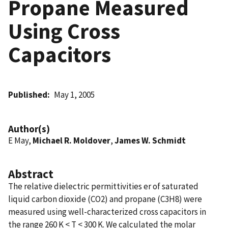
Propane Measured
Using Cross
Capacitors
Published
May 1, 2005
Author(s)
E May,
Michael R. Moldover
,
James W. Schmidt
Abstract
The relative dielectric permittivities er of saturated
liquid carbon dioxide (CO2) and propane (C3H8) were
measured using well-characterized cross capacitors in
the range 260 K < T < 300 K. We calculated the molar