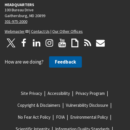
HEADQUARTERS
100 Bureau Drive
Gaithersburg, MD 20899
301-975-2000
Webmaster
|
Contact Us
|
Our Other Offices
How are we doing?
Feedback
Site Privacy
Accessibility
Privacy Program
Copyright & Disclaimers
Vulnerability Disclosure
No Fear Act Policy
FOIA
Environmental Policy
Scientific Integrity
Information Quality Standards