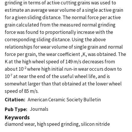
grinding in terms of active cutting grains was used to
estimate an average wear volume of a single active grain
for a given sliding distance. The normal force per active
grain calculated from the measured normal grinding
force was found to proportionally increase with the
corresponding sliding distance. Using the above
relationships for wear volume of single grain and normal
force per grain, the wear coefficient ,K, was obtained. The
K at the high wheel speed of 149 m/s decreases from
-2
about 10
where high initial run-in wear occurs down to
-7
10
at near the end of the useful wheel life, and is
somewhat larger than that obtained at the lower wheel
speed of 85 m/s.
Citation
American Ceramic Society Bulletin
Journals
Pub Type
Keywords
diamond wear, high speed grinding, silicon nitride