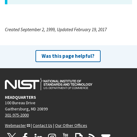
Created September 2, 1999, Updated February 19, 2017
Was this page helpful?
HEADQUARTERS
100 Bureau Drive
Gaithersburg, MD 20899
301-975-2000
Webmaster
|
Contact Us
|
Our Other Offices