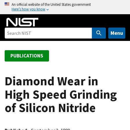
S
An official website of the United States government
Here’s how you know
k
i
p
t
Menu
o
m
a
PUBLICATIONS
i
n
c
Diamond Wear in
o
High Speed Grinding
n
t
of Silicon Nitride
e
n
t