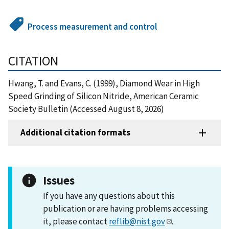
Process measurement and control
CITATION
Hwang, T. and Evans, C. (1999), Diamond Wear in High
Speed Grinding of Silicon Nitride, American Ceramic
Society Bulletin (Accessed August 8, 2026)
Additional citation formats
Issues
If you have any questions about this
publication or are having problems accessing
it, please contact
reflib@nist.gov
.