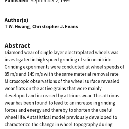
Published
September 2, 1999
Author(s)
T W. Hwang
,
Christopher J. Evans
Abstract
Diamond wear of single layer electroplated wheels was
investigated in high speed grinding of silicon nitride.
Grinding experiments were conducted at wheel speeds of
85 m/s and 149 m/s with the same material removal rate.
Microscopic observations of the wheel surface revealed
wear flats on the active grains that were mainly
developed and increased by attrious wear. This attrious
wear has been found to lead to an increase in grinding
forces and energy and thereby to shorten the useful
wheel life. A statistical model previously developed to
characterize the change in wheel topography during