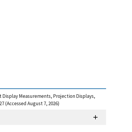
pot Display Measurements, Projection Displays,
27 (Accessed August 7, 2026)