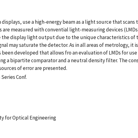
 displays, use a high-energy beam as a light source that scans 
s are measured with convential light-measuring devices (LMDs)
the display light output due to the unique characteristics of
nal may saturate the detector. As in all areas of metrology, it i
s been developed that allows fro an evaluation of LMDs for use
ing a bipartite comparator and a neutral density filter. The co
sources of error are presented.
 Series Conf.
ty for Optical Engineering