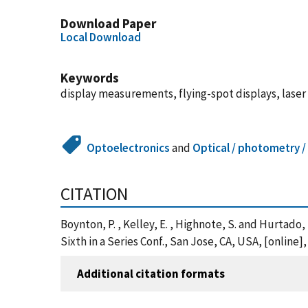
Download Paper
Local Download
Keywords
display measurements, flying-spot displays, laser
Optoelectronics
and
Optical / photometry /
CITATION
Boynton, P. , Kelley, E. , Highnote, S. and Hurtado
Sixth in a Series Conf., San Jose, CA, USA, [onli
Additional citation formats