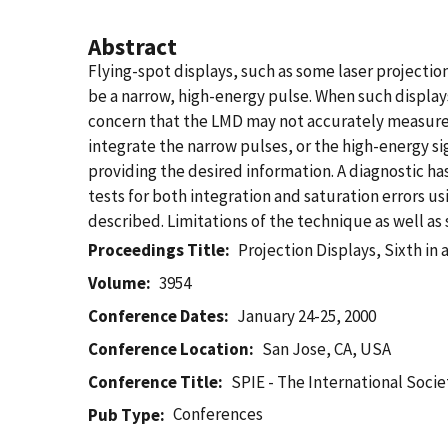
Abstract
Flying-spot displays, such as some laser projection
be a narrow, high-energy pulse. When such display
concern that the LMD may not accurately measure 
integrate the narrow pulses, or the high-energy sig
providing the desired information. A diagnostic ha
tests for both integration and saturation errors us
described. Limitations of the technique as well as 
Proceedings Title
Projection Displays, Sixth in a
Volume
3954
Conference Dates
January 24-25, 2000
Conference Location
San Jose, CA, USA
Conference Title
SPIE - The International Socie
Conferences
Pub Type