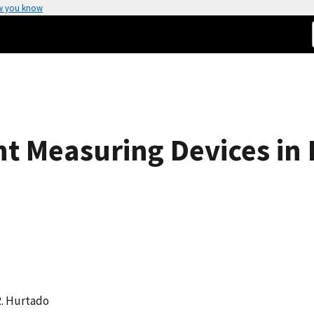
w you know
ht Measuring Devices in 
R. Hurtado