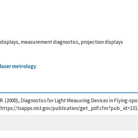
 displays, measurement diagnostics, projection displays
 laser metrology
, R. (2000), Diagnostics for Light Measuring Devices in Flying-s
ne], https://tsapps.nist.gov/publication/get_pdf.cfm?pub_id=131