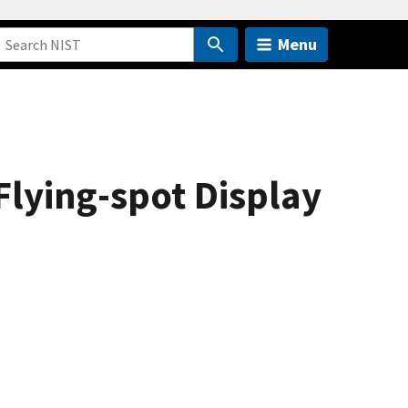
Menu
Flying-spot Display