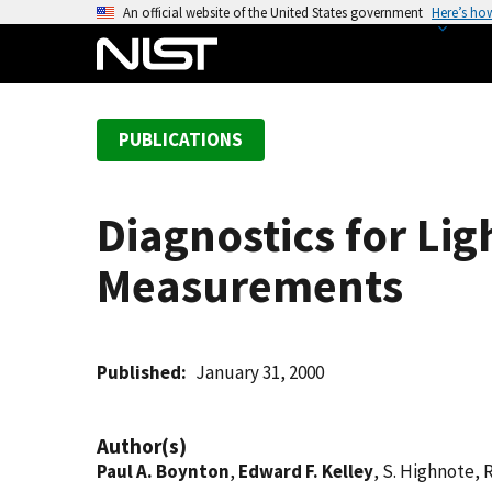
S
An official website of the United States government
Here’s ho
k
i
p
t
PUBLICATIONS
o
m
a
Diagnostics for Lig
i
n
Measurements
c
o
n
t
Published
January 31, 2000
e
n
Author(s)
t
Paul A. Boynton
,
Edward F. Kelley
, S. Highnote, 