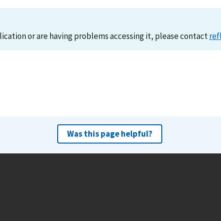
lication or are having problems accessing it, please contact
ref
Was this page helpful?