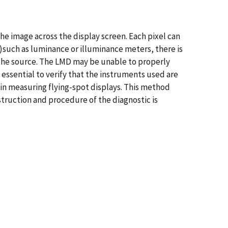
the image across the display screen. Each pixel can
such as luminance or illuminance meters, there is
 the source. The LMD may be unable to properly
s essential to verify that the instruments used are
 in measuring flying-spot displays. This method
nstruction and procedure of the diagnostic is