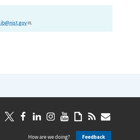
lib@nist.gov
.
How are we doing?
Feedback