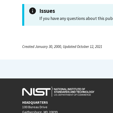
Issues
If you have any questions about this pub
Created January 30, 2000, Updated October 12, 2021
HEADQUARTERS
100 Bureau Drive
Gaithersburg, MD 20899