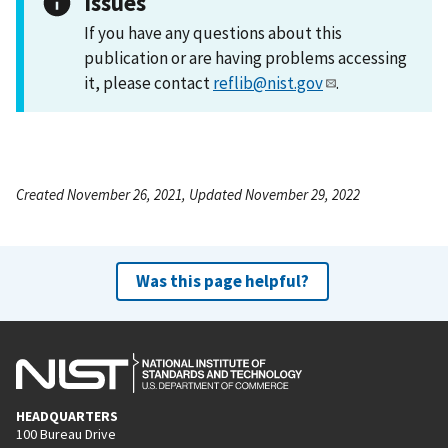
Issues
If you have any questions about this
publication or are having problems accessing
it, please contact
reflib@nist.gov
.
Created November 26, 2021, Updated November 29, 2022
Was this page helpful?
HEADQUARTERS
100 Bureau Drive