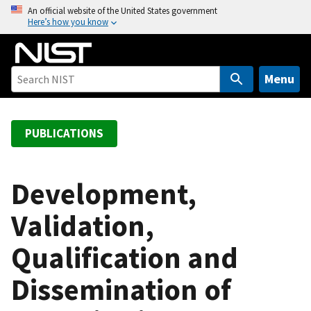
S
An official website of the United States government
Here’s how you know
k
i
p
t
Menu
o
m
a
PUBLICATIONS
i
n
c
Development,
o
Validation,
n
t
Qualification and
e
n
Dissemination of
t