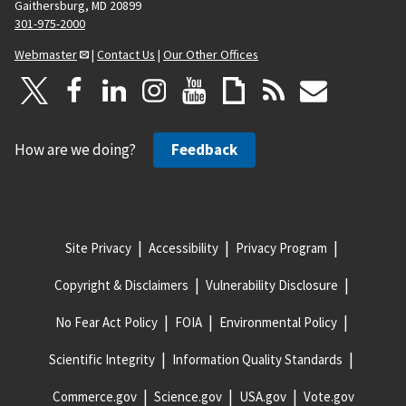
Gaithersburg, MD 20899
301-975-2000
Webmaster
|
Contact Us
|
Our Other Offices
How are we doing?
Feedback
Site Privacy
Accessibility
Privacy Program
Copyright & Disclaimers
Vulnerability Disclosure
No Fear Act Policy
FOIA
Environmental Policy
Scientific Integrity
Information Quality Standards
Commerce.gov
Science.gov
USA.gov
Vote.gov