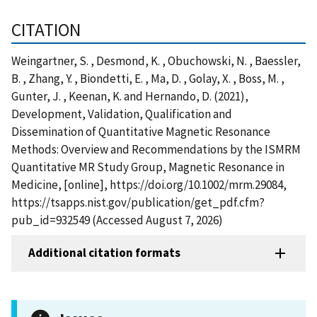
CITATION
Weingartner, S. , Desmond, K. , Obuchowski, N. , Baessler,
B. , Zhang, Y. , Biondetti, E. , Ma, D. , Golay, X. , Boss, M. ,
Gunter, J. , Keenan, K. and Hernando, D. (2021),
Development, Validation, Qualification and
Dissemination of Quantitative Magnetic Resonance
Methods: Overview and Recommendations by the ISMRM
Quantitative MR Study Group, Magnetic Resonance in
Medicine, [online], https://doi.org/10.1002/mrm.29084,
https://tsapps.nist.gov/publication/get_pdf.cfm?
pub_id=932549 (Accessed August 7, 2026)
Additional citation formats