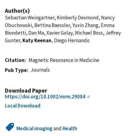
Author(s)
Sebastian Weingartner, Kimberly Desmond, Nancy
Obuchowski, Bettina Baessler, Yuxin Zhang, Emma
Biondetti, Dan Ma, Xavier Golay, Michael Boss, Jeffrey
Gunter,
Katy Keenan
, Diego Hernando
Citation
Magnetic Resonance in Medicine
Journals
Pub Type
Download Paper
https://doi.org/10.1002/mrm.29084
Local Download
Medical imaging
and
Health