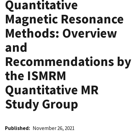
Quantitative
Magnetic Resonance
Methods: Overview
and
Recommendations by
the ISMRM
Quantitative MR
Study Group
Published
November 26, 2021