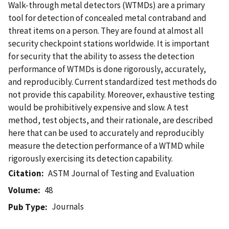
Walk-through metal detectors (WTMDs) are a primary
tool for detection of concealed metal contraband and
threat items on a person. They are found at almost all
security checkpoint stations worldwide. It is important
for security that the ability to assess the detection
performance of WTMDs is done rigorously, accurately,
and reproducibly. Current standardized test methods do
not provide this capability. Moreover, exhaustive testing
would be prohibitively expensive and slow. A test
method, test objects, and their rationale, are described
here that can be used to accurately and reproducibly
measure the detection performance of a WTMD while
rigorously exercising its detection capability.
Citation
ASTM Journal of Testing and Evaluation
Volume
48
Journals
Pub Type