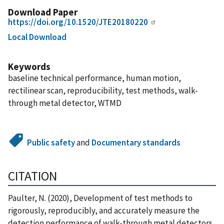
Download Paper
https://doi.org/10.1520/JTE20180220
Local Download
Keywords
baseline technical performance, human motion,
rectilinear scan, reproducibility, test methods, walk-
through metal detector, WTMD
Public safety
and
Documentary standards
CITATION
Paulter, N. (2020), Development of test methods to
rigorously, reproducibly, and accurately measure the
detection performance of walk-through metal detectors,