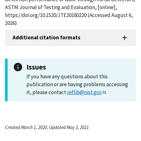
ASTM Journal of Testing and Evaluation, [online],
https://doi.org/10.1520/JTE20180220 (Accessed August 6,
2026)
Additional citation formats
Issues
If you have any questions about this
publication or are having problems accessing
it, please contact
reflib@nist.gov
.
Created March 1, 2020, Updated May 3, 2021