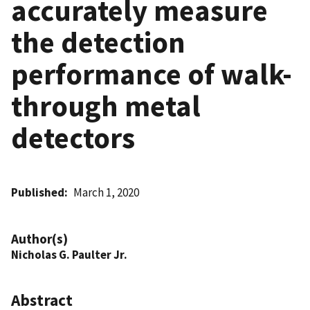
accurately measure
the detection
performance of walk-
through metal
detectors
Published
March 1, 2020
Author(s)
Nicholas G. Paulter Jr.
Abstract