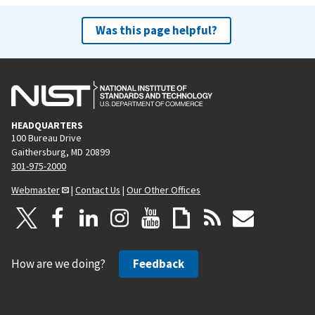
Was this page helpful?
HEADQUARTERS
100 Bureau Drive
Gaithersburg, MD 20899
301-975-2000
Webmaster
|
Contact Us
|
Our Other Offices
How are we doing?
Feedback