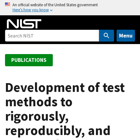
S
An official website of the United States government
Here’s how you know
k
i
p
t
Menu
o
m
a
PUBLICATIONS
i
n
c
Development of test
o
methods to
n
t
rigorously,
e
n
reproducibly, and
t