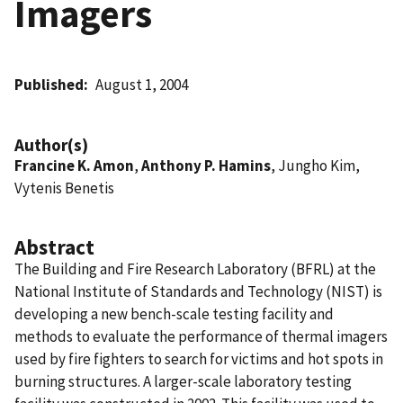
Imagers
Published
August 1, 2004
Author(s)
Francine K. Amon
,
Anthony P. Hamins
, Jungho Kim,
Vytenis Benetis
Abstract
The Building and Fire Research Laboratory (BFRL) at the
National Institute of Standards and Technology (NIST) is
developing a new bench-scale testing facility and
methods to evaluate the performance of thermal imagers
used by fire fighters to search for victims and hot spots in
burning structures. A larger-scale laboratory testing