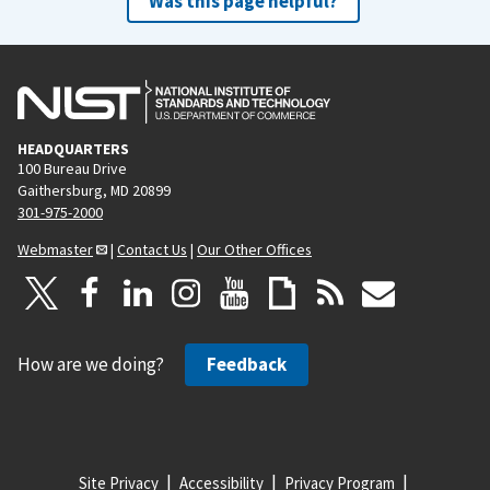
Was this page helpful?
HEADQUARTERS
100 Bureau Drive
Gaithersburg, MD 20899
301-975-2000
Webmaster
|
Contact Us
|
Our Other Offices
How are we doing?
Feedback
Site Privacy
Accessibility
Privacy Program