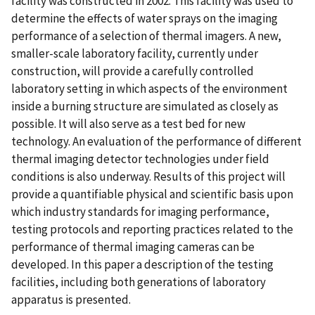
facility was constructed in 2002. This facility was used to
determine the effects of water sprays on the imaging
performance of a selection of thermal imagers. A new,
smaller-scale laboratory facility, currently under
construction, will provide a carefully controlled
laboratory setting in which aspects of the environment
inside a burning structure are simulated as closely as
possible. It will also serve as a test bed for new
technology. An evaluation of the performance of different
thermal imaging detector technologies under field
conditions is also underway. Results of this project will
provide a quantifiable physical and scientific basis upon
which industry standards for imaging performance,
testing protocols and reporting practices related to the
performance of thermal imaging cameras can be
developed. In this paper a description of the testing
facilities, including both generations of laboratory
apparatus is presented.