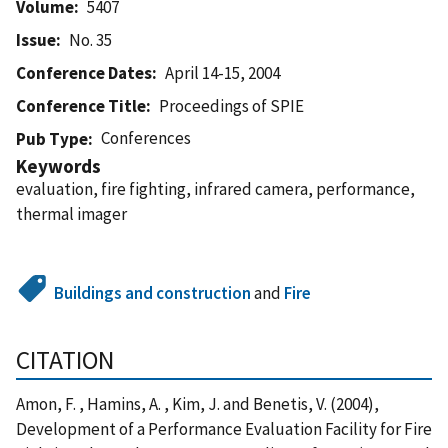
Volume
5407
Issue
No. 35
Conference Dates
April 14-15, 2004
Conference Title
Proceedings of SPIE
Conferences
Pub Type
Keywords
evaluation, fire fighting, infrared camera, performance,
thermal imager
Buildings and construction
and
Fire
CITATION
Amon, F. , Hamins, A. , Kim, J. and Benetis, V. (2004),
Development of a Performance Evaluation Facility for Fire