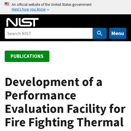
S
An official website of the United States government
Here’s how you know
k
i
p
t
Menu
o
m
a
PUBLICATIONS
i
n
c
Development of a
o
Performance
n
t
Evaluation Facility for
e
n
Fire Fighting Thermal
t