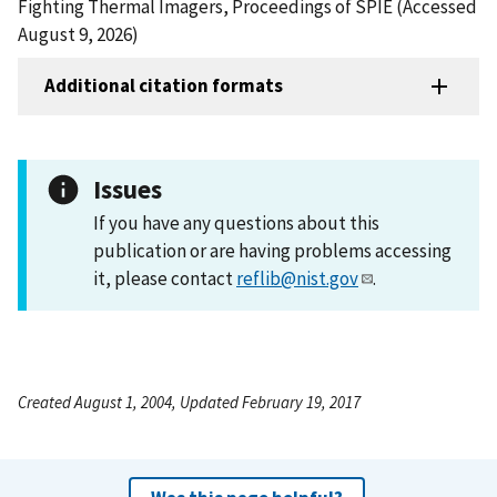
Fighting Thermal Imagers, Proceedings of SPIE (Accessed
August 9, 2026)
Additional citation formats
Issues
If you have any questions about this
publication or are having problems accessing
it, please contact
reflib@nist.gov
.
Created August 1, 2004, Updated February 19, 2017