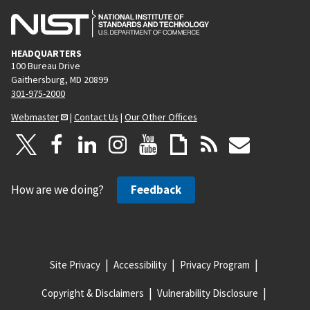
HEADQUARTERS
100 Bureau Drive
Gaithersburg, MD 20899
301-975-2000
Webmaster
|
Contact Us
|
Our Other Offices
How are we doing?
Feedback
Site Privacy
Accessibility
Privacy Program
Copyright & Disclaimers
Vulnerability Disclosure