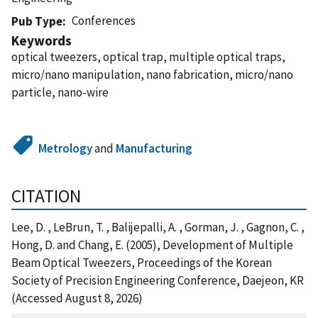
Conferences
Pub Type
Keywords
optical tweezers, optical trap, multiple optical traps,
micro/nano manipulation, nano fabrication, micro/nano
particle, nano-wire
Metrology
and
Manufacturing
CITATION
Lee, D. , LeBrun, T. , Balijepalli, A. , Gorman, J. , Gagnon, C. ,
Hong, D. and Chang, E. (2005), Development of Multiple
Beam Optical Tweezers, Proceedings of the Korean
Society of Precision Engineering Conference, Daejeon, KR
(Accessed August 8, 2026)