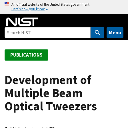
S
An official website of the United States government
Here’s how you know
k
i
p
t
Menu
o
m
a
PUBLICATIONS
i
n
c
Development of
o
Multiple Beam
n
t
Optical Tweezers
e
n
t