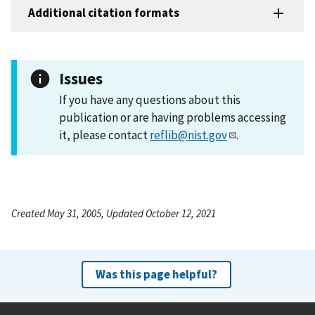
Additional citation formats
Issues
If you have any questions about this
publication or are having problems accessing
it, please contact
reflib@nist.gov
.
Created May 31, 2005, Updated October 12, 2021
Was this page helpful?