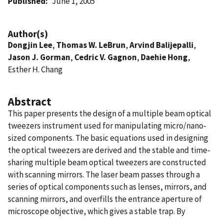
Published
June 1, 2005
Author(s)
Dongjin Lee
,
Thomas W. LeBrun
,
Arvind Balijepalli
,
Jason J. Gorman
,
Cedric V. Gagnon
,
Daehie Hong
,
Esther H. Chang
Abstract
This paper presents the design of a multiple beam optical
tweezers instrument used for manipulating micro/nano-
sized components. The basic equations used in designing
the optical tweezers are derived and the stable and time-
sharing multiple beam optical tweezers are constructed
with scanning mirrors. The laser beam passes through a
series of optical components such as lenses, mirrors, and
scanning mirrors, and overfills the entrance aperture of
microscope objective, which gives a stable trap. By