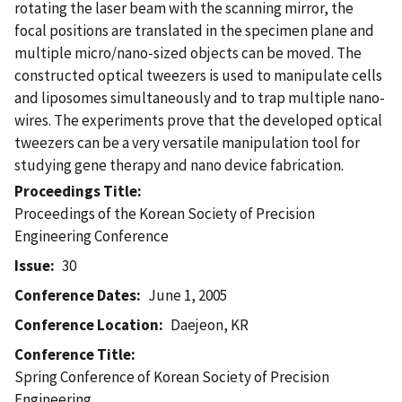
rotating the laser beam with the scanning mirror, the
focal positions are translated in the specimen plane and
multiple micro/nano-sized objects can be moved. The
constructed optical tweezers is used to manipulate cells
and liposomes simultaneously and to trap multiple nano-
wires. The experiments prove that the developed optical
tweezers can be a very versatile manipulation tool for
studying gene therapy and nano device fabrication.
Proceedings Title
Proceedings of the Korean Society of Precision
Engineering Conference
Issue
30
Conference Dates
June 1, 2005
Conference Location
Daejeon, KR
Conference Title
Spring Conference of Korean Society of Precision
Engineering