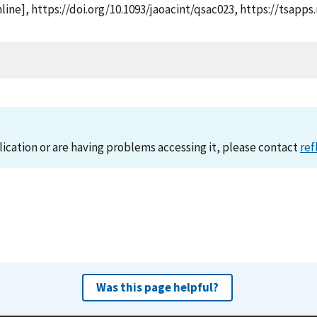
nline], https://doi.org/10.1093/jaoacint/qsac023, https://tsa
lication or are having problems accessing it, please contact
ref
Was this page helpful?