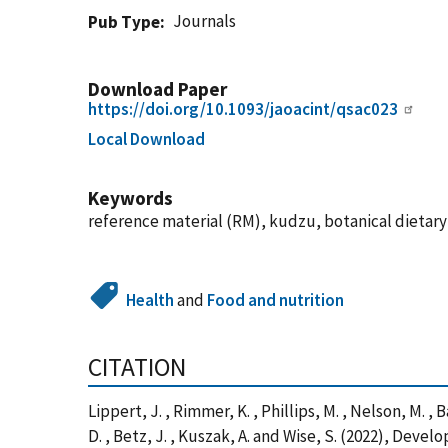
Journals
Pub Type
Download Paper
https://doi.org/10.1093/jaoacint/qsac023
Local Download
Keywords
reference material (RM), kudzu, botanical dietar
Health
and
Food and nutrition
CITATION
Lippert, J. , Rimmer, K. , Phillips, M. , Nelson, M. , B
D. , Betz, J. , Kuszak, A. and Wise, S. (2022), De