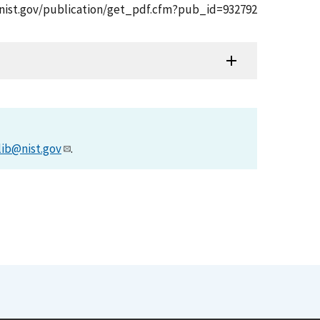
pps.nist.gov/publication/get_pdf.cfm?pub_id=932792
lib@nist.gov
.