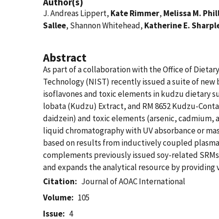
Author(s)
J. Andreas Lippert,
Kate Rimmer
,
Melissa M. Phil
Sallee
, Shannon Whitehead,
Katherine E. Sharpl
Abstract
As part of a collaboration with the Office of Diet
Technology (NIST) recently issued a suite of new
isoflavones and toxic elements in kudzu dietary 
lobata (Kudzu) Extract, and RM 8652 Kudzu-Contain
daidzein) and toxic elements (arsenic, cadmium, 
liquid chromatography with UV absorbance or mass
based on results from inductively coupled plasm
complements previously issued soy-related SRMs wi
and expands the analytical resource by providing va
Citation
Journal of AOAC International
Volume
105
Issue
4