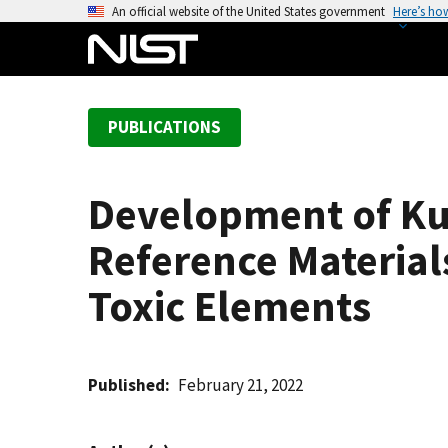
S
An official website of the United States government
Here’s ho
k
i
p
t
PUBLICATIONS
o
m
a
Development of Ku
i
n
Reference Material
c
o
Toxic Elements
n
t
e
Published
February 21, 2022
n
t