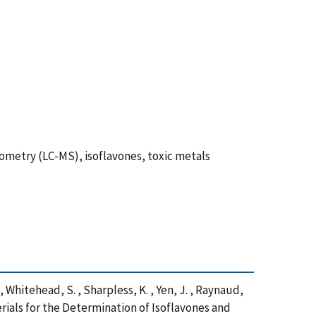
ometry (LC-MS), isoflavones, toxic metals
C. , Whitehead, S. , Sharpless, K. , Yen, J. , Raynaud,
erials for the Determination of Isoflavones and