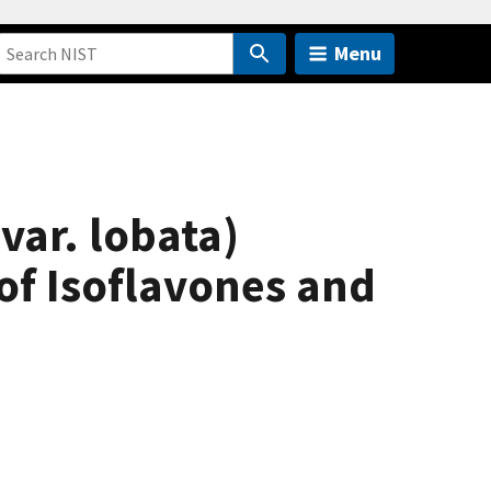
Menu
ar. lobata)
of Isoflavones and