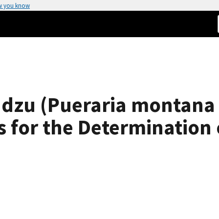
w you know
dzu (Pueraria montana v
s for the Determination 