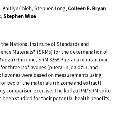
e, Kaitlyn Chieh, Stephen Long,
Colleen E. Bryan
k,
Stephen Wise
, the National Institute of Standards and
rence Materials® (SRMs) for the determination of
 (Kudzu) Rhizome, SRM 3268 Pueraria montana var.
or three isoflavones (puerarin, daidzin, and
 isoflavones were based on measurements using
r two of the materials (rhizome and extract)
tory comparison exercise. The kudzu RM/SRM suite
been studied for their potential health benefits,