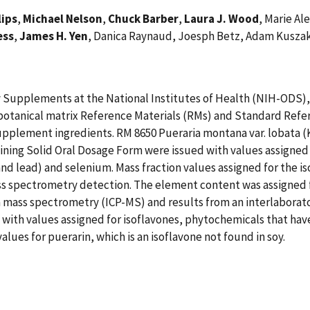
lips
,
Michael Nelson
,
Chuck Barber
,
Laura J. Wood
, Marie Al
ess
,
James H. Yen
, Danica Raynaud, Joesph Betz, Adam Kusza
ary Supplements at the National Institutes of Health (NIH-ODS)
 botanical matrix Reference Materials (RMs) and Standard Refe
supplement ingredients. RM 8650 Pueraria montana var. lobata
ing Solid Oral Dosage Form were issued with values assigned f
and lead) and selenium. Mass fraction values assigned for the
 spectrometry detection. The element content was assigned fo
a mass spectrometry (ICP-MS) and results from an interlabora
th values assigned for isoflavones, phytochemicals that have 
lues for puerarin, which is an isoflavone not found in soy.