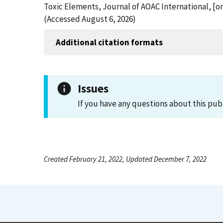
Toxic Elements, Journal of AOAC International, [o
(Accessed August 6, 2026)
Additional citation formats
Issues
If you have any questions about this pub
Created February 21, 2022, Updated December 7, 2022