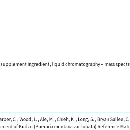
y supplement ingredient, liquid chromatography – mass spectr
arber, C. , Wood, L. , Ale, M. , Chieh, K. , Long, S. , Bryan Sallee, 
velopment of Kudzu (Pueraria montana var. lobata) Reference Mat