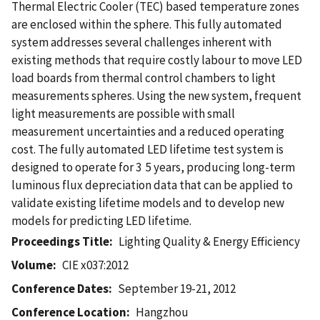
Thermal Electric Cooler (TEC) based temperature zones
are enclosed within the sphere. This fully automated
system addresses several challenges inherent with
existing methods that require costly labour to move LED
load boards from thermal control chambers to light
measurements spheres. Using the new system, frequent
light measurements are possible with small
measurement uncertainties and a reduced operating
cost. The fully automated LED lifetime test system is
designed to operate for 3  5 years, producing long-term
luminous flux depreciation data that can be applied to
validate existing lifetime models and to develop new
models for predicting LED lifetime.
Proceedings Title
Lighting Quality & Energy Efficiency
Volume
CIE x037:2012
Conference Dates
September 19-21, 2012
Conference Location
Hangzhou