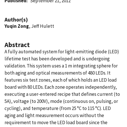
Published
September 21, 2012
Author(s)
Yuqin Zong
, Jeff Hulett
Abstract
A fully automated system for light-emitting diode (LED)
lifetime test has been developed and is undergoing
validation. This system uses a 1 m integrating sphere for
both aging and optical measurements of 480 LEDs. It
features six test zones, each of which holds an LED load
board with 80 LEDs. Each zone operates independently,
executing a user-entered recipe that defines current (to
5A), voltage (to 200V), mode (continuous on, pulsing, or
cycling), and temperature (from 25 °C to 115 °C). LED
aging and light measurement occurs without the
requirement to move the LED load board since the