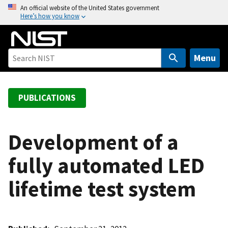
S
An official website of the United States government
Here’s how you know
k
i
p
t
Menu
o
m
a
PUBLICATIONS
i
n
c
Development of a
o
fully automated LED
n
t
lifetime test system
e
n
t