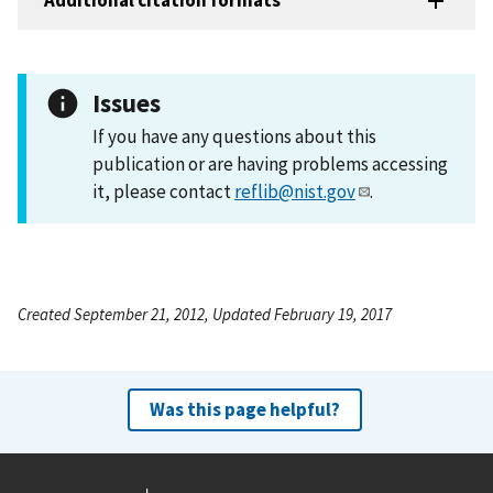
Additional citation formats
Issues
If you have any questions about this
publication or are having problems accessing
it, please contact
reflib@nist.gov
.
Created September 21, 2012, Updated February 19, 2017
Was this page helpful?