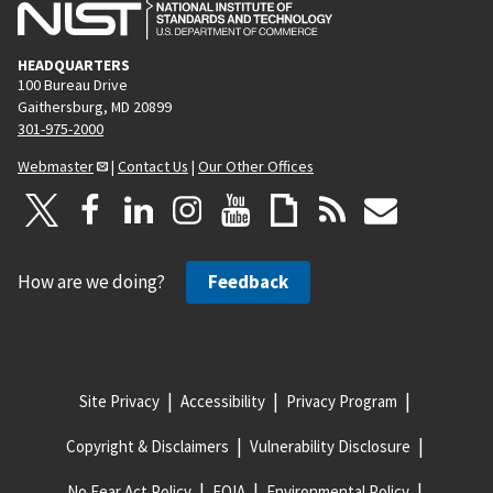
HEADQUARTERS
100 Bureau Drive
Gaithersburg, MD 20899
301-975-2000
Webmaster
|
Contact Us
|
Our Other Offices
How are we doing?
Feedback
Site Privacy
Accessibility
Privacy Program
Copyright & Disclaimers
Vulnerability Disclosure
No Fear Act Policy
FOIA
Environmental Policy