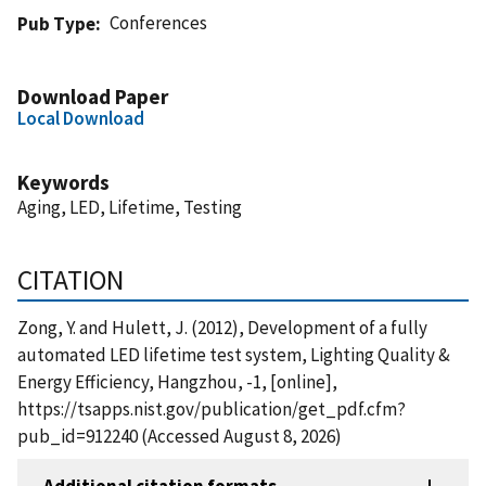
Conferences
Pub Type
Download Paper
Local Download
Keywords
Aging, LED, Lifetime, Testing
CITATION
Zong, Y. and Hulett, J. (2012), Development of a fully
automated LED lifetime test system, Lighting Quality &
Energy Efficiency, Hangzhou, -1, [online],
https://tsapps.nist.gov/publication/get_pdf.cfm?
pub_id=912240 (Accessed August 8, 2026)