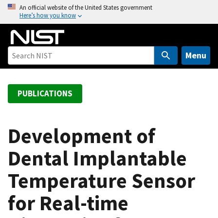
S
An official website of the United States government
Here’s how you know
k
i
p
t
Menu
o
m
a
PUBLICATIONS
i
n
c
Development of
o
Dental Implantable
n
t
Temperature Sensor
e
n
for Real-time
t