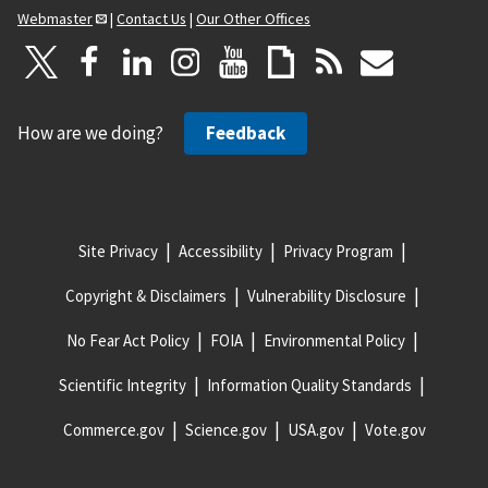
Webmaster
|
Contact Us
|
Our Other Offices
How are we doing?
Feedback
Site Privacy
Accessibility
Privacy Program
Copyright & Disclaimers
Vulnerability Disclosure
No Fear Act Policy
FOIA
Environmental Policy
Scientific Integrity
Information Quality Standards
Commerce.gov
Science.gov
USA.gov
Vote.gov