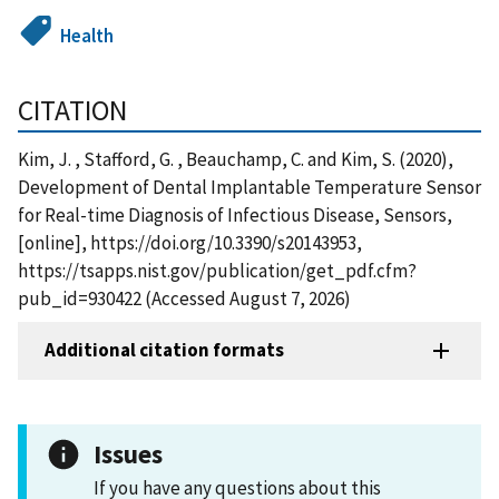
Health
CITATION
Kim, J. , Stafford, G. , Beauchamp, C. and Kim, S. (2020),
Development of Dental Implantable Temperature Sensor
for Real-time Diagnosis of Infectious Disease, Sensors,
[online], https://doi.org/10.3390/s20143953,
https://tsapps.nist.gov/publication/get_pdf.cfm?
pub_id=930422 (Accessed August 7, 2026)
Additional citation formats
Issues
If you have any questions about this