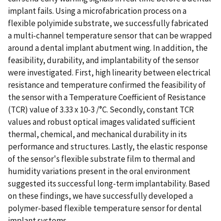
implant fails. Using a microfabrication process on a
flexible polyimide substrate, we successfully fabricated
a multi-channel temperature sensor that can be wrapped
around a dental implant abutment wing. In addition, the
feasibility, durability, and implantability of the sensor
were investigated. First, high linearity between electrical
resistance and temperature confirmed the feasibility of
the sensor with a Temperature Coefficient of Resistance
(TCR) value of 3.33 x 10-3 /°C. Secondly, constant TCR
values and robust optical images validated sufficient
thermal, chemical, and mechanical durability in its
performance and structures. Lastly, the elastic response
of the sensor's flexible substrate film to thermal and
humidity variations present in the oral environment
suggested its successful long-term implantability. Based
on these findings, we have successfully developed a
polymer-based flexible temperature sensor for dental
implant systems.