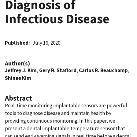
Diagnosis of
Infectious Disease
Published
July 16, 2020
Author(s)
Jeffrey J. Kim
,
Gery R. Stafford
,
Carlos R. Beauchamp
,
Shinae Kim
Abstract
Real-time monitoring implantable sensors are powerful
tools to diagnose disease and maintain health by
providing continuous monitoring. In this paper, we
present a dental implantable temperature sensor that
can send early warning signals in real time before a dental