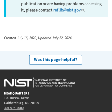
publication or are having problems accessing
it, please contact
reflib@nist.gov
.
Created July 16, 2020, Updated July 22, 2024
Was this page helpful?
HEADQUARTERS
100 Bureau Drive
Gaithersburg, MD 20899
301-975-2000