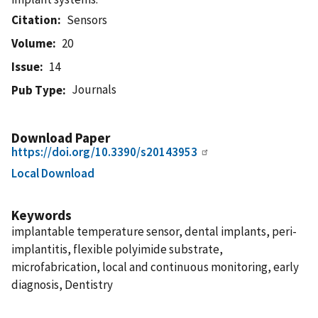
Citation
Sensors
Volume
20
Issue
14
Journals
Pub Type
Download Paper
https://doi.org/10.3390/s20143953
Local Download
Keywords
implantable temperature sensor, dental implants, peri-
implantitis, flexible polyimide substrate,
microfabrication, local and continuous monitoring, early
diagnosis, Dentistry