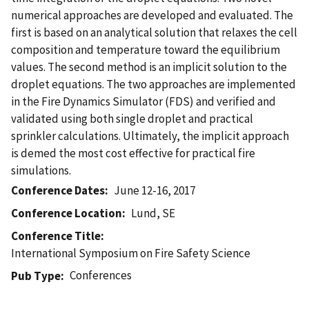
numerical approaches are developed and evaluated. The
first is based on an analytical solution that relaxes the cell
composition and temperature toward the equilibrium
values. The second method is an implicit solution to the
droplet equations. The two approaches are implemented
in the Fire Dynamics Simulator (FDS) and verified and
validated using both single droplet and practical
sprinkler calculations. Ultimately, the implicit approach
is demed the most cost effective for practical fire
simulations.
Conference Dates
June 12-16, 2017
Conference Location
Lund, SE
Conference Title
International Symposium on Fire Safety Science
Conferences
Pub Type