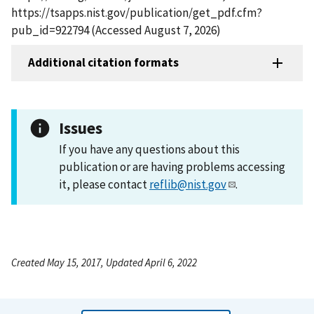
https://tsapps.nist.gov/publication/get_pdf.cfm?
pub_id=922794 (Accessed August 7, 2026)
Additional citation formats
Issues
If you have any questions about this
publication or are having problems accessing
it, please contact
reflib@nist.gov
.
Created May 15, 2017, Updated April 6, 2022