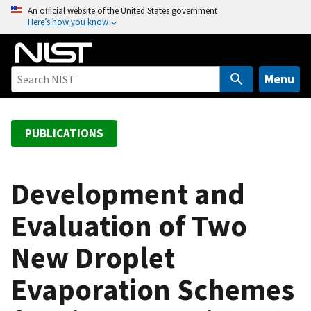
S
An official website of the United States government
Here’s how you know
k
i
p
t
Menu
o
m
a
PUBLICATIONS
i
n
c
Development and
o
Evaluation of Two
n
t
New Droplet
e
n
Evaporation Schemes
t