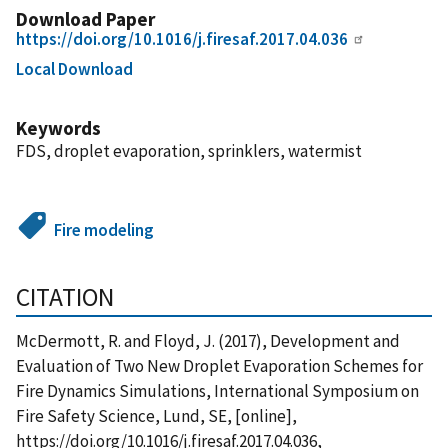
Download Paper
https://doi.org/10.1016/j.firesaf.2017.04.036
Local Download
Keywords
FDS, droplet evaporation, sprinklers, watermist
Fire modeling
CITATION
McDermott, R. and Floyd, J. (2017), Development and
Evaluation of Two New Droplet Evaporation Schemes for
Fire Dynamics Simulations, International Symposium on
Fire Safety Science, Lund, SE, [online],
https://doi.org/10.1016/j.firesaf.2017.04.036,