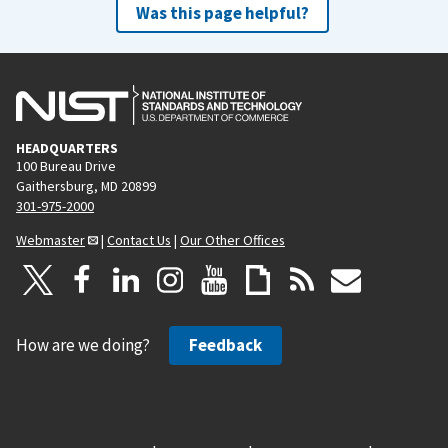
Was this page helpful?
HEADQUARTERS
100 Bureau Drive
Gaithersburg, MD 20899
301-975-2000
Webmaster
|
Contact Us
|
Our Other Offices
How are we doing?
Feedback