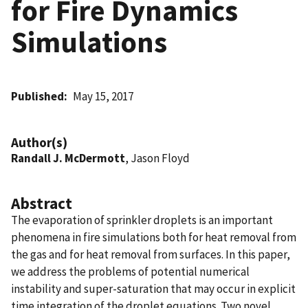
for Fire Dynamics
Simulations
Published
May 15, 2017
Author(s)
Randall J. McDermott
, Jason Floyd
Abstract
The evaporation of sprinkler droplets is an important
phenomena in fire simulations both for heat removal from
the gas and for heat removal from surfaces. In this paper,
we address the problems of potential numerical
instability and super-saturation that may occur in explicit
time integration of the droplet equations. Two novel