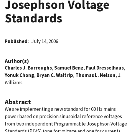
Josephson Voltage
Standards
Published
July 14, 2006
Author(s)
Charles J. Burroughs
,
Samuel Benz
,
Paul Dresselhaus
,
Yonuk Chong
,
Bryan C. Waltrip
,
Thomas L. Nelson
, J.
Williams
Abstract
We are implementing a new standard for 60 Hz mains
power based on precision sinusoidal reference voltages
from two independent Programmable Josephson Voltage
Standards (PJVS) (one for voltage and one for current).