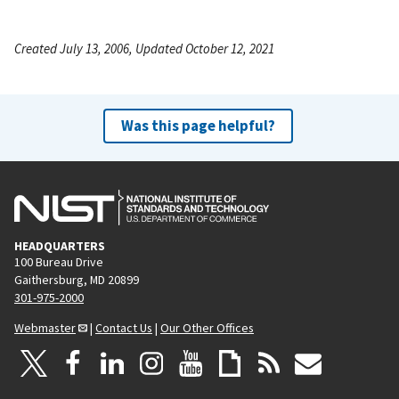
Created July 13, 2006, Updated October 12, 2021
Was this page helpful?
HEADQUARTERS
100 Bureau Drive
Gaithersburg, MD 20899
301-975-2000
Webmaster
|
Contact Us
|
Our Other Offices