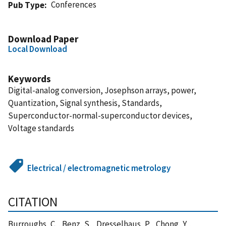
Conferences
Pub Type
Download Paper
Local Download
Keywords
Digital-analog conversion, Josephson arrays, power,
Quantization, Signal synthesis, Standards,
Superconductor-normal-superconductor devices,
Voltage standards
Electrical / electromagnetic metrology
CITATION
Burroughs, C. , Benz, S. , Dresselhaus, P. , Chong, Y. ,