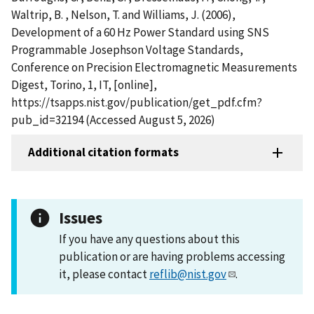
Waltrip, B. , Nelson, T. and Williams, J. (2006),
Development of a 60 Hz Power Standard using SNS
Programmable Josephson Voltage Standards,
Conference on Precision Electromagnetic Measurements
Digest, Torino, 1, IT, [online],
https://tsapps.nist.gov/publication/get_pdf.cfm?
pub_id=32194 (Accessed August 5, 2026)
Additional citation formats
Issues
If you have any questions about this
publication or are having problems accessing
it, please contact
reflib@nist.gov
.