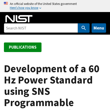
S
An official website of the United States government
Here’s how you know
k
i
p
t
Menu
o
m
a
PUBLICATIONS
i
n
c
Development of a 60
o
Hz Power Standard
n
t
using SNS
e
n
Programmable
t