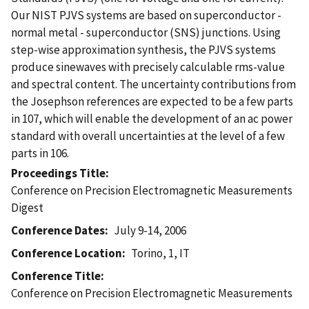
Our NIST PJVS systems are based on superconductor -
normal metal - superconductor (SNS) junctions. Using
step-wise approximation synthesis, the PJVS systems
produce sinewaves with precisely calculable rms-value
and spectral content. The uncertainty contributions from
the Josephson references are expected to be a few parts
in 107, which will enable the development of an ac power
standard with overall uncertainties at the level of a few
parts in 106.
Proceedings Title
Conference on Precision Electromagnetic Measurements
Digest
Conference Dates
July 9-14, 2006
Conference Location
Torino, 1, IT
Conference Title
Conference on Precision Electromagnetic Measurements