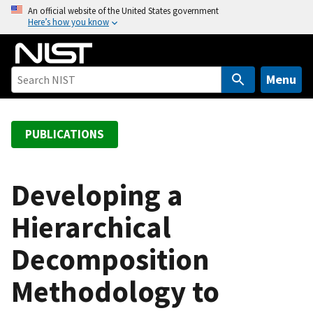
S
An official website of the United States government
Here’s how you know
k
i
p
t
Menu
o
m
a
PUBLICATIONS
i
n
c
Developing a
o
Hierarchical
n
t
Decomposition
e
n
Methodology to
t