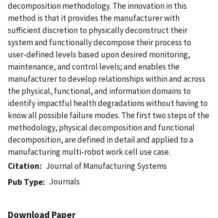
decomposition methodology. The innovation in this
method is that it provides the manufacturer with
sufficient discretion to physically deconstruct their
system and functionally decompose their process to
user-defined levels based upon desired monitoring,
maintenance, and control levels; and enables the
manufacturer to develop relationships within and across
the physical, functional, and information domains to
identify impactful health degradations without having to
know all possible failure modes. The first two steps of the
methodology, physical decomposition and functional
decomposition, are defined in detail and applied to a
manufacturing multi-robot work cell use case.
Citation
Journal of Manufacturing Systems
Journals
Pub Type
Download Paper