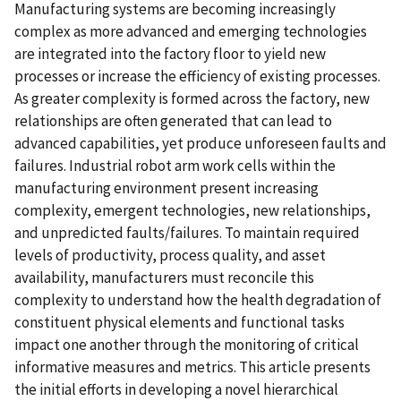
Manufacturing systems are becoming increasingly
complex as more advanced and emerging technologies
are integrated into the factory floor to yield new
processes or increase the efficiency of existing processes.
As greater complexity is formed across the factory, new
relationships are often generated that can lead to
advanced capabilities, yet produce unforeseen faults and
failures. Industrial robot arm work cells within the
manufacturing environment present increasing
complexity, emergent technologies, new relationships,
and unpredicted faults/failures. To maintain required
levels of productivity, process quality, and asset
availability, manufacturers must reconcile this
complexity to understand how the health degradation of
constituent physical elements and functional tasks
impact one another through the monitoring of critical
informative measures and metrics. This article presents
the initial efforts in developing a novel hierarchical