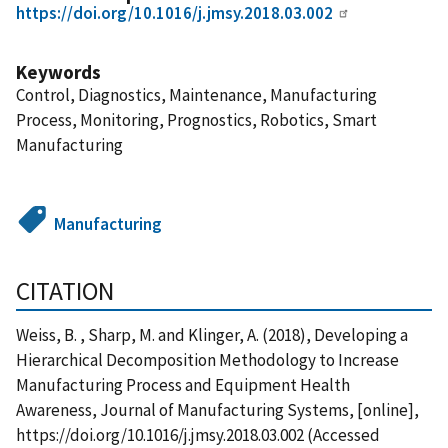
https://doi.org/10.1016/j.jmsy.2018.03.002
Keywords
Control, Diagnostics, Maintenance, Manufacturing
Process, Monitoring, Prognostics, Robotics, Smart
Manufacturing
Manufacturing
CITATION
Weiss, B. , Sharp, M. and Klinger, A. (2018), Developing a
Hierarchical Decomposition Methodology to Increase
Manufacturing Process and Equipment Health
Awareness, Journal of Manufacturing Systems, [online],
https://doi.org/10.1016/j.jmsy.2018.03.002 (Accessed