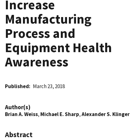
Increase
Manufacturing
Process and
Equipment Health
Awareness
Published
March 23, 2018
Author(s)
Brian A. Weiss
,
Michael E. Sharp
,
Alexander S. Klinger
Abstract