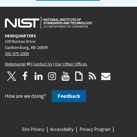
HEADQUARTERS
100 Bureau Drive
Gaithersburg, MD 20899
301-975-2000
Webmaster
|
Contact Us
|
Our Other Offices
How are we doing?
Feedback
Site Privacy
Accessibility
Privacy Program