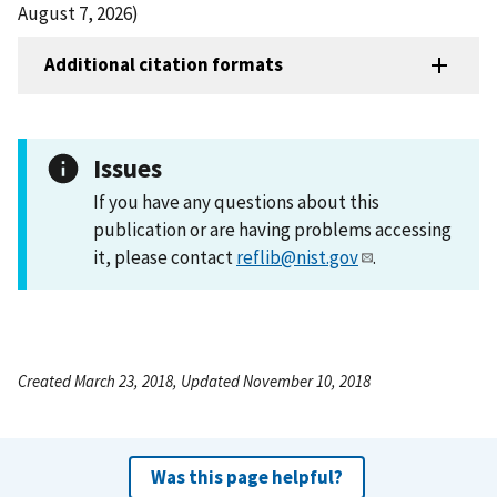
August 7, 2026)
Additional citation formats
Issues
If you have any questions about this
publication or are having problems accessing
it, please contact
reflib@nist.gov
.
Created March 23, 2018, Updated November 10, 2018
Was this page helpful?