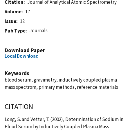
Citation
Journal of Analytical Atomic Spectrometry
Volume
17
Issue
12
Journals
Pub Type
Download Paper
Local Download
Keywords
blood serum, gravimetry, inductively coupled plasma
mass spectrom, primary methods, reference materials
CITATION
Long, S. and Vetter, T. (2002), Determination of Sodium in
Blood Serum by Inductively Coupled Plasma Mass