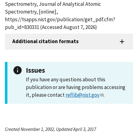
Spectrometry, Journal of Analytical Atomic
Spectrometry, [online],
https://tsapps.nist.gov/publication/get_pdf.cfm?
pub_id=830331 (Accessed August 7, 2026)
Additional citation formats
Issues
If you have any questions about this
publication or are having problems accessing
it, please contact
reflib@nist.gov
.
Created November 1, 2002, Updated April 3, 2017