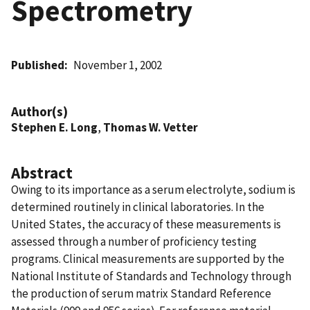
Spectrometry
Published
November 1, 2002
Author(s)
Stephen E. Long
,
Thomas W. Vetter
Abstract
Owing to its importance as a serum electrolyte, sodium is
determined routinely in clinical laboratories. In the
United States, the accuracy of these measurements is
assessed through a number of proficiency testing
programs. Clinical measurements are supported by the
National Institute of Standards and Technology through
the production of serum matrix Standard Reference