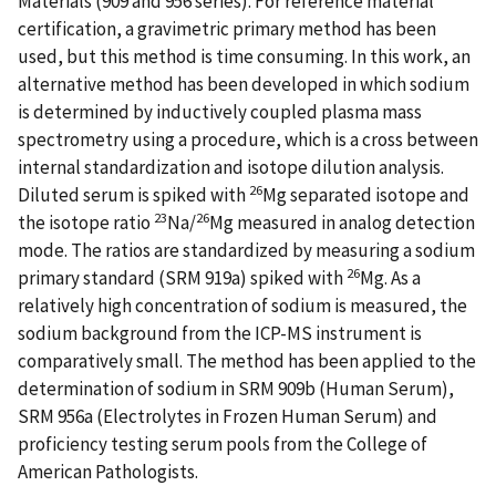
Materials (909 and 956 series). For reference material
certification, a gravimetric primary method has been
used, but this method is time consuming. In this work, an
alternative method has been developed in which sodium
is determined by inductively coupled plasma mass
spectrometry using a procedure, which is a cross between
internal standardization and isotope dilution analysis.
26
Diluted serum is spiked with
Mg separated isotope and
23
26
the isotope ratio
Na/
Mg measured in analog detection
mode. The ratios are standardized by measuring a sodium
26
primary standard (SRM 919a) spiked with
Mg. As a
relatively high concentration of sodium is measured, the
sodium background from the ICP-MS instrument is
comparatively small. The method has been applied to the
determination of sodium in SRM 909b (Human Serum),
SRM 956a (Electrolytes in Frozen Human Serum) and
proficiency testing serum pools from the College of
American Pathologists.