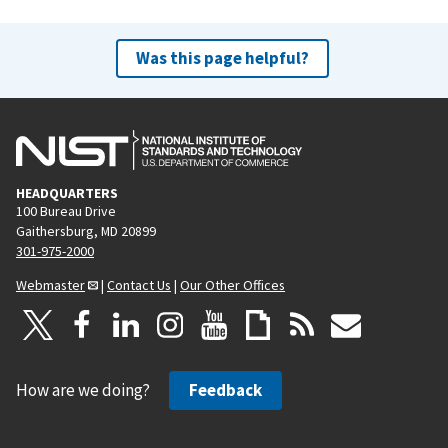
Was this page helpful?
HEADQUARTERS
100 Bureau Drive
Gaithersburg, MD 20899
301-975-2000
Webmaster
|
Contact Us
|
Our Other Offices
How are we doing?
Feedback