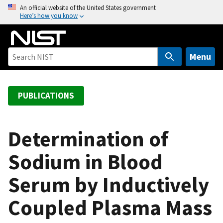
S
An official website of the United States government
Here’s how you know
k
i
p
t
Menu
o
m
a
PUBLICATIONS
i
n
c
Determination of
o
Sodium in Blood
n
t
Serum by Inductively
e
n
Coupled Plasma Mass
t