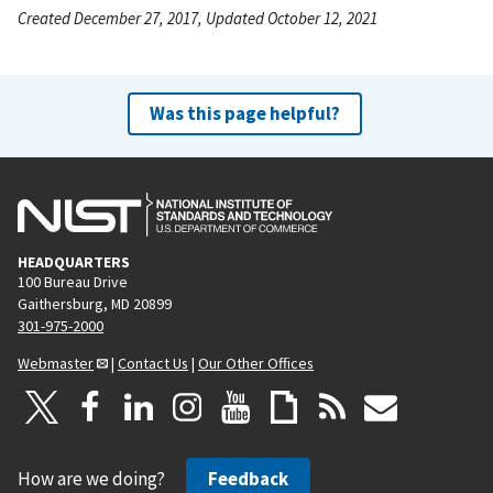
Created December 27, 2017, Updated October 12, 2021
Was this page helpful?
HEADQUARTERS
100 Bureau Drive
Gaithersburg, MD 20899
301-975-2000
Webmaster
|
Contact Us
|
Our Other Offices
How are we doing?
Feedback