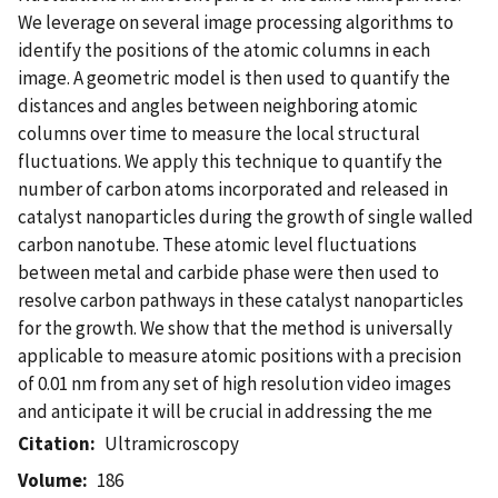
We leverage on several image processing algorithms to
identify the positions of the atomic columns in each
image. A geometric model is then used to quantify the
distances and angles between neighboring atomic
columns over time to measure the local structural
fluctuations. We apply this technique to quantify the
number of carbon atoms incorporated and released in
catalyst nanoparticles during the growth of single walled
carbon nanotube. These atomic level fluctuations
between metal and carbide phase were then used to
resolve carbon pathways in these catalyst nanoparticles
for the growth. We show that the method is universally
applicable to measure atomic positions with a precision
of 0.01 nm from any set of high resolution video images
and anticipate it will be crucial in addressing the me
Citation
Ultramicroscopy
Volume
186