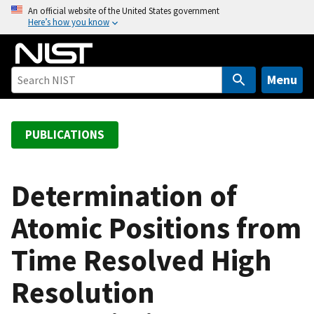
S
An official website of the United States government
Here’s how you know
k
i
p
t
Menu
o
m
a
PUBLICATIONS
i
n
c
Determination of
o
Atomic Positions from
n
t
Time Resolved High
e
n
Resolution
t