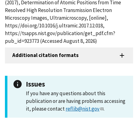
(2017), Determination of Atomic Positions from Time
Resolved High Resolution Transmission Electron
Microscopy Images, Ultramicroscopy, [online],
https://doi.org/10.1016/j.ultramic.2017.12.018,
https://tsapps.nist.gov/publication/get_pdf.cfm?
pub_id=923773 (Accessed August 8, 2026)
Additional citation formats
Issues
If you have any questions about this
publication or are having problems accessing
it, please contact
reflib@nist.gov
.