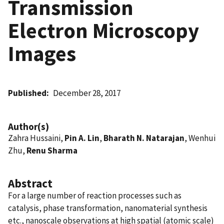
Transmission
Electron Microscopy
Images
Published
December 28, 2017
Author(s)
Zahra Hussaini,
Pin A. Lin
,
Bharath N. Natarajan
, Wenhui
Zhu,
Renu Sharma
Abstract
For a large number of reaction processes such as
catalysis, phase transformation, nanomaterial synthesis
etc., nanoscale observations at high spatial (atomic scale)