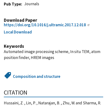
Journals
Pub Type
Download Paper
https://doi.org/10.1016/j.ultramic.2017.12.018
Local Download
Keywords
Automated image processing scheme, In situ TEM, atom
position finder, HREM images
Composition and structure
CITATION
Hussaini, Z. , Lin, P. , Natarajan, B. , Zhu, W. and Sharma, R.