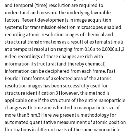
and temporal (time) resolution are required to
understand and measure the underlying favorable
factors. Recent developments in image acquisition
systems for transmission electron microscopes enabled
recording atomic resolution images of chemical and
structural transformations as a result of external stimuli
at a temporal resolution ranging from 0.16 s to 0.0006 s.1,2
Video recordings of these changes are rich with
information if structural (and thereby chemical)
information can be deciphered from each frame. Fast
Fourier Transforms of a selected area of the atomic
resolution images has been successfully used for
structure identification.3 However, this method is
applicable only if the structure of the entire nanoparticle
changes with time and is limited to nanoparticle size of
more than 5 nm.3 Here we present a methodology for
automated quantitative measurement of atomic position
fluctuations in different parts of the same nanoparticle.