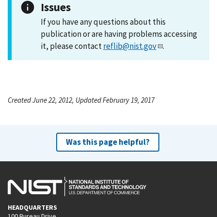
Issues
If you have any questions about this
publication or are having problems accessing
it, please contact
reflib@nist.gov
.
Created June 22, 2012, Updated February 19, 2017
Was this page helpful?
HEADQUARTERS
100 Bureau Drive