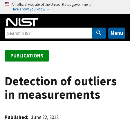
S
An official website of the United States government
Here’s how you know
k
i
p
t
Menu
o
m
a
PUBLICATIONS
i
n
c
Detection of outliers
o
in measurements
n
t
e
n
Published
June 22, 2012
t