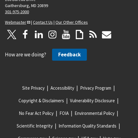
Gaithersburg, MD 20899
301-975-2000
Webmaster
|
Contact Us
|
Our Other Offices
How are we doing?
Feedback
Site Privacy
Accessibility
Privacy Program
Copyright & Disclaimers
Vulnerability Disclosure
No Fear Act Policy
FOIA
Environmental Policy
Scientific Integrity
Information Quality Standards