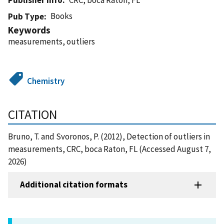
Books
Pub Type
Keywords
measurements, outliers
Chemistry
CITATION
Bruno, T. and Svoronos, P. (2012), Detection of outliers in
measurements, CRC, boca Raton, FL (Accessed August 7,
2026)
Additional citation formats