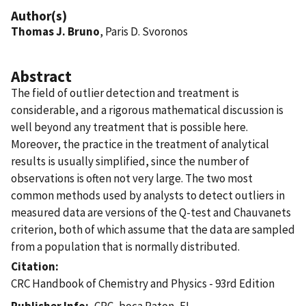
Author(s)
Thomas J. Bruno
, Paris D. Svoronos
Abstract
The field of outlier detection and treatment is
considerable, and a rigorous mathematical discussion is
well beyond any treatment that is possible here.
Moreover, the practice in the treatment of analytical
results is usually simplified, since the number of
observations is often not very large. The two most
common methods used by analysts to detect outliers in
measured data are versions of the Q-test and Chauvanets
criterion, both of which assume that the data are sampled
from a population that is normally distributed.
Citation
CRC Handbook of Chemistry and Physics - 93rd Edition
Publisher Info
CRC, boca Raton, FL