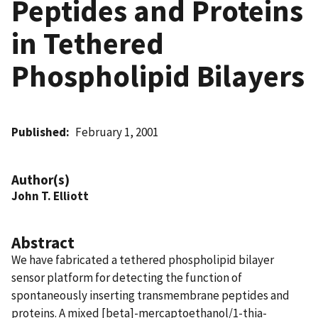
Peptides and Proteins
in Tethered
Phospholipid Bilayers
Published
February 1, 2001
Author(s)
John T. Elliott
Abstract
We have fabricated a tethered phospholipid bilayer
sensor platform for detecting the function of
spontaneously inserting transmembrane peptides and
proteins. A mixed [beta]-mercaptoethanol/1-thia-