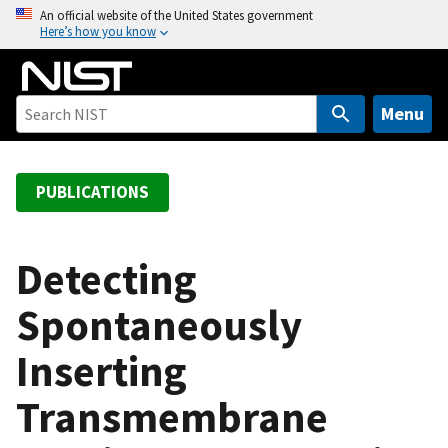
S
An official website of the United States government
Here’s how you know
k
i
p
t
Menu
o
m
a
PUBLICATIONS
i
n
c
Detecting
o
Spontaneously
n
t
Inserting
e
n
Transmembrane
t