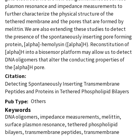
plasmon resonance and impedance measurements to
further characterize the physical structure of the
tethered membrane and the pores that are formed by
melittin. We are also extending these studies to detect
the presence of the spontaneously inserting pore forming
protein, [alpha]-hemolysin ([alpha]H). Reconstitution of
[alpha]H into a biosensor platform may allow us to detect
DNA oligomers that alter the conducting properties of
the [alpha]H pore.
Citation
Detecting Spontaneously Inserting Transmembrane
Peptides and Proteins in Tethered Phospholipid Bilayers
Others
Pub Type
Keywords
DNA oligomers, impedance measurements, melittin,
surface plasmon resonance, tethered phospholipid
bilayers, transmembrane peptides, transmembrane