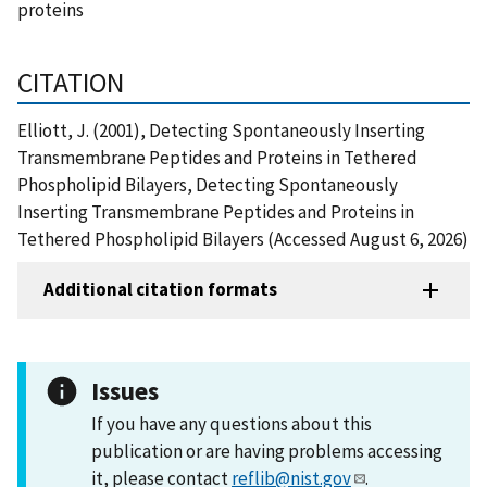
proteins
CITATION
Elliott, J. (2001), Detecting Spontaneously Inserting
Transmembrane Peptides and Proteins in Tethered
Phospholipid Bilayers, Detecting Spontaneously
Inserting Transmembrane Peptides and Proteins in
Tethered Phospholipid Bilayers (Accessed August 6, 2026)
Additional citation formats
Issues
If you have any questions about this
publication or are having problems accessing
it, please contact
reflib@nist.gov
.