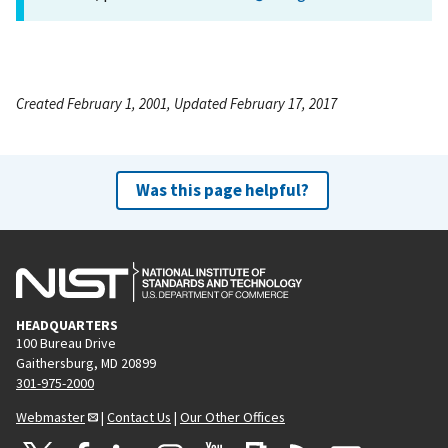
Created February 1, 2001, Updated February 17, 2017
Was this page helpful?
HEADQUARTERS
100 Bureau Drive
Gaithersburg, MD 20899
301-975-2000
Webmaster
|
Contact Us
|
Our Other Offices