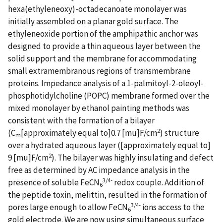
hexa(ethyleneoxy)-octadecanoate monolayer was
initially assembled on a planar gold surface. The
ethyleneoxide portion of the amphipathic anchor was
designed to provide a thin aqueous layer between the
solid support and the membrane for accommodating
small extramembranous regions of transmembrane
proteins. Impedance analysis of a 1-palmitoyl-2-oleoyl-
phosphotidylcholine (POPC) membrane formed over the
mixed monolayer by ethanol painting methods was
consistent with the formation of a bilayer
2
(C
[approximately equal to]0.7 [mu]F/cm
) structure
m
over a hydrated aqueous layer ([approximately equal to]
2
9 [mu]F/cm
). The bilayer was highly insulating and defect
free as determined by AC impedance analysis in the
3/4-
presence of soluble FeCN
redox couple. Addition of
6
the peptide toxin, melittin, resulted in the formation of
3/4-
pores large enough to allow FeCN
ions access to the
6
gold electrode. We are now using simultaneous surface