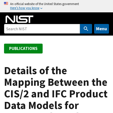
S
An official website of the United States government
Here’s how you know
k
i
p
t
Menu
o
m
a
PUBLICATIONS
i
n
c
Details of the
o
Mapping Between the
n
t
CIS/2 and IFC Product
e
n
Data Models for
t