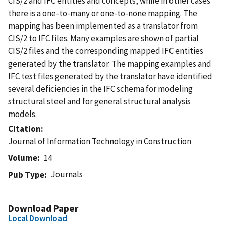
CIS/2 and IFC entities and concepts, while in other cases
there is a one-to-many or one-to-none mapping. The
mapping has been implemented as a translator from
CIS/2 to IFC files. Many examples are shown of partial
CIS/2 files and the corresponding mapped IFC entities
generated by the translator. The mapping examples and
IFC test files generated by the translator have identified
several deficiencies in the IFC schema for modeling
structural steel and for general structural analysis
models.
Citation
Journal of Information Technology in Construction
Volume
14
Journals
Pub Type
Download Paper
Local Download