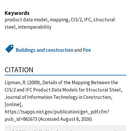
Keywords
product data model, mapping, CIS/2, IFC, structural
steel, interoperability
Buildings and construction
and
Fire
CITATION
Lipman, R. (2009), Details of the Mapping Between the
CIS/2 and IFC Product Data Models for Structural Steel,
Journal of Information Technology in Construction,
[online],
https://tsapps.nist.gov/publication/get_pdf.cfm?
pub_id=861673 (Accessed August 8, 2026)