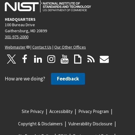
HEADQUARTERS
100 Bureau Drive
Gaithersburg, MD 20899
301-975-2000
Webmaster
|
Contact Us
|
Our Other Offices
How are we doing?
Feedback
Site Privacy
Accessibility
Privacy Program
Copyright & Disclaimers
Vulnerability Disclosure