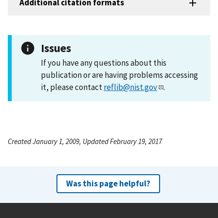
Additional citation formats
Issues
If you have any questions about this
publication or are having problems accessing
it, please contact
reflib@nist.gov
.
Created January 1, 2009, Updated February 19, 2017
Was this page helpful?