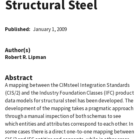
Structural Steel
Published
January 1, 2009
Author(s)
Robert R. Lipman
Abstract
A mapping between the CIMsteel Integration Standards
(CIS/2) and the Industry Foundation Classes (IFC) product
data models for structural steel has been developed. The
development of the mapping takes a pragmatic approach
through a manual inspection of both schemas to see
which entities and attributes correspond to each other. In
some cases there is a direct one-to-one mapping between