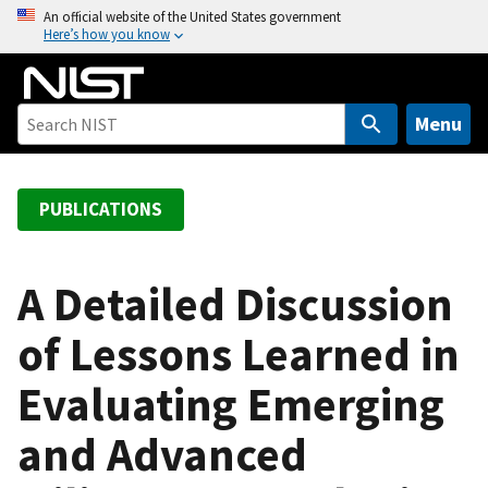
S
An official website of the United States government
Here’s how you know
k
i
p
t
Menu
o
m
a
PUBLICATIONS
i
n
c
A Detailed Discussion
o
of Lessons Learned in
n
t
Evaluating Emerging
e
n
and Advanced
t