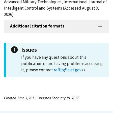
Advanced Military Technologies, International Journal of
Intelligent Control and Systems (Accessed August 9,
2026)
Additional citation formats
Issues
If you have any questions about this
publication or are having problems accessing
it, please contact
reflib@nist.gov
.
Created June 3, 2011, Updated February 19, 2017