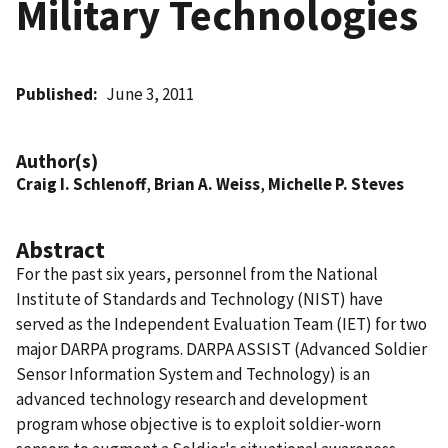
Military Technologies
Published
June 3, 2011
Author(s)
Craig I. Schlenoff
,
Brian A. Weiss
,
Michelle P. Steves
Abstract
For the past six years, personnel from the National
Institute of Standards and Technology (NIST) have
served as the Independent Evaluation Team (IET) for two
major DARPA programs. DARPA ASSIST (Advanced Soldier
Sensor Information System and Technology) is an
advanced technology research and development
program whose objective is to exploit soldier-worn