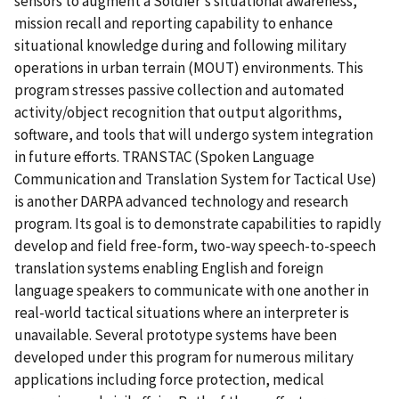
sensors to augment a Soldier's situational awareness,
mission recall and reporting capability to enhance
situational knowledge during and following military
operations in urban terrain (MOUT) environments. This
program stresses passive collection and automated
activity/object recognition that output algorithms,
software, and tools that will undergo system integration
in future efforts. TRANSTAC (Spoken Language
Communication and Translation System for Tactical Use)
is another DARPA advanced technology and research
program. Its goal is to demonstrate capabilities to rapidly
develop and field free-form, two-way speech-to-speech
translation systems enabling English and foreign
language speakers to communicate with one another in
real-world tactical situations where an interpreter is
unavailable. Several prototype systems have been
developed under this program for numerous military
applications including force protection, medical