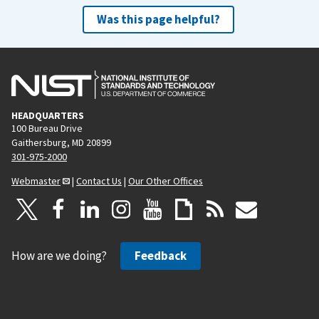
Was this page helpful?
HEADQUARTERS
100 Bureau Drive
Gaithersburg, MD 20899
301-975-2000
Webmaster
|
Contact Us
|
Our Other Offices
How are we doing?
Feedback