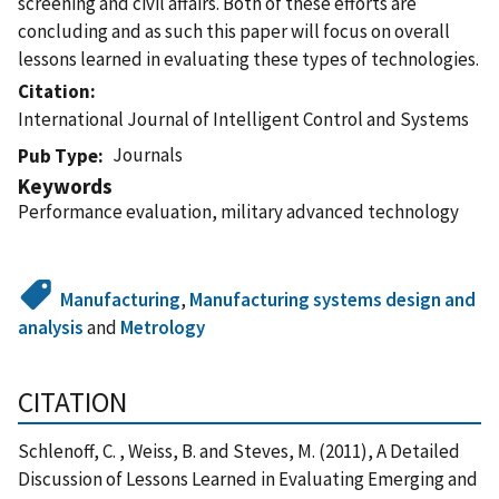
screening and civil affairs. Both of these efforts are
concluding and as such this paper will focus on overall
lessons learned in evaluating these types of technologies.
Citation
International Journal of Intelligent Control and Systems
Journals
Pub Type
Keywords
Performance evaluation, military advanced technology
Manufacturing
,
Manufacturing systems design and
analysis
and
Metrology
CITATION
Schlenoff, C. , Weiss, B. and Steves, M. (2011), A Detailed
Discussion of Lessons Learned in Evaluating Emerging and