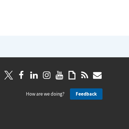
How are we doing?
Feedback