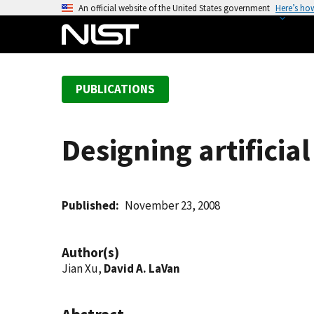
S
An official website of the United States government
Here’s ho
k
i
p
t
PUBLICATIONS
o
m
a
Designing artificial
i
n
c
o
Published
November 23, 2008
n
t
Author(s)
e
Jian Xu,
David A. LaVan
n
t