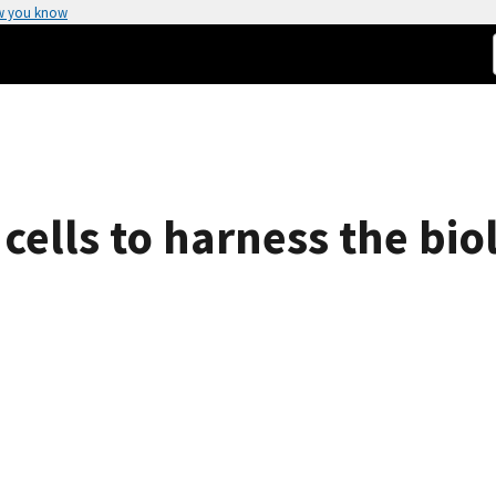
w you know
 cells to harness the bio