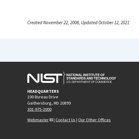
Created November 22, 2008, Updated October 12, 2021
HEADQUARTERS
100 Bureau Drive
Gaithersburg, MD 20899
301-975-2000
Webmaster
|
Contact Us
|
Our Other Offices