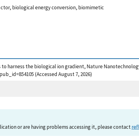
ductor, biological energy conversion, biomimetic
lls to harness the biological ion gradient, Nature Nanotechnology
?pub_id=854105 (Accessed August 7, 2026)
lication or are having problems accessing it, please contact
ref