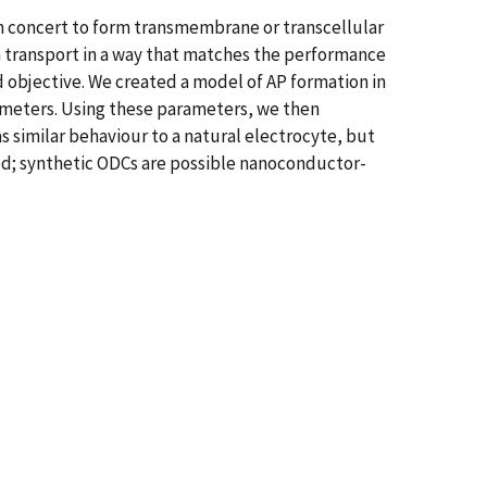
n concert to form transmembrane or transcellular
 ion transport in a way that matches the performance
ned objective. We created a model of AP formation in
rameters. Using these parameters, we then
s similar behaviour to a natural electrocyte, but
ed; synthetic ODCs are possible nanoconductor-