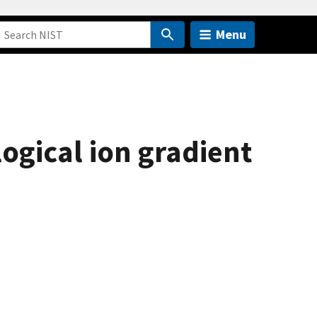
Menu
logical ion gradient