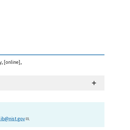
, [online],
lib@nist.gov
.