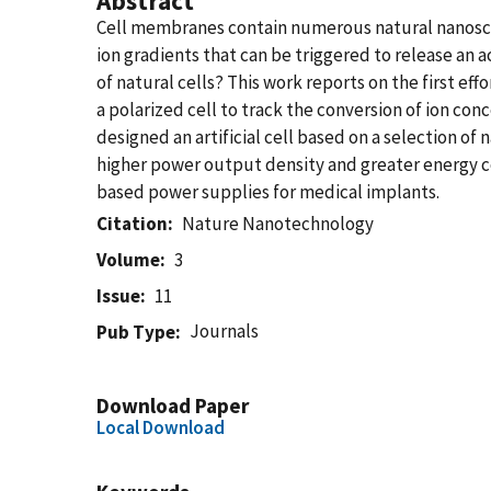
Abstract
Cell membranes contain numerous natural nanoscal
ion gradients that can be triggered to release an ac
of natural cells? This work reports on the first eff
a polarized cell to track the conversion of ion c
designed an artificial cell based on a selection o
higher power output density and greater energy c
based power supplies for medical implants.
Citation
Nature Nanotechnology
Volume
3
Issue
11
Journals
Pub Type
Download Paper
Local Download