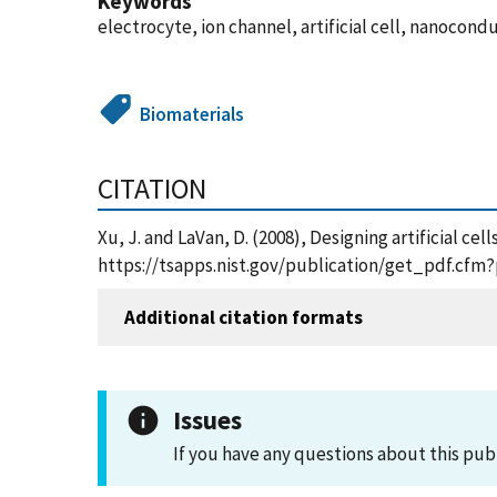
Keywords
electrocyte, ion channel, artificial cell, nanocon
Biomaterials
CITATION
Xu, J. and LaVan, D. (2008), Designing artificial ce
https://tsapps.nist.gov/publication/get_pdf.cfm
Additional citation formats
Issues
If you have any questions about this pub