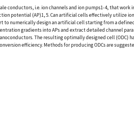
e conductors, i.e. ion channels and ion pumps1-4, that work i
tion potential (AP)1, 5. Can artificial cells effectively utilize
ort to numerically design an artificial cell starting from a defi
oncentration gradients into APs and extract detailed channel pa
f nanoconductors. The resulting optimally designed cell (ODC) ha
onversion efficiency. Methods for producing ODCs are suggest