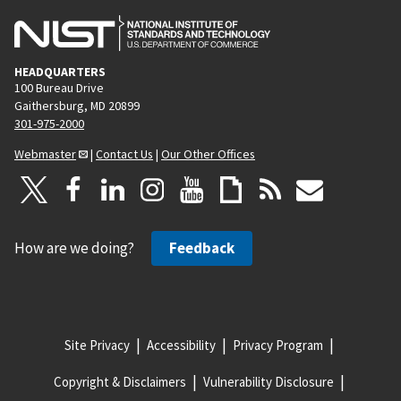
HEADQUARTERS
100 Bureau Drive
Gaithersburg, MD 20899
301-975-2000
Webmaster
|
Contact Us
|
Our Other Offices
How are we doing?
Feedback
Site Privacy
Accessibility
Privacy Program
Copyright & Disclaimers
Vulnerability Disclosure