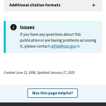
Additional citation formats
Issues
If you have any questions about this
publication or are having problems accessing
it, please contact
reflib@nist.gov
.
Created June 13, 2008, Updated January 27, 2020
Was this page helpful?