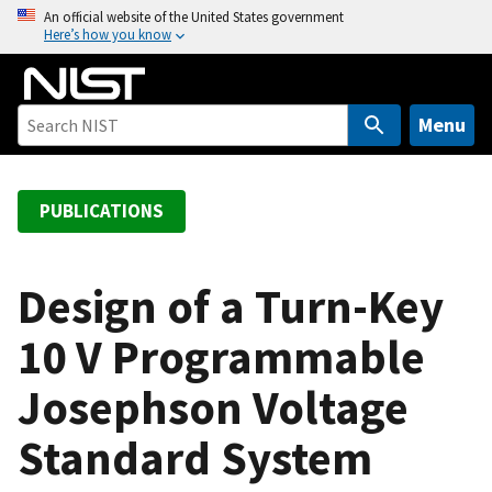
S
An official website of the United States government
Here’s how you know
k
i
p
t
Menu
o
m
a
PUBLICATIONS
i
n
c
Design of a Turn-Key
o
10 V Programmable
n
t
Josephson Voltage
e
n
Standard System
t