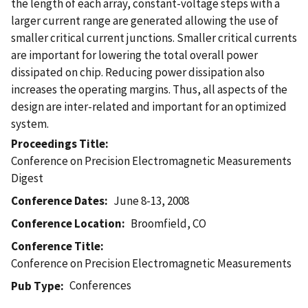
the length of each array, constant-voltage steps with a
larger current range are generated allowing the use of
smaller critical current junctions. Smaller critical currents
are important for lowering the total overall power
dissipated on chip. Reducing power dissipation also
increases the operating margins. Thus, all aspects of the
design are inter-related and important for an optimized
system.
Proceedings Title
Conference on Precision Electromagnetic Measurements
Digest
Conference Dates
June 8-13, 2008
Conference Location
Broomfield, CO
Conference Title
Conference on Precision Electromagnetic Measurements
Conferences
Pub Type