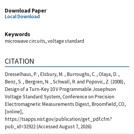
Download Paper
Local Download
Keywords
microwave circuits, voltage standard
CITATION
Dresselhaus, P. , Elsbury, M. , Burroughs, C. , Olaya, D. ,
Benz, S. , Bergren, N. , Schwall, R. and Popovic, Z. (2008),
Design of a Turn-Key 10 V Programmable Josephson
Voltage Standard System, Conference on Precision
Electromagnetic Measurements Digest, Broomfield, CO,
[online],
https://tsapps.nist.gov/publication/get_pdf.cfm?
pub_id=32922 (Accessed August 7, 2026)