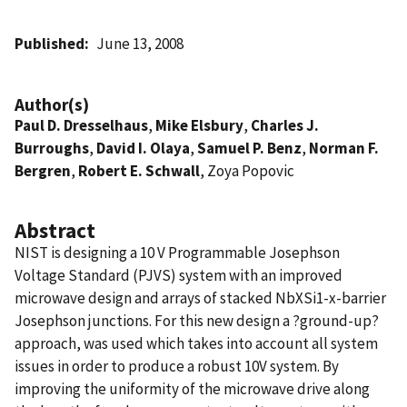
Published
June 13, 2008
Author(s)
Paul D. Dresselhaus
,
Mike Elsbury
,
Charles J.
Burroughs
,
David I. Olaya
,
Samuel P. Benz
,
Norman F.
Bergren
,
Robert E. Schwall
, Zoya Popovic
Abstract
NIST is designing a 10 V Programmable Josephson
Voltage Standard (PJVS) system with an improved
microwave design and arrays of stacked NbXSi1-x-barrier
Josephson junctions. For this new design a ?ground-up?
approach, was used which takes into account all system
issues in order to produce a robust 10V system. By
improving the uniformity of the microwave drive along