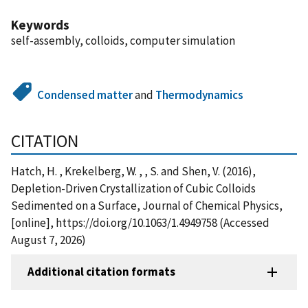
Keywords
self-assembly, colloids, computer simulation
Condensed matter
and
Thermodynamics
CITATION
Hatch, H. , Krekelberg, W. , , S. and Shen, V. (2016),
Depletion-Driven Crystallization of Cubic Colloids
Sedimented on a Surface, Journal of Chemical Physics,
[online], https://doi.org/10.1063/1.4949758 (Accessed
August 7, 2026)
Additional citation formats