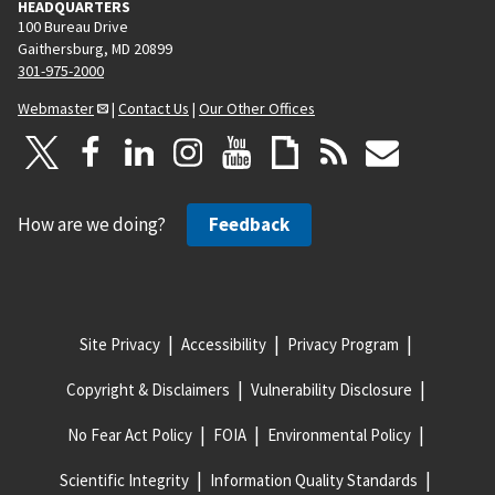
HEADQUARTERS
100 Bureau Drive
Gaithersburg, MD 20899
301-975-2000
Webmaster
|
Contact Us
|
Our Other Offices
How are we doing?
Feedback
Site Privacy
Accessibility
Privacy Program
Copyright & Disclaimers
Vulnerability Disclosure
No Fear Act Policy
FOIA
Environmental Policy
Scientific Integrity
Information Quality Standards