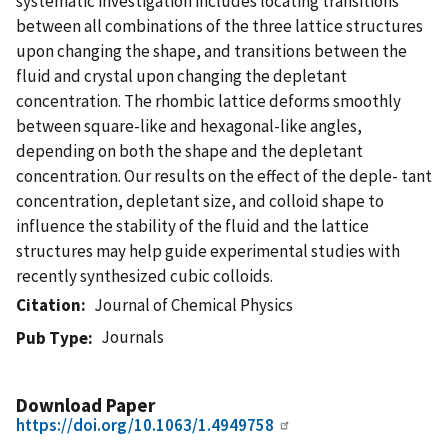
systematic investigation includes locating transitions
between all combinations of the three lattice structures
upon changing the shape, and transitions between the
fluid and crystal upon changing the depletant
concentration. The rhombic lattice deforms smoothly
between square-like and hexagonal-like angles,
depending on both the shape and the depletant
concentration. Our results on the effect of the deple- tant
concentration, depletant size, and colloid shape to
influence the stability of the fluid and the lattice
structures may help guide experimental studies with
recently synthesized cubic colloids.
Citation
Journal of Chemical Physics
Journals
Pub Type
Download Paper
https://doi.org/10.1063/1.4949758