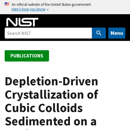
S
An official website of the United States government
Here’s how you know
k
i
p
t
Menu
o
m
a
PUBLICATIONS
i
n
c
Depletion-Driven
o
Crystallization of
n
t
Cubic Colloids
e
n
Sedimented on a
t