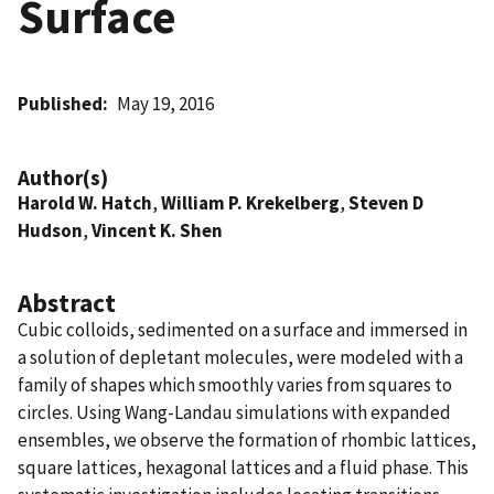
Surface
Published
May 19, 2016
Author(s)
Harold W. Hatch
,
William P. Krekelberg
,
Steven D
Hudson
,
Vincent K. Shen
Abstract
Cubic colloids, sedimented on a surface and immersed in
a solution of depletant molecules, were modeled with a
family of shapes which smoothly varies from squares to
circles. Using Wang-Landau simulations with expanded
ensembles, we observe the formation of rhombic lattices,
square lattices, hexagonal lattices and a fluid phase. This