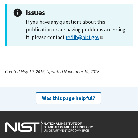
Issues
If you have any questions about this
publication or are having problems accessing
it, please contact
reflib@nist.gov
.
Created May 19, 2016, Updated November 10, 2018
Was this page helpful?